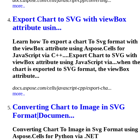
docs.aspose.com/cells/javascript-cpp/converting...
more..
Export Chart
to
SVG
with viewBox
attribute usin...
Learn how
To
export a chart
To
Svg
format with
the viewBox attribute using Aspose.Cells for
JavaScript via C++....Export Chart to
SVG
with
viewBox attribute using JavaScript via...when the
chart is exported to
SVG
format, the viewBox
attribute...
docs.aspose.com/cells/javascript-cpp/export-cha...
more..
Converting Chart
to
Image in
SVG
Format|Documen...
Converting Chart
To
Image in
Svg
Format using
Aspose.Cells for Python via .NET