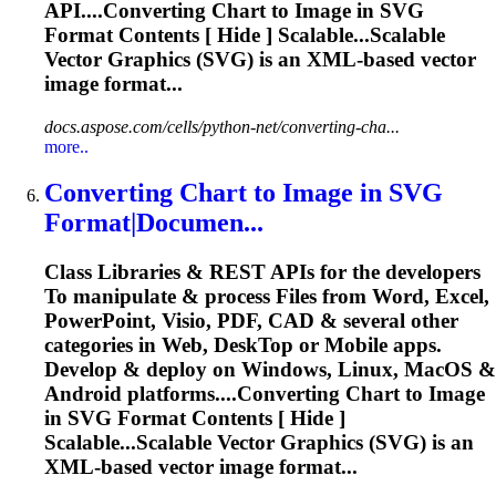
API....Converting Chart to Image in
SVG
Format Contents [ Hide ] Scalable...Scalable
Vector Graphics (
SVG
) is an XML-based vector
image format...
docs.aspose.com/cells/python-net/converting-cha...
more..
Converting Chart
to
Image in
SVG
Format|Documen...
Class Libraries & REST APIs for the developers
To
manipulate & process Files from Word, Excel,
PowerPoint, Visio, PDF, CAD & several other
categories in Web, Desk
To
p or Mobile apps.
Develop & deploy on Windows, Linux, MacOS &
Android platforms....Converting Chart to Image
in
SVG
Format Contents [ Hide ]
Scalable...Scalable Vector Graphics (
SVG
) is an
XML-based vector image format...