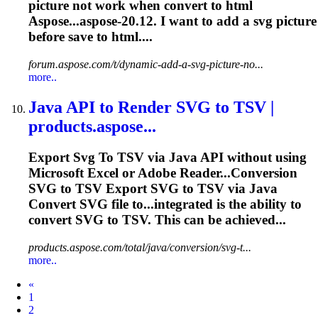
picture not work when convert to html
Aspose...aspose-20.12. I want to add a
svg
picture
before save to html....
forum.aspose.com/t/dynamic-add-a-svg-picture-no...
more..
Java API
to
Render
SVG
to
TSV |
products.aspose...
Export
Svg
To
TSV via Java API without using
Microsoft Excel or Adobe Reader...Conversion
SVG
to TSV Export
SVG
to TSV via Java
Convert
SVG
file to...integrated is the ability to
convert
SVG
to TSV. This can be achieved...
products.aspose.com/total/java/conversion/svg-t...
more..
Prev
«
1
2