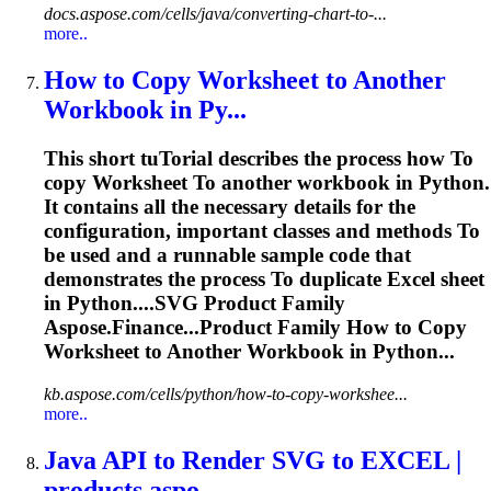
docs.aspose.com/cells/java/converting-chart-to-...
more..
How
to
Copy
Worksheet
to
Another
Workbook in Py...
This short tu
To
rial describes the process how
To
copy
Worksheet
To
another workbook in Python.
It contains all the necessary details for the
configuration, important classes and methods
To
be used and a runnable sample code that
demonstrates the process
To
duplicate Excel sheet
in Python....
SVG
Product Family
Aspose.Finance...Product Family How to Copy
Worksheet
to Another Workbook in Python...
kb.aspose.com/cells/python/how-to-copy-workshee...
more..
Java API
to
Render
SVG
to
EXCEL |
products.aspo...