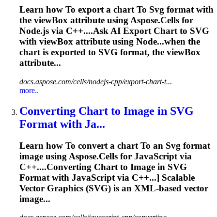
Learn how
To
export a chart
To
Svg
format with
the viewBox attribute using Aspose.Cells for
Node.js via C++....Ask AI Export Chart to
SVG
with viewBox attribute using Node...when the
chart is exported to
SVG
format, the viewBox
attribute...
docs.aspose.com/cells/nodejs-cpp/export-chart-t...
more..
Converting Chart
to
Image in
SVG
Format with Ja...
Learn how
To
convert a chart
To
an
Svg
format
image using Aspose.Cells for JavaScript via
C++....Converting Chart to Image in
SVG
Format with JavaScript via C++...] Scalable
Vector Graphics (
SVG
) is an XML-based vector
image...