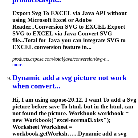
Export
Svg
To
EXCEL via Java API without
using Microsoft Excel or Adobe
Reader...Conversion
SVG
to EXCEL Export
SVG
to EXCEL via Java Convert
SVG
file...Total for Java you can integrate
SVG
to
EXCEL conversion feature in...
products.aspose.com/total/java/conversion/svg-t...
more..
Dynamic add a
svg
picture not work
when convert...
Hi, I am using aspose-20.12. I want
To
add a
Svg
picture before save
To
html. but in the html, can
not found the picture. Workbook workbook =
new Workbook("excel-normal3.xlsx");
Worksheet
Worksheet
=
workbook.getWorksh…...Dynamic add a
svg