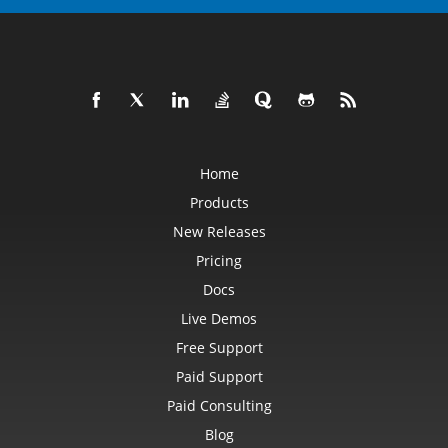
Home
Products
New Releases
Pricing
Docs
Live Demos
Free Support
Paid Support
Paid Consulting
Blog