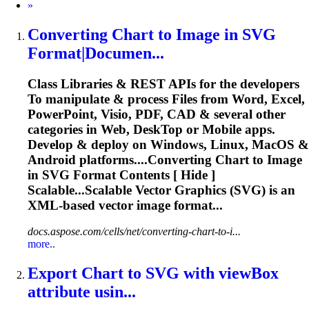
Next
»
Converting Chart
to
Image in
SVG
Format|Documen...
Class Libraries & REST APIs for the developers
To
manipulate & process Files from Word, Excel,
PowerPoint, Visio, PDF, CAD & several other
categories in Web, Desk
To
p or Mobile apps.
Develop & deploy on Windows, Linux, MacOS &
Android platforms....Converting Chart to Image
in
SVG
Format Contents [ Hide ]
Scalable...Scalable Vector Graphics (
SVG
) is an
XML-based vector image format...
docs.aspose.com/cells/net/converting-chart-to-i...
more..
Export Chart
to
SVG
with viewBox
attribute usin...