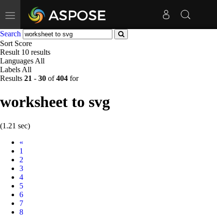
Toggle
navigation
Search
Sort
Score
Result
10 results
Languages
All
Labels
All
Results
21
-
30
of
404
for
worksheet to svg
(1.21 sec)
Prev
«
1
2
3
4
5
6
7
8