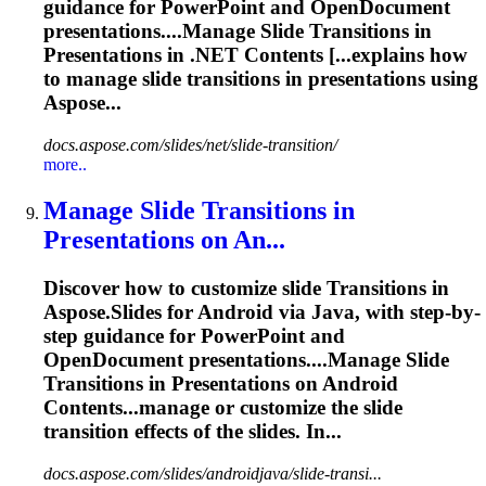
guidance for PowerPoint and OpenDocument
presentations....Manage Slide
Transitions
in
Presentations in .NET Contents [...explains how
to manage slide
transitions
in presentations using
Aspose...
docs.aspose.com/slides/net/slide-transition/
more..
Manage Slide
Transition
s in
Presentations on An...
Discover how to customize slide
Transition
s in
Aspose.Slides for Android via Java, with step-by-
step guidance for PowerPoint and
OpenDocument presentations....Manage Slide
Transitions
in Presentations on Android
Contents...manage or customize the slide
transition
effects of the slides. In...
docs.aspose.com/slides/androidjava/slide-transi...