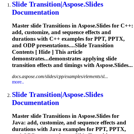
Slide
Transition
|Aspose.Slides
Documentation
Master slide
Transition
s in Aspose.Slides for C++:
add, customize, and sequence effects and
durations with C++ examples for PPT, PPTX,
and ODP presentations....Slide
Transition
Contents [ Hide ] This article
demonstrates...demonstrates applying slide
transition
effects and timings with Aspose.Slides...
docs.aspose.com/slides/cpp/examples/elements/sl...
more..
Slide
Transition
|Aspose.Slides
Documentation
Master slide
Transition
s in Aspose.Slides for
Java: add, customize, and sequence effects and
durations with Java examples for PPT, PPTX,