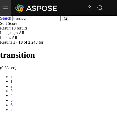
Toggle
navigation
Search
Sort
Score
Result
10 results
Languages
All
Labels
All
Results
1
-
10
of
2,248
for
transition
(0.38 sec)
Prev
«
1
2
3
4
5
6
Next
»