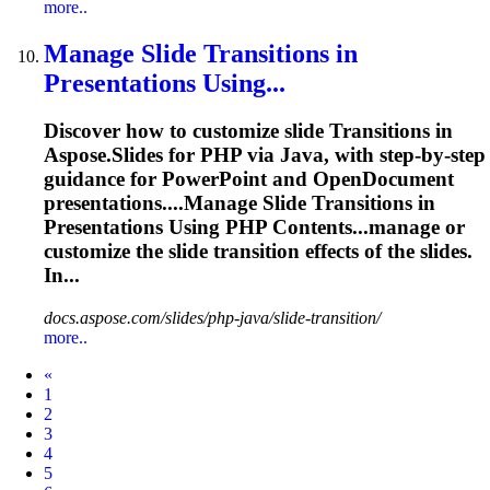
more..
Manage Slide
Transition
s in
Presentations Using...
Discover how to customize slide
Transition
s in
Aspose.Slides for PHP via Java, with step-by-step
guidance for PowerPoint and OpenDocument
presentations....Manage Slide
Transitions
in
Presentations Using PHP Contents...manage or
customize the slide
transition
effects of the slides.
In...
docs.aspose.com/slides/php-java/slide-transition/
more..
Prev
«
1
2
3
4
5