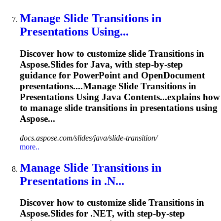
Manage Slide
Transition
s in
Presentations Using...
Discover how to customize slide
Transition
s in
Aspose.Slides for Java, with step-by-step
guidance for PowerPoint and OpenDocument
presentations....Manage Slide
Transitions
in
Presentations Using Java Contents...explains how
to manage slide
transitions
in presentations using
Aspose...
docs.aspose.com/slides/java/slide-transition/
more..
Manage Slide
Transition
s in
Presentations in .N...
Discover how to customize slide
Transition
s in
Aspose.Slides for .NET, with step-by-step