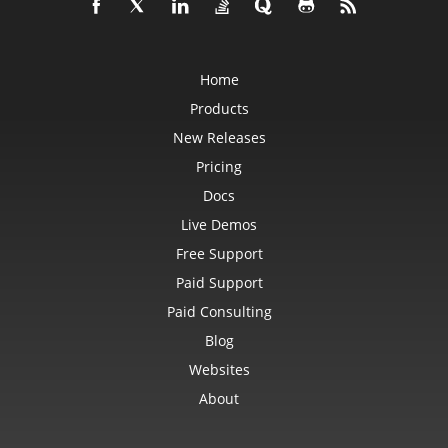
Home
Products
New Releases
Pricing
Docs
Live Demos
Free Support
Paid Support
Paid Consulting
Blog
Websites
About