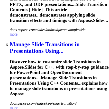
PPTX, and ODP presentations....Slide
Transition
Contents [ Hide ] This article
demonstrates...demonstrates applying slide
transition
effects and timings with Aspose.Slides...
docs.aspose.com/slides/androidjava/examples/ele...
more..
Manage Slide
Transition
s in
Presentations Using...
Discover how to customize slide
Transition
s in
Aspose.Slides for C++, with step-by-step guidance
for PowerPoint and OpenDocument
presentations....Manage Slide
Transitions
in
Presentations Using C++ Contents...explains how
to manage slide
transitions
in presentations using
Aspose...
docs.aspose.com/slides/cpp/slide-transition/
more..