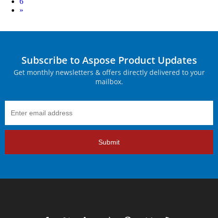
6
Next
»
Subscribe to Aspose Product Updates
Get monthly newsletters & offers directly delivered to your
mailbox.
Submit