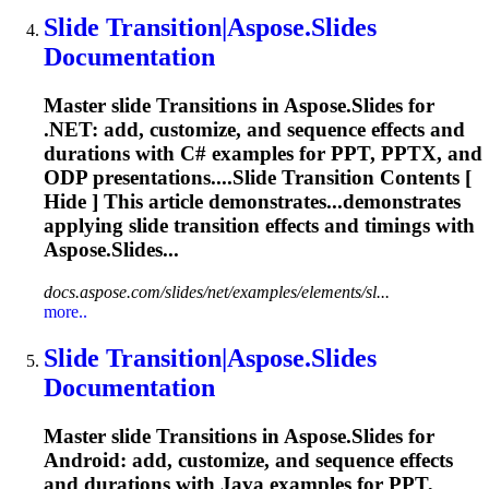
Slide
Transition
|Aspose.Slides
Documentation
Master slide
Transition
s in Aspose.Slides for
.NET: add, customize, and sequence effects and
durations with C# examples for PPT, PPTX, and
ODP presentations....Slide
Transition
Contents [
Hide ] This article demonstrates...demonstrates
applying slide
transition
effects and timings with
Aspose.Slides...
docs.aspose.com/slides/net/examples/elements/sl...
more..
Slide
Transition
|Aspose.Slides
Documentation
Master slide
Transition
s in Aspose.Slides for
Android: add, customize, and sequence effects
and durations with Java examples for PPT,