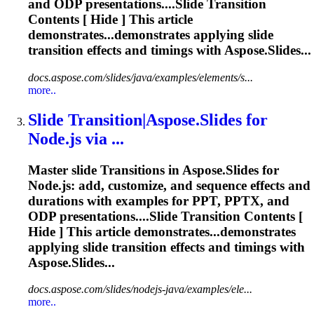
and ODP presentations....Slide
Transition
Contents [ Hide ] This article
demonstrates...demonstrates applying slide
transition
effects and timings with Aspose.Slides...
docs.aspose.com/slides/java/examples/elements/s...
more..
Slide
Transition
|Aspose.Slides for
Node.js via ...
Master slide
Transition
s in Aspose.Slides for
Node.js: add, customize, and sequence effects and
durations with examples for PPT, PPTX, and
ODP presentations....Slide
Transition
Contents [
Hide ] This article demonstrates...demonstrates
applying slide
transition
effects and timings with
Aspose.Slides...
docs.aspose.com/slides/nodejs-java/examples/ele...
more..