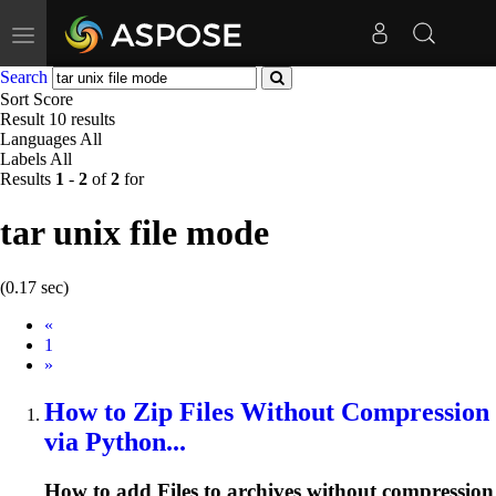
Toggle
navigation
Search
Sort
Score
Result
10 results
Languages
All
Labels
All
Results
1
-
2
of
2
for
tar unix file mode
(0.17 sec)
Prev
«
1
Next
»
How to Zip
File
s Without Compression
via Python...
How to add
File
s to archives without compression