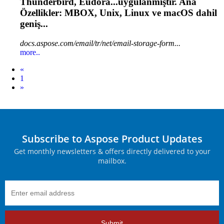
Thunderbird, Eudora...uygulanmıştır. Ana
Özellikler: MBOX,
Unix
, Linux ve macOS dahil
geniş...
docs.aspose.com/email/tr/net/email-storage-form...
more..
Prev
«
1
Next
»
Subscribe to Aspose Product Updates
Get monthly newsletters & offers directly delivered to your
mailbox.
Submit