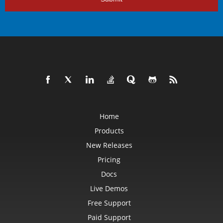
Home
Products
New Releases
Pricing
Docs
Live Demos
Free Support
Paid Support