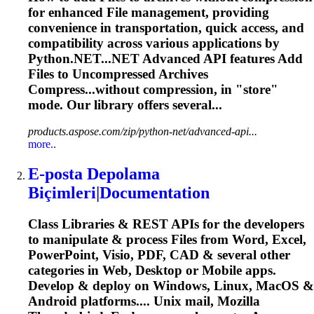
for enhanced
File
management, providing
convenience in transportation, quick access, and
compatibility across various applications by
Python.NET...NET Advanced API features Add
Files
to Uncompressed Archives
Compress...without compression, in "store"
mode
. Our library offers several...
products.aspose.com/zip/python-net/advanced-api...
more..
E-posta Depolama
Biçimleri|Documentation
Class Libraries & REST APIs for the developers
to manipulate & process
File
s from Word, Excel,
PowerPoint, Visio, PDF, CAD & several other
categories in Web, Desktop or Mobile apps.
Develop & deploy on Windows, Linux, MacOS &
Android platforms....
Unix
mail, Mozilla