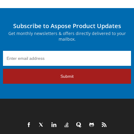
Subscribe to Aspose Product Updates
Get monthly newsletters & offers directly delivered to your
mailbox.
Submit