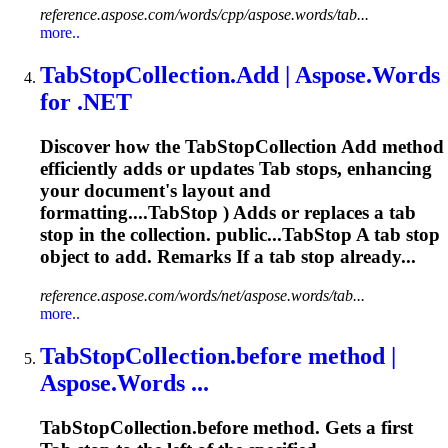
reference.aspose.com/words/cpp/aspose.words/tab...
more..
Tab
StopCollection.Add | Aspose.Words
for .NET
Discover how the
Tab
StopCollection Add method
efficiently adds or updates
Tab
stops, enhancing
your document's layout and
formatting....TabStop ) Adds or replaces a
tab
stop in the collection. public...TabStop A
tab
stop
object to add. Remarks If a
tab
stop already...
reference.aspose.com/words/net/aspose.words/tab...
more..
Tab
StopCollection.before method |
Aspose.Words ...
Tab
StopCollection.before method. Gets a first