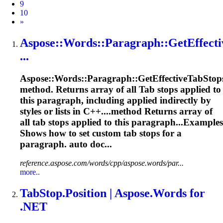
9
10
Next
»
Aspose::Words::Paragraph::GetEffecti
...
Aspose::Words::Paragraph::GetEffective
Tab
Stop
method. Returns array of all
Tab
stops applied to
this paragraph, including applied indirectly by
styles or lists in C++....method Returns array of
all
tab
stops applied to this paragraph...Examples
Shows how to set custom
tab
stops for a
paragraph. auto doc...
reference.aspose.com/words/cpp/aspose.words/par...
more..
Tab
Stop.Position | Aspose.Words for
.NET