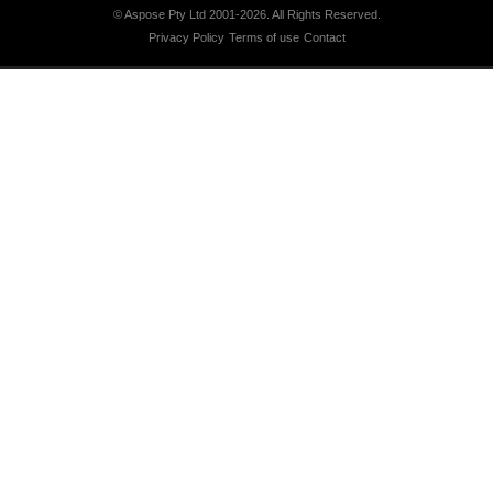
© Aspose Pty Ltd 2001-2026.
All Rights Reserved.
Privacy Policy
Terms of use
Contact