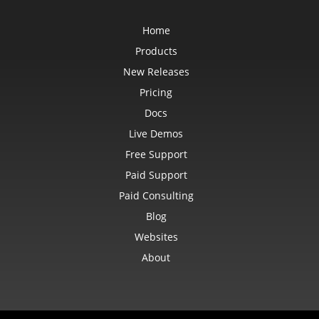
Home
Products
New Releases
Pricing
Docs
Live Demos
Free Support
Paid Support
Paid Consulting
Blog
Websites
About