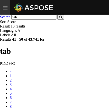
Toggle
navigation
Search
Sort
Score
Result
10 results
Languages
All
Labels
All
Results
41
-
50
of
43,741
for
tab
(0.52 sec)
Prev
«
1
2
3
4
5
6
7
8