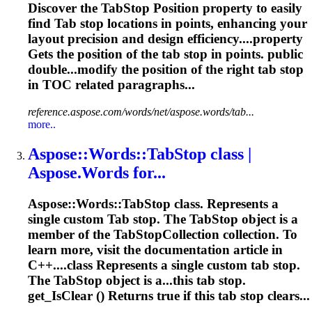
Discover the
Tab
Stop Position property to easily
find
Tab
stop locations in points, enhancing your
layout precision and design efficiency....property
Gets the position of the
tab
stop in points. public
double...modify the position of the right
tab
stop
in TOC related paragraphs...
reference.aspose.com/words/net/aspose.words/tab...
more..
Aspose::Words::
Tab
Stop class |
Aspose.Words for...
Aspose::Words::
Tab
Stop class. Represents a
single custom
Tab
stop. The
Tab
Stop object is a
member of the
Tab
StopCollection collection. To
learn more, visit the documentation article in
C++....class Represents a single custom
tab
stop.
The TabStop object is a...this
tab
stop.
get_IsClear () Returns true if this
tab
stop clears...