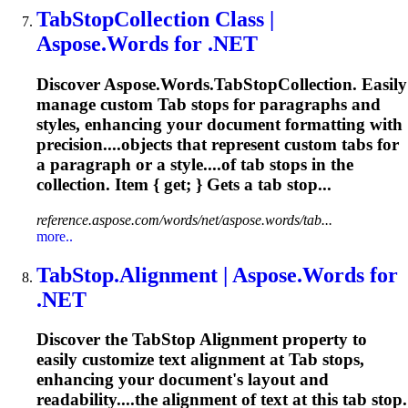
Tab
StopCollection Class |
Aspose.Words for .NET
Discover Aspose.Words.
Tab
StopCollection. Easily
manage custom
Tab
stops for paragraphs and
styles, enhancing your document formatting with
precision....objects that represent custom
tabs
for
a paragraph or a style....of
tab
stops in the
collection. Item { get; } Gets a
tab
stop...
reference.aspose.com/words/net/aspose.words/tab...
more..
Tab
Stop.Alignment | Aspose.Words for
.NET
Discover the
Tab
Stop Alignment property to
easily customize text alignment at
Tab
stops,
enhancing your document's layout and
readability....the alignment of text at this
tab
stop.