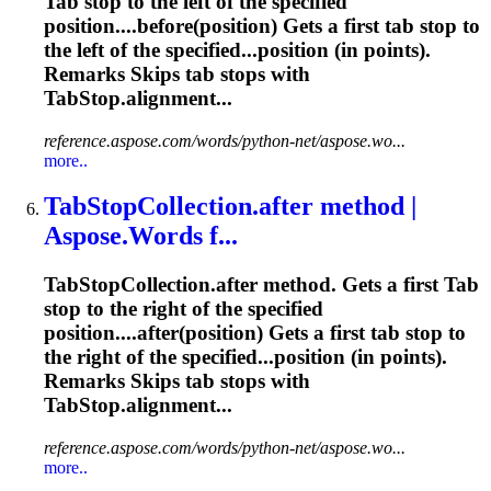
Tab
stop to the left of the specified
position....before(position) Gets a first
tab
stop to
the left of the specified...position (in points).
Remarks Skips
tab
stops with
TabStop.alignment...
reference.aspose.com/words/python-net/aspose.wo...
more..
Tab
StopCollection.after method |
Aspose.Words f...
Tab
StopCollection.after method. Gets a first
Tab
stop to the right of the specified
position....after(position) Gets a first
tab
stop to
the right of the specified...position (in points).
Remarks Skips
tab
stops with
TabStop.alignment...
reference.aspose.com/words/python-net/aspose.wo...
more..