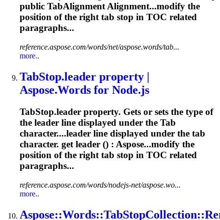
public TabAlignment Alignment...modify the
position of the right
tab
stop in TOC related
paragraphs...
reference.aspose.com/words/net/aspose.words/tab...
more..
Tab
Stop.leader property |
Aspose.Words for Node.js
Tab
Stop.leader property. Gets or sets the type of
the leader line displayed under the
Tab
character....leader line displayed under the
tab
character. get leader () : Aspose...modify the
position of the right
tab
stop in TOC related
paragraphs...
reference.aspose.com/words/nodejs-net/aspose.wo...
more..
Aspose::Words::
Tab
StopCollection::Re