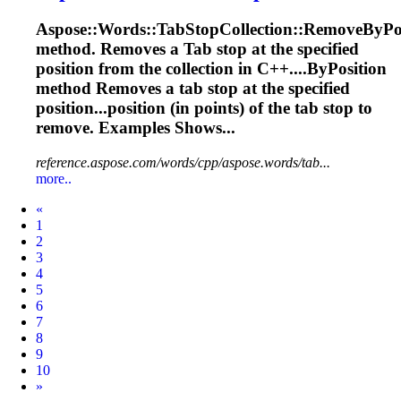
Aspose::Words::
Tab
StopCollection::RemoveByPo
method. Removes a
Tab
stop at the specified
position from the collection in C++....ByPosition
method Removes a
tab
stop at the specified
position...position (in points) of the
tab
stop to
remove. Examples Shows...
reference.aspose.com/words/cpp/aspose.words/tab...
more..
Prev
«
1
2
3
4
5
6
7
8
9
10
Next
»