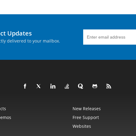
uct Updates
tly delivered to your mailbox.
cts
New Releases
Demos
Free Support
Websites