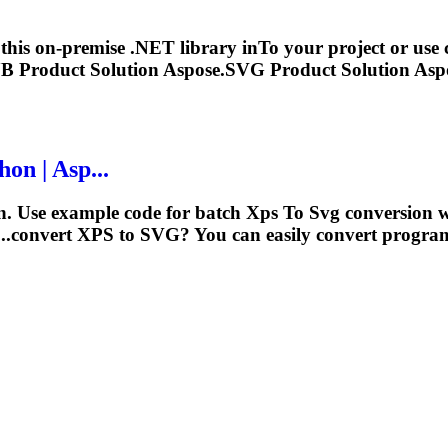
 this on-premise .NET library in
To
your project or use 
B Product Solution Aspose.
SVG
Product Solution Aspo
on | Asp...
n. Use example code for batch
Xps
To
Svg
conversion 
..convert
XPS
to
SVG
? You can easily convert program