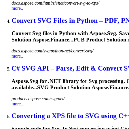
docs.aspose.com/html/zh/net/convert-svg-to-xps/
more..
Convert
SVG
Files in Python – PDF, 
Convert
Svg
files in Python with Aspose.
Svg
. Sav
Solution Aspose.Finance...PUB Product Solution 
docs.aspose.com/svg/python-net/convert-svg/
more..
C#
SVG
API – Parse, Edit & Convert
S
Aspose.
Svg
for .NET library for
Svg
processing. C
available...
SVG
Product Solution Aspose.Finance
products.aspose.com/svg/net/
more..
Converting a
XPS
file
to
SVG
using C++ 
Sample code for
Xps
To
Svg
conversion using C+