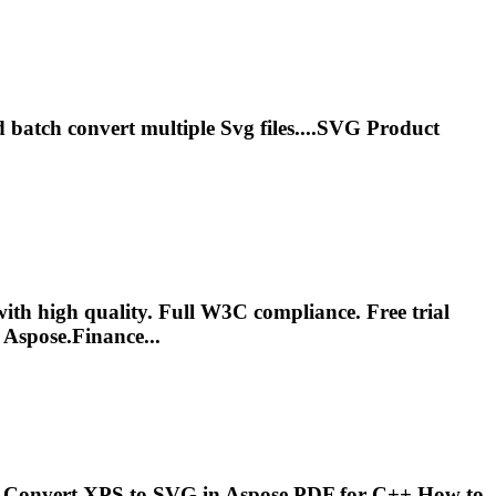
d batch convert multiple
Svg
files....
SVG
Product
ith high quality. Full W3C compliance. Free trial
Aspose.Finance...
..Convert
XPS
to
SVG
in Aspose.PDF for C++ How to