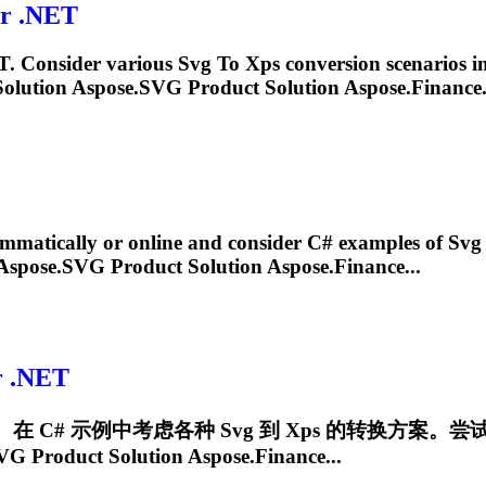
r .NET
. Consider various
Svg
To
Xps
conversion scenarios i
olution Aspose.
SVG
Product Solution Aspose.Finance.
matically or online and consider C# examples of
Svg
Aspose.
SVG
Product Solution Aspose.Finance...
r .NET
。在 C# 示例中考虑各种
Svg
到
Xps
的转换方案。尝
VG
Product Solution Aspose.Finance...