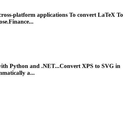
cross-platform applications
To
convert LaTeX
To
se.Finance...
with Python and .NET...Convert
XPS
to
SVG
in
matically a...