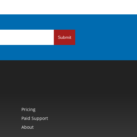
Submit
Pricing
Paid Support
About