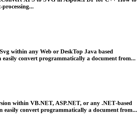
processing...
Svg
within any Web or Desk
To
p Java based
 easily convert programmatically a document from...
sion within VB.NET, ASP.NET, or any .NET‑based
n easily convert programmatically a document from...