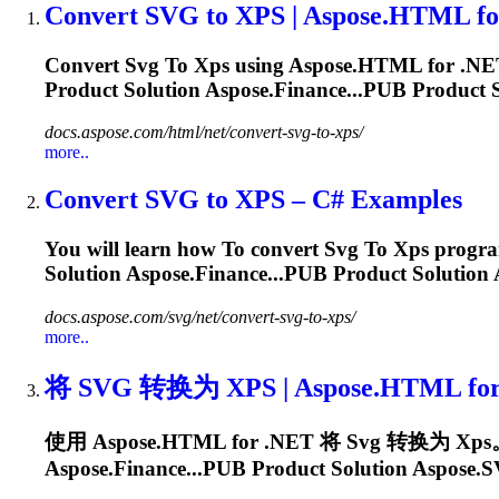
Convert
SVG
to
XPS
| Aspose.HTML fo
Convert
Svg
To
Xps
using Aspose.HTML for .NET
Product Solution Aspose.Finance...PUB Product S
docs.aspose.com/html/net/convert-svg-to-xps/
more..
Convert
SVG
to
XPS
– C# Examples
You will learn how
To
convert
Svg
To
Xps
program
Solution Aspose.Finance...PUB Product Solution 
docs.aspose.com/svg/net/convert-svg-to-xps/
more..
将
SVG
转换为
XPS
| Aspose.HTML fo
使用 Aspose.HTML for .NET 将
Svg
转换为
Xps
Aspose.Finance...PUB Product Solution Aspose.
S