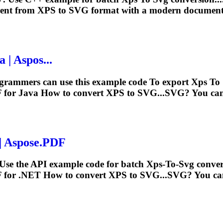
ment from
XPS
to
SVG
format with a modern document-
 | Aspos...
ogrammers can use this example code
To
export
Xps
To
 for Java How to convert
XPS
to SVG...
SVG
? You can
| Aspose.PDF
Use the API example code for batch
Xps
‑
To
‑
Svg
conver
 for .NET How to convert
XPS
to SVG...
SVG
? You ca