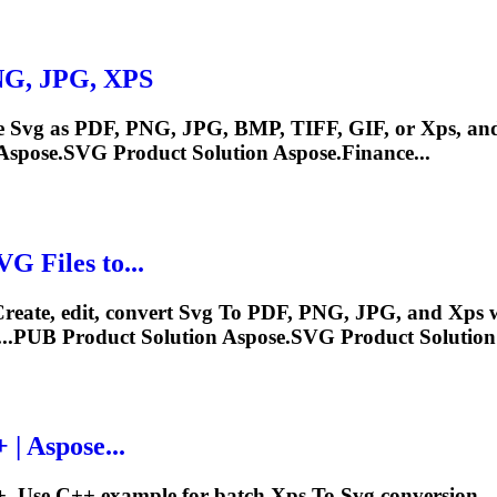
PNG, JPG,
XPS
e
Svg
as PDF, PNG, JPG, BMP, TIFF, GIF, or
Xps
, an
Aspose.
SVG
Product Solution Aspose.Finance...
VG
Files
to
...
reate, edit, convert
Svg
To
PDF, PNG, JPG, and
Xps
w
...PUB Product Solution Aspose.
SVG
Product Solution 
| Aspose...
+. Use C++ example for batch
Xps
To
Svg
conversion..