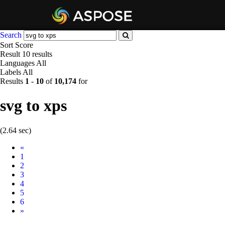
Search
Sort
Score
Result
10 results
Languages
All
Labels
All
Results
1
-
10
of
10,174
for
svg to xps
(2.64 sec)
Prev
«
1
2
3
4
5
6
Next
»