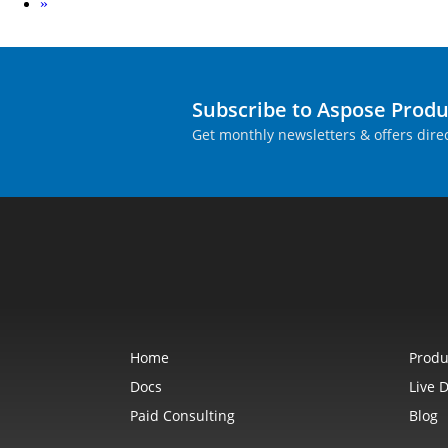
Next
»
Subscribe to Aspose Prod
Get monthly newsletters & offers direc
Home
Produ
Docs
Live 
Paid Consulting
Blog