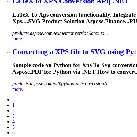
LaTeX
to
XPS
Conversion API| .NET
LaTeX
To
Xps
conversion functionality. Integrate
Xps
....
SVG
Product Solution Aspose.Finance...PU
products.aspose.com/tex/net/conversion/latex-to...
more..
Converting a
XPS
file
to
SVG
using Pyth
Sample code on Python for
Xps
To
Svg
conversio
Aspose.PDF for Python via .NET How to convert.
products.aspose.com/pdf/python-net/conversion/x...
more..
Prev
«
1
2
3
4
5
6