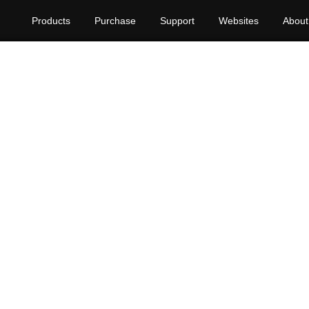
Products
Purchase
Support
Websites
About