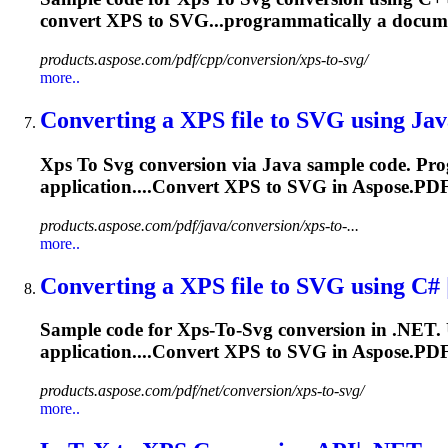
convert
XPS
to SVG...programmatically a docu
products.aspose.com/pdf/cpp/conversion/xps-to-svg/
more..
Converting a
XPS
file
to
SVG
using Java
Xps
To
Svg
conversion via Java sample code. Pr
application....Convert
XPS
to
SVG
in Aspose.PDF
products.aspose.com/pdf/java/conversion/xps-to-...
more..
Converting a
XPS
file
to
SVG
using C# 
Sample code for
Xps
‑
To
‑
Svg
conversion in .NET. 
application....Convert
XPS
to
SVG
in Aspose.PDF
products.aspose.com/pdf/net/conversion/xps-to-svg/
more..