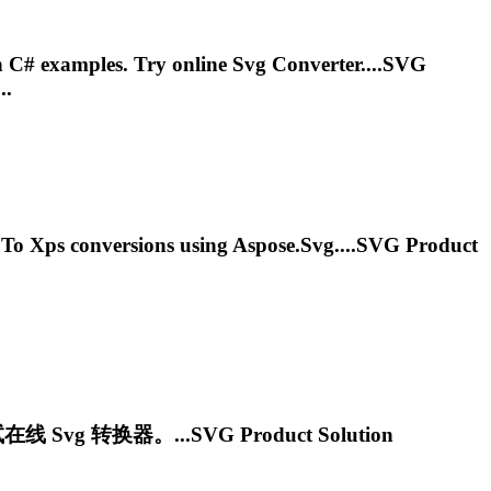
n C# examples. Try online
Svg
Converter....
SVG
..
To
Xps
conversions using Aspose.
Svg
....
SVG
Product
试在线
Svg
转换器。...
SVG
Product Solution