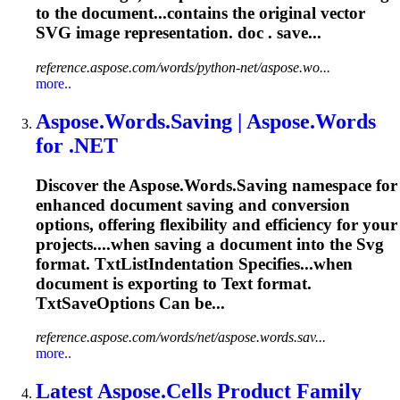
to the document...contains the original vector
SVG
image representation. doc . save...
reference.aspose.com/words/python-net/aspose.wo...
more..
Aspose.Words.Saving | Aspose.Words
for .NET
Discover the Aspose.Words.Saving namespace for
enhanced document saving and conversion
options, offering flexibility and efficiency for your
projects....when saving a document into the
Svg
format. TxtListIndentation Specifies...when
document is exporting to
Text
format.
TxtSaveOptions Can be...
reference.aspose.com/words/net/aspose.words.sav...
more..
Latest Aspose.Cells Product Family