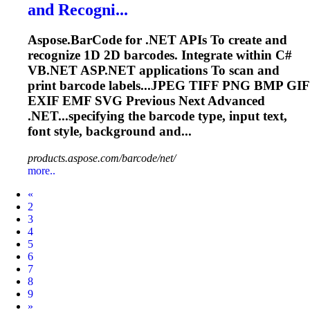
and Recogni...
Aspose.BarCode for .NET APIs
To
create and
recognize 1D 2D barcodes. Integrate within C#
VB.NET ASP.NET applications
To
scan and
print barcode labels...JPEG TIFF PNG BMP GIF
EXIF
EMF
SVG
Previous Next Advanced
.NET...specifying the barcode type, input
text
,
font style, background and...
products.aspose.com/barcode/net/
more..
Prev
«
2
3
4
5
6
7
8
9
Next
»