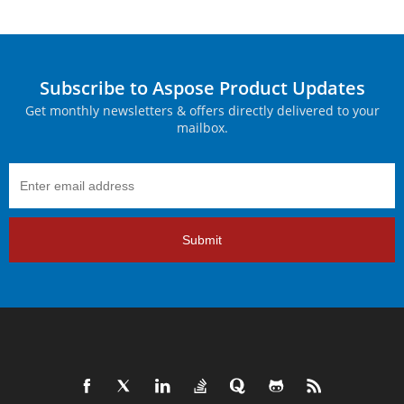
Subscribe to Aspose Product Updates
Get monthly newsletters & offers directly delivered to your
mailbox.
Submit