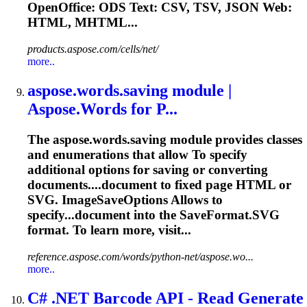
OpenOffice: ODS
Text
: CSV, TSV, JSON Web:
HTML, MHTML...
products.aspose.com/cells/net/
more..
aspose.words.saving module |
Aspose.Words for P...
The aspose.words.saving module provides classes
and enumerations that allow
To
specify
additional options for saving or converting
documents....document to fixed page HTML or
SVG
. ImageSaveOptions Allows to
specify...document into the SaveFormat.
SVG
format. To learn more, visit...
reference.aspose.com/words/python-net/aspose.wo...
more..
C# .NET Barcode API - Read Generate