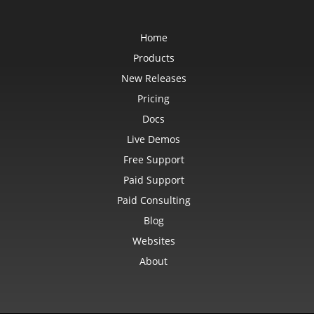
Home
Products
New Releases
Pricing
Docs
Live Demos
Free Support
Paid Support
Paid Consulting
Blog
Websites
About