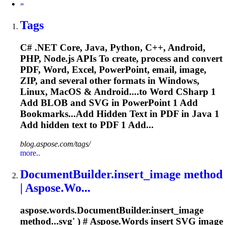
Next
»
Tags
C# .NET Core, Java, Python, C++, Android,
PHP, Node.js APIs
To
create, process and convert
PDF, Word, Excel, PowerPoint, email, image,
ZIP, and several other formats in Windows,
Linux, MacOS & Android....to Word CSharp 1
Add BLOB and
SVG
in PowerPoint 1 Add
Bookmarks...Add Hidden
Text
in PDF in Java 1
Add hidden
text
to PDF 1 Add...
blog.aspose.com/tags/
more..
DocumentBuilder.insert_image method
| Aspose.Wo...
aspose.words.DocumentBuilder.insert_image
method...
svg
' ) # Aspose.Words insert
SVG
image