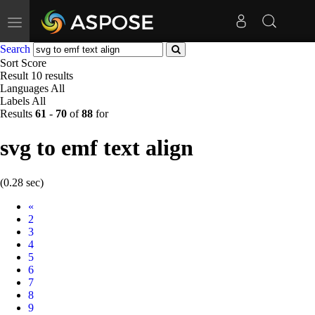
Toggle
navigation
Search
Sort
Score
Result
10 results
Languages
All
Labels
All
Results
61
-
70
of
88
for
svg to emf text align
(0.28 sec)
Prev
«
2
3
4
5
6
7
8
9