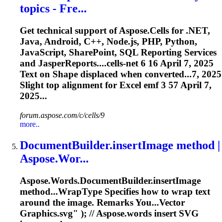
to
pics - Fre...
Get technical support of Aspose.Cells for .NET,
Java, Android, C++, Node.js, PHP, Python,
JavaScript, SharePoint, SQL Reporting Services
and JasperReports....cells-net 6 16 April 7, 2025
Text
on Shape displaced when converted...7, 2025
Slight top
alignment
for Excel
emf
3 57 April 7,
2025...
forum.aspose.com/c/cells/9
more..
DocumentBuilder.insertImage method |
Aspose.Wor...
Aspose.Words.DocumentBuilder.insertImage
method...WrapType Specifies how to wrap
text
around the image. Remarks You...Vector
Graphics.
svg
" ); // Aspose.words insert
SVG