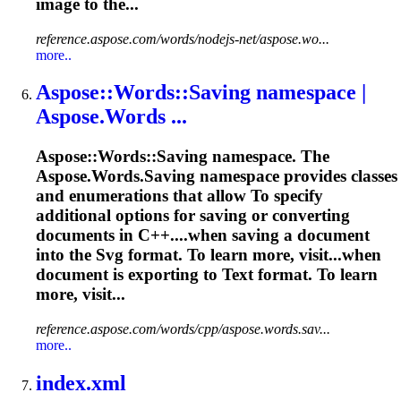
image to the...
reference.aspose.com/words/nodejs-net/aspose.wo...
more..
Aspose::Words::Saving namespace |
Aspose.Words ...
Aspose::Words::Saving namespace. The
Aspose.Words.Saving namespace provides classes
and enumerations that allow
To
specify
additional options for saving or converting
documents in C++....when saving a document
into the
Svg
format. To learn more, visit...when
document is exporting to
Text
format. To learn
more, visit...
reference.aspose.com/words/cpp/aspose.words.sav...
more..
index.xml