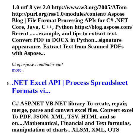
1.0 utf-8 yes 2.0 http://www.w3.org/2005/A
To
m
http://purl.org/rss/1.0/modules/content/ Aspose
Blog | File Format Processing APIs for C# .NET
Core, Java, C++, Python https://blog.aspose.com/
Recent ......example, and tips to extract
text
.
Convert PDF to DOCX in Python...signature
appearance. Extract
Text
from Scanned PDFs
with Aspose...
blog.aspose.com/index.xml
more..
.NET Excel API | Process Spreadsheet
Formats vi...
C# ASP.NET VB.NET library
To
create, repair,
merge, parse and convert excel files. Convert excel
To
PDF, JSON, XML, TSV, HTML and so
on....Mathematical, Financial and
Text
formulas,
manipulation of charts...XLSM, XML, OTS