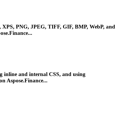
, XPS, PNG, JPEG, TIFF, GIF, BMP, WebP, and
ose.Finance...
ng inline and internal CSS, and using
on Aspose.Finance...