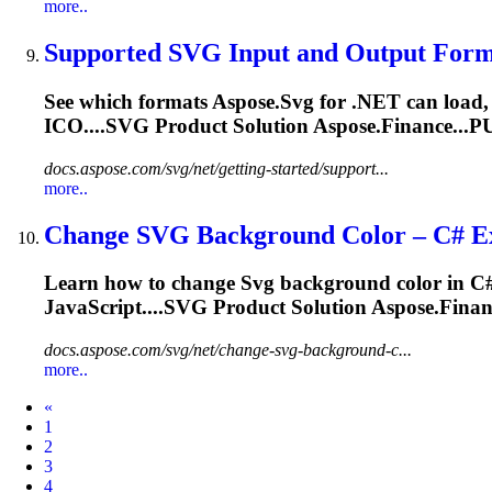
more..
Supported
SVG
Input and Output Forma
See which formats Aspose.
Svg
for .NET can load,
ICO....
SVG
Product Solution Aspose.Finance...P
docs.aspose.com/svg/net/getting-started/support...
more..
Change
SVG
Background Color – C# Ex
Learn how to change
Svg
background color in C#
JavaScript....
SVG
Product Solution Aspose.Finan
docs.aspose.com/svg/net/change-svg-background-c...
more..
Prev
«
1
2
3
4