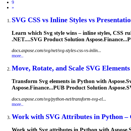
9
Next
»
SVG
CSS vs Inline Styles vs Presentation
Learn which
Svg
style wins – inline styles, CSS r
.NET....
SVG
Product Solution Aspose.Finance...
docs.aspose.com/svg/net/svg-styles-css-vs-inlin...
more..
Move, Rotate, and Scale
SVG
Elements i
Transform
Svg
elements in Python with Aspose.
S
Aspose.Finance...PUB Product Solution Aspose.
S
docs.aspose.com/svg/python-net/transform-svg-el...
more..
Work with
SVG
Attributes in Python – G
Work with
Svg
attributes in Python with Aspose.