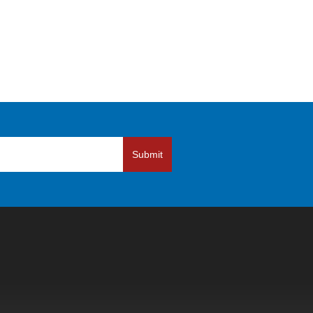
Submit