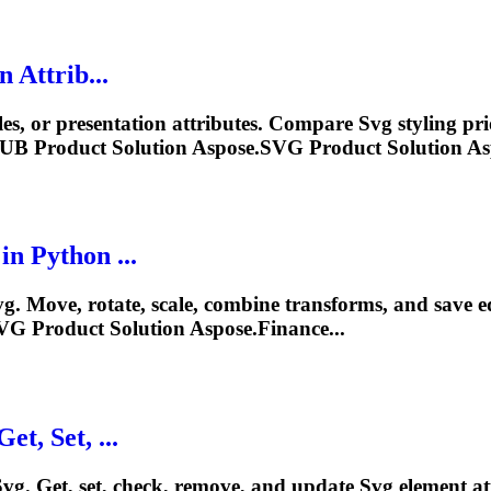
 Attrib...
ules, or presentation attributes. Compare
Svg
styling pr
PUB Product Solution Aspose.
SVG
Product Solution As
n Python ...
vg
. Move, rotate, scale, combine transforms, and save 
VG
Product Solution Aspose.Finance...
et, Set, ...
Svg
. Get, set, check, remove, and update
Svg
element at