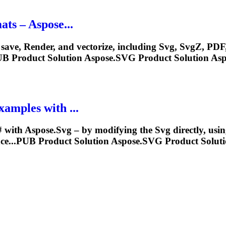
ts – Aspose...
 save,
Render
, and vectorize, including
Svg
,
Svg
Z, PDF
UB Product Solution Aspose.
SVG
Product Solution Asp
amples with ...
 with Aspose.
Svg
– by modifying the
Svg
directly, usi
ce...PUB Product Solution Aspose.
SVG
Product Soluti