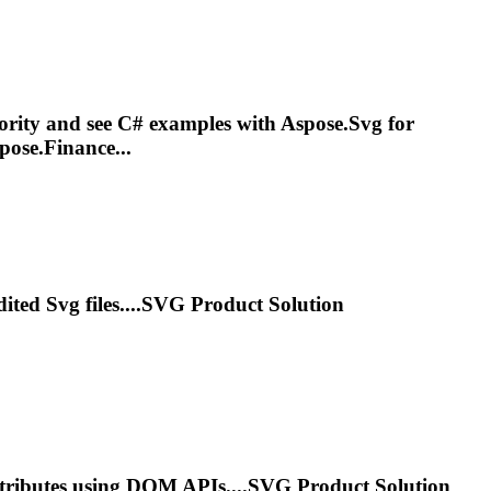
iority and see C# examples with Aspose.
Svg
for
pose.Finance...
edited
Svg
files....
SVG
Product Solution
tributes using DOM APIs....
SVG
Product Solution