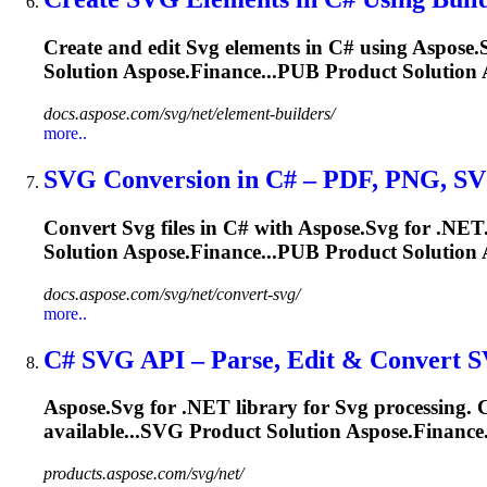
Create and edit
Svg
elements in C# using Aspose.
Solution Aspose.Finance...PUB Product Solution 
docs.aspose.com/svg/net/element-builders/
more..
SVG
Conversion in C# – PDF, PNG,
S
Convert
Svg
files in C# with Aspose.
Svg
for .NET
Solution Aspose.Finance...PUB Product Solution 
docs.aspose.com/svg/net/convert-svg/
more..
C#
SVG
API – Parse, Edit & Convert
S
Aspose.
Svg
for .NET library for
Svg
processing. C
available...
SVG
Product Solution Aspose.Finance
products.aspose.com/svg/net/