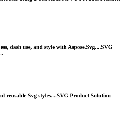
ness, dash use, and style with Aspose.
Svg
....
SVG
..
and reusable
Svg
styles....
SVG
Product Solution