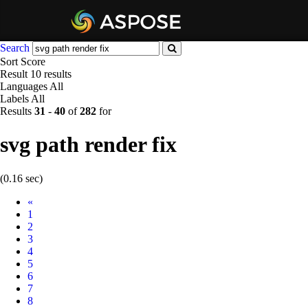
Search
Sort
Score
Result
10 results
Languages
All
Labels
All
Results
31
-
40
of
282
for
svg path render fix
(0.16 sec)
Prev
«
1
2
3
4
5
6
7
8