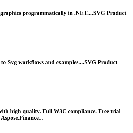
d graphics programmatically in .NET....
SVG
Product
-to-
Svg
workflows and examples....
SVG
Product
h high quality. Full W3C compliance. Free trial
Aspose.Finance...