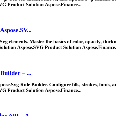
VG
Product Solution Aspose.Finance...
Aspose.SV...
Svg
elements. Master the basics of color, opacity, thick
olution Aspose.
SVG
Product Solution Aspose.Finance.
uilder – ...
pose.
Svg
Rule Builder. Configure fills, strokes, fonts, 
VG
Product Solution Aspose.Finance...
er API – A...