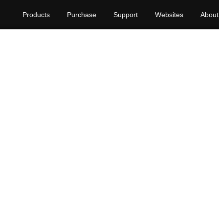
Products
Purchase
Support
Websites
About