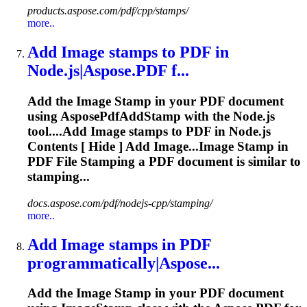
products.aspose.com/pdf/cpp/stamps/
more..
Add Image
stamp
s to PDF in
Node.js|Aspose.PDF f...
Add the Image
Stamp
in your PDF document
using AsposePdfAdd
Stamp
with the Node.js
tool....Add Image
stamps
to PDF in Node.js
Contents [ Hide ] Add Image...Image
Stamp
in
PDF File
Stamping
a PDF document is similar to
stamping...
docs.aspose.com/pdf/nodejs-cpp/stamping/
more..
Add Image
stamp
s in PDF
programmatically|Aspose...
Add the Image
Stamp
in your PDF document