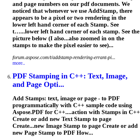
and page numbers on our pdf documents. We
noticed that whenever we use Add
Stamp
, there
appears to be a pixel or two rendering in the
lower left hand corner of each
Stamp
. See
t…...lower left hand corner of each
stamp
. See the
picture below (I also...also zoomed in on the
stamps
to make the pixel easier to see)...
forum.aspose.com/t/addstamp-rendering-errant-pi...
more..
PDF
Stamp
ing in C++: Text, Image,
and Page Opti...
Add
Stamp
s: text, image or page - to PDF
programmatically with C++ sample code using
Aspose.PDF for C++....action with
Stamps
in C++
Create or add new Text
Stamp
to page
Create...new Image
Stamp
to page Create or add
new Page
Stamp
to PDF How...