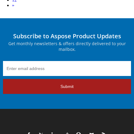
Next
»
Subscribe to Aspose Product Updates
Get monthly newsletters & offers directly delivered to your
mailbox.
Submit