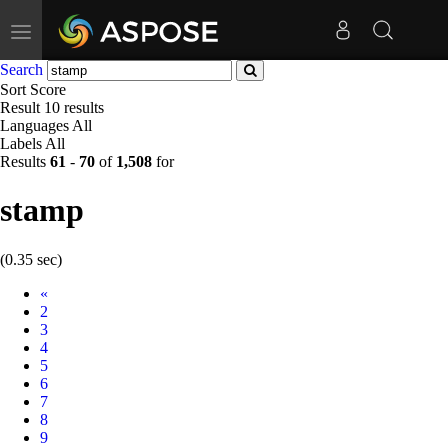
Toggle
navigation
Search
Sort
Score
Result
10 results
Languages
All
Labels
All
Results
61
-
70
of
1,508
for
stamp
(0.35 sec)
Prev
«
2
3
4
5
6
7
8
9