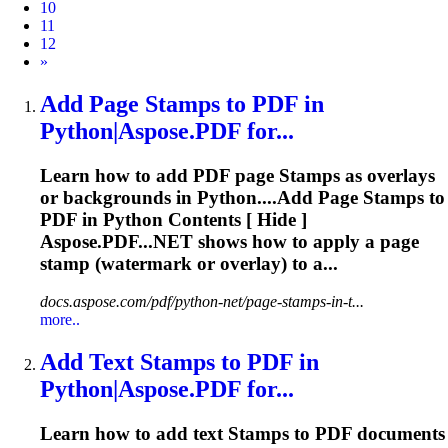
10
11
12
Next
»
Add Page
Stamp
s to PDF in
Python|Aspose.PDF for...
Learn how to add PDF page
Stamp
s as overlays
or backgrounds in Python....Add Page
Stamps
to
PDF in Python Contents [ Hide ]
Aspose.PDF...NET shows how to apply a page
stamp
(watermark or overlay) to a...
docs.aspose.com/pdf/python-net/page-stamps-in-t...
more..
Add Text
Stamp
s to PDF in
Python|Aspose.PDF for...
Learn how to add text
Stamp
s to PDF documents