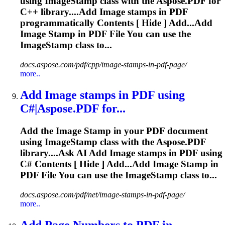
using Image
Stamp
class with the Aspose.PDF for
C++ library....Add Image
stamps
in PDF
programmatically Contents [ Hide ] Add...Add
Image
Stamp
in PDF File You can use the
ImageStamp class to...
docs.aspose.com/pdf/cpp/image-stamps-in-pdf-page/
more..
Add Image
stamp
s in PDF using
C#|Aspose.PDF for...
Add the Image
Stamp
in your PDF document
using Image
Stamp
class with the Aspose.PDF
library....Ask AI Add Image
stamps
in PDF using
C# Contents [ Hide ] Add...Add Image
Stamp
in
PDF File You can use the ImageStamp class to...
docs.aspose.com/pdf/net/image-stamps-in-pdf-page/
more..
Add Page Numbers to PDF in