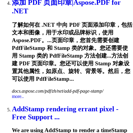
添加 PDF 页面印章|Aspose.PDF for
.NET
了解如何在 .NET 中向 PDF 页面添加印章，包括
文本和图像，用于水印或品牌标识，使用
Aspose.PDF。...页面印章，您首先需要创建
PdfFileStamp 和
Stamp
类的对象。您还需要使
用
Stamp
类的 PdfFileStamp 方法创建...方法创
建 PDF 页面印章。您还可以使用
Stamp
对象设
置其他属性，如原点、旋转、背景等。然后，您
可以使用 PdfFileStamp...
docs.aspose.com/pdf/zh/net/add-pdf-page-stamp/
more..
Add
Stamp
rendering errant pixel -
Free Support ...
We are using Add
Stamp
to render a time
Stamp