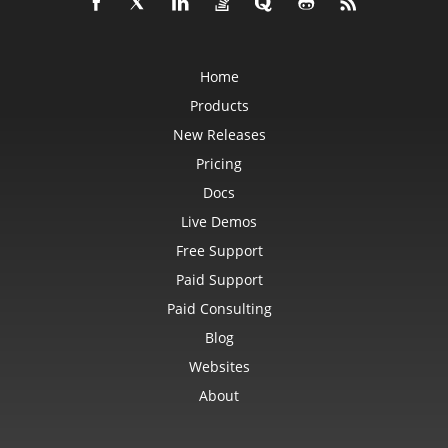
Home
Products
New Releases
Pricing
Docs
Live Demos
Free Support
Paid Support
Paid Consulting
Blog
Websites
About