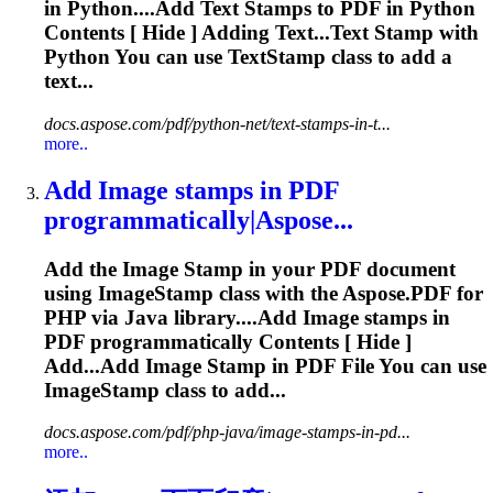
in Python....Add Text
Stamps
to PDF in Python
Contents [ Hide ] Adding Text...Text
Stamp
with
Python You can use TextStamp class to add a
text...
docs.aspose.com/pdf/python-net/text-stamps-in-t...
more..
Add Image
stamp
s in PDF
programmatically|Aspose...
Add the Image
Stamp
in your PDF document
using Image
Stamp
class with the Aspose.PDF for
PHP via Java library....Add Image
stamps
in
PDF programmatically Contents [ Hide ]
Add...Add Image
Stamp
in PDF File You can use
ImageStamp class to add...
docs.aspose.com/pdf/php-java/image-stamps-in-pd...
more..