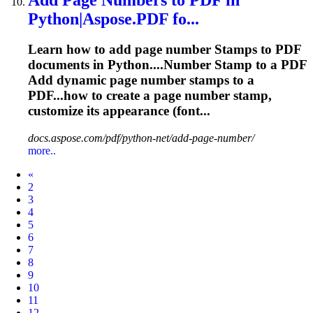
Python|Aspose.PDF fo...
Learn how to add page number
Stamp
s to PDF
documents in Python....Number
Stamp
to a PDF
Add dynamic page number
stamps
to a
PDF...how to create a page number
stamp
,
customize its appearance (font...
docs.aspose.com/pdf/python-net/add-page-number/
more..
Prev
«
2
3
4
5
6
7
8
9
10
11
12