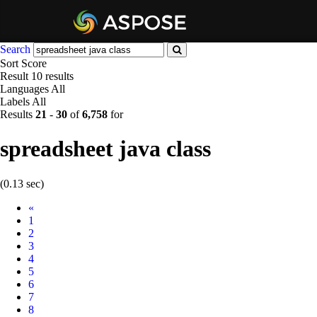
Search
Sort
Score
Result
10 results
Languages
All
Labels
All
Results
21
-
30
of
6,758
for
spreadsheet java class
(0.13 sec)
Prev
«
1
2
3
4
5
6
7
8