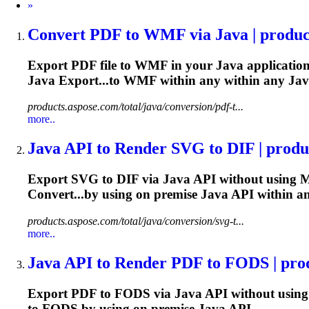
Next
»
Convert PDF to WMF via
Java
| produc
Export PDF file to WMF in your
Java
application
Java
Export...to WMF within any within any
Jav
products.aspose.com/total/java/conversion/pdf-t...
more..
Java
API to Render SVG to DIF | produc
Export SVG to DIF via
Java
API without using M
Convert...by using on premise
Java
API within a
products.aspose.com/total/java/conversion/svg-t...
more..
Java
API to Render PDF to FODS | produ
Export PDF to FODS via
Java
API without using
to FODS by using on premise
Java
API...