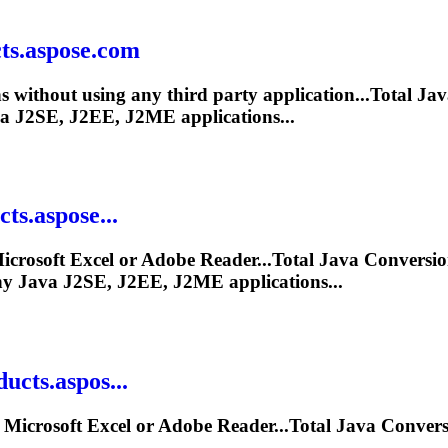
ts.aspose.com
s without using any third party application...Total
Jav
a
J2SE, J2EE, J2ME applications...
ts.aspose...
icrosoft Excel or Adobe Reader...Total
Java
Conversio
ny
Java
J2SE, J2EE, J2ME applications...
cts.aspos...
 Microsoft Excel or Adobe Reader...Total
Java
Convers