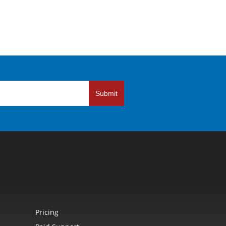
Submit
Pricing