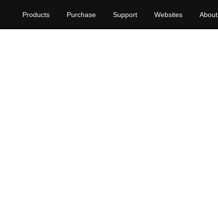
Products
Purchase
Support
Websites
About