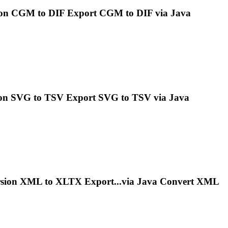
on CGM to DIF Export CGM to DIF via
Java
on SVG to TSV Export SVG to TSV via
Java
sion XML to XLTX Export...via
Java
Convert XML