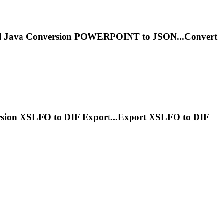
l
Java
Conversion POWERPOINT to JSON...Convert
sion XSLFO to DIF Export...Export XSLFO to DIF