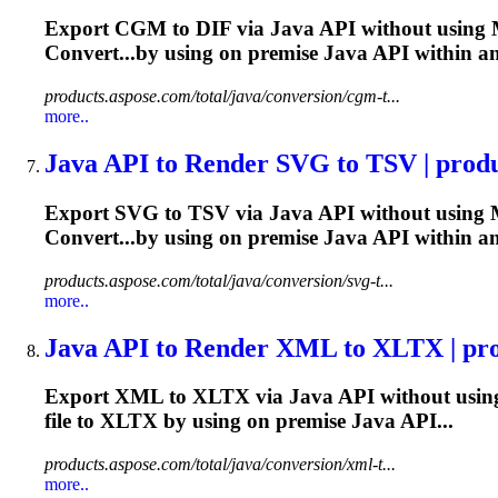
Export CGM to DIF via
Java
API without using M
Convert...by using on premise
Java
API within a
products.aspose.com/total/java/conversion/cgm-t...
more..
Java
API to Render SVG to TSV | produc
Export SVG to TSV via
Java
API without using M
Convert...by using on premise
Java
API within a
products.aspose.com/total/java/conversion/svg-t...
more..
Java
API to Render XML to XLTX | prod
Export XML to XLTX via
Java
API without using
file to XLTX by using on premise
Java
API...
products.aspose.com/total/java/conversion/xml-t...
more..