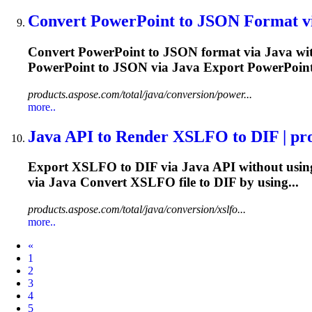
Convert PowerPoint to JSON Format v
Convert PowerPoint to JSON format via
Java
wit
PowerPoint to JSON via
Java
Export PowerPoint
products.aspose.com/total/java/conversion/power...
more..
Java
API to Render XSLFO to DIF | prod
Export XSLFO to DIF via
Java
API without using
via
Java
Convert XSLFO file to DIF by using...
products.aspose.com/total/java/conversion/xslfo...
more..
Prev
«
1
2
3
4
5