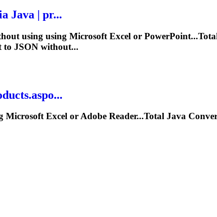
ia
Java
| pr...
hout using using Microsoft Excel or PowerPoint...Tota
 to JSON without...
ucts.aspo...
 Microsoft Excel or Adobe Reader...Total
Java
Conver