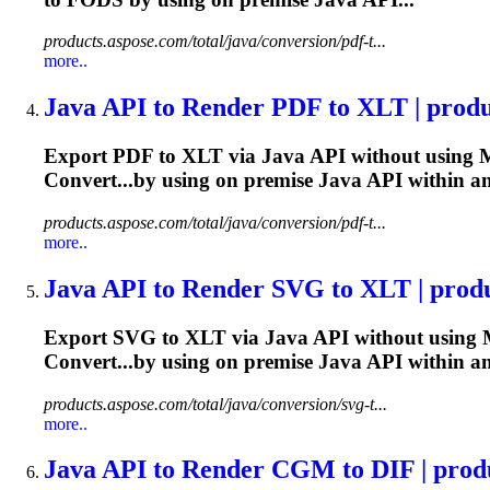
products.aspose.com/total/java/conversion/pdf-t...
more..
Java
API to Render PDF to XLT | produc
Export PDF to XLT via
Java
API without using M
Convert...by using on premise
Java
API within a
products.aspose.com/total/java/conversion/pdf-t...
more..
Java
API to Render SVG to XLT | produc
Export SVG to XLT via
Java
API without using M
Convert...by using on premise
Java
API within a
products.aspose.com/total/java/conversion/svg-t...
more..
Java
API to Render CGM to DIF | produc