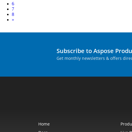
6
7
8
Next
»
Subscribe to Aspose Prod
Get monthly newsletters & offers direc
Home
Produ