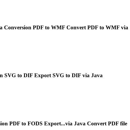
a
Conversion PDF to WMF Convert PDF to WMF via
n SVG to DIF Export SVG to DIF via
Java
ion PDF to FODS Export...via
Java
Convert PDF file