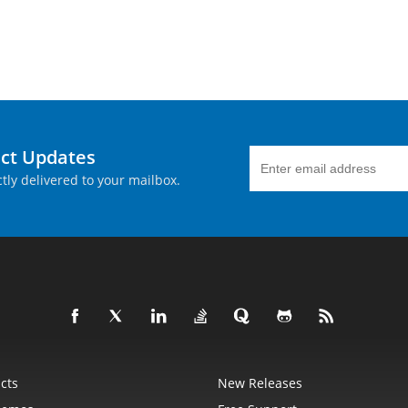
uct Updates
tly delivered to your mailbox.
cts
New Releases