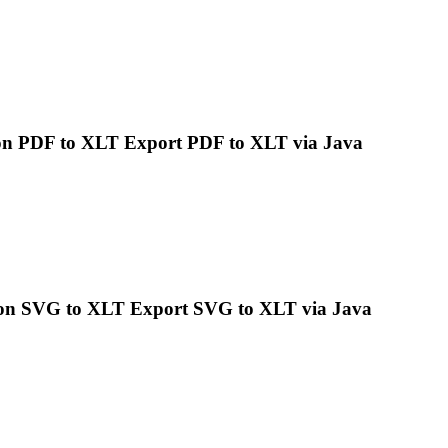
n PDF to XLT Export PDF to XLT via
Java
on SVG to XLT Export SVG to XLT via
Java