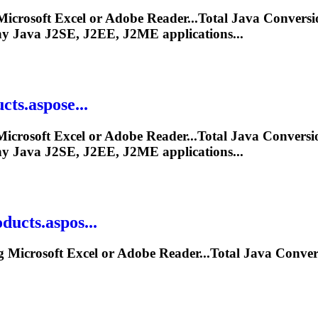
icrosoft Excel or Adobe Reader...Total
Java
Conversi
ny
Java
J2SE, J2EE, J2ME applications...
ts.aspose...
icrosoft Excel or Adobe Reader...Total
Java
Conversi
ny
Java
J2SE, J2EE, J2ME applications...
ucts.aspos...
 Microsoft Excel or Adobe Reader...Total
Java
Conver