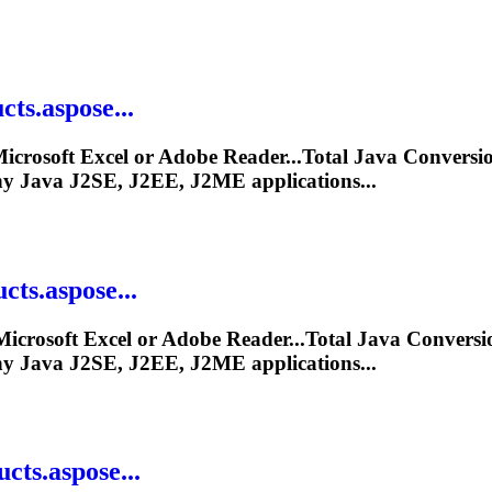
ts.aspose...
icrosoft Excel or Adobe Reader...Total
Java
Conversio
ny
Java
J2SE, J2EE, J2ME applications...
ts.aspose...
icrosoft Excel or Adobe Reader...Total
Java
Conversi
ny
Java
J2SE, J2EE, J2ME applications...
ts.aspose...