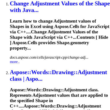
Change
Adjustment
Values of the
Shape
with Java...
Learn how to change
Adjustment
values of
Shape
s in Excel using
Aspose
.Cells for JavaScript
via C++....Change
Adjustment
Values of the
Shape
with JavaScript via C++...Contents [ Hide
]
Aspose
.Cells provides
Shape
.geometry
property...
docs.aspose.com/cells/javascript-cpp/change-adj...
more..
Aspose
::Words::Drawing::
Adjustment
class | Aspo...
Aspose
::Words::Drawing::
Adjustment
class.
Represents
Adjustment
values that are applied to
the specified
Shape
in
C++....
Aspose
::Words::Drawing::
Adjustment