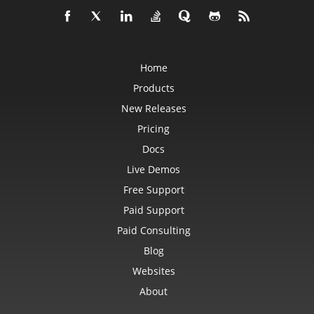
Home
Products
New Releases
Pricing
Docs
Live Demos
Free Support
Paid Support
Paid Consulting
Blog
Websites
About