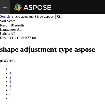
Toggle
navigation
Search
Sort
Score
Result
10 results
Languages
All
Labels
All
Results
1
-
10
of
677
for
shape adjustment type aspose
(0.43 sec)
Prev
«
1
2
3
4
5
6
Next
»