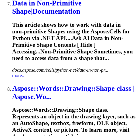
Data in Non-Primitive
Shape
|Documentation
This article shows how to work with data in
non‑primitive
Shape
s using the
Aspose
.Cells for
Python via .NET API....Ask AI Data in Non-
Primitive
Shape
Contents [ Hide ]
Accessing...Non-Primitive
Shape
Sometimes, you
need to access data from a
shape
that...
docs.aspose.com/cells/python-net/data-in-non-pr...
more..
Aspose
::Words::Drawing::
Shape
class |
Aspose
.Wo...
Aspose
::Words::Drawing::
Shape
class.
Represents an object in the drawing layer, such as
an Auto
Shape
, textbox, freeform, OLE object,
ActiveX control, or picture. To learn more, visit