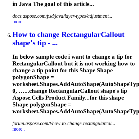
in Java The goal of this article...
docs.aspose.com/psd/java/layer-types/adjustment...
more..
How to change RectangularCallout
shape
's tip - ...
In below sample code i want to change a tip for
RectangularCallout but it is not working how to
change a tip point for this
Shape
Shape
polygon
Shape
=
worksheet.
Shape
s.AddAuto
Shape
(Auto
Shape
Typ
0, …...change RectangularCallout
shape
's tip
Aspose
.Cells Product Family...for this
shape
Shape
polygonShape =
worksheet.
Shapes
.AddAutoShape(AutoShapeType
forum.aspose.com/t/how-to-change-rectangularcal...
more..