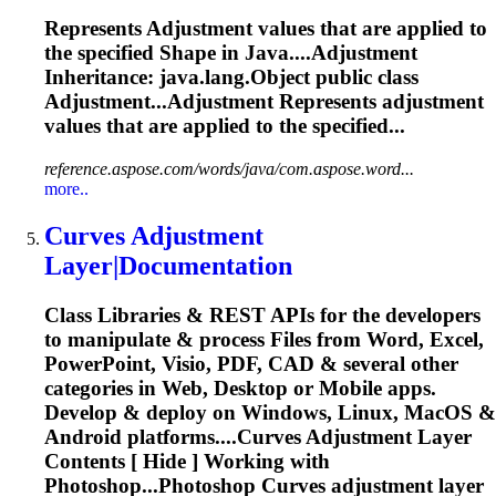
Represents
Adjustment
values that are applied to
the specified
Shape
in Java....
Adjustment
Inheritance: java.lang.Object public class
Adjustment...Adjustment Represents
adjustment
values that are applied to the specified...
reference.aspose.com/words/java/com.aspose.word...
more..
Curves
Adjustment
Layer|Documentation
Class Libraries & REST APIs for the developers
to manipulate & process Files from Word, Excel,
PowerPoint, Visio, PDF, CAD & several other
categories in Web, Desktop or Mobile apps.
Develop & deploy on Windows, Linux, MacOS &
Android platforms....Curves
Adjustment
Layer
Contents [ Hide ] Working with
Photoshop...Photoshop Curves
adjustment
layer