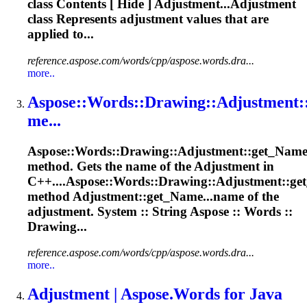
class Contents [ Hide ] Adjustment...Adjustment
class Represents
adjustment
values that are
applied to...
reference.aspose.com/words/cpp/aspose.words.dra...
more..
Aspose
::Words::Drawing::
Adjustment
:
me...
Aspose
::Words::Drawing::
Adjustment
::get_Nam
method. Gets the name of the
Adjustment
in
C++....
Aspose
::Words::Drawing::
Adjustment
::g
method Adjustment::get_Name...name of the
adjustment
. System :: String
Aspose
:: Words ::
Drawing...
reference.aspose.com/words/cpp/aspose.words.dra...
more..
Adjustment
|
Aspose
.Words for Java