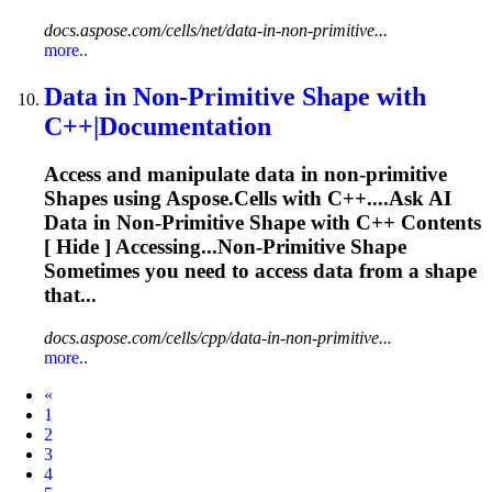
docs.aspose.com/cells/net/data-in-non-primitive...
more..
Data in Non-Primitive
Shape
with
C++|Documentation
Access and manipulate data in non‑primitive
Shape
s using
Aspose
.Cells with C++....Ask AI
Data in Non-Primitive
Shape
with C++ Contents
[ Hide ] Accessing...Non‑Primitive
Shape
Sometimes you need to access data from a
shape
that...
docs.aspose.com/cells/cpp/data-in-non-primitive...
more..
Prev
«
1
2
3
4