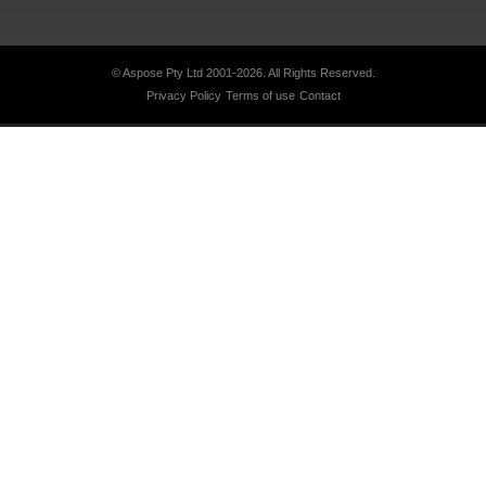
© Aspose Pty Ltd 2001-2026.
All Rights Reserved.
Privacy Policy
Terms of use
Contact