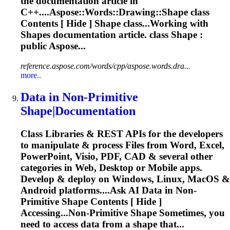
the documentation article in
C++....
Aspose
::Words::Drawing::
Shape
class
Contents [ Hide ]
Shape
class...Working with
Shapes
documentation article. class
Shape
:
public Aspose...
reference.aspose.com/words/cpp/aspose.words.dra...
more..
Data in Non-Primitive
Shape
|Documentation
Class Libraries & REST APIs for the developers
to manipulate & process Files from Word, Excel,
PowerPoint, Visio, PDF, CAD & several other
categories in Web, Desktop or Mobile apps.
Develop & deploy on Windows, Linux, MacOS &
Android platforms....Ask AI Data in Non-
Primitive
Shape
Contents [ Hide ]
Accessing...Non-Primitive
Shape
Sometimes, you
need to access data from a
shape
that...