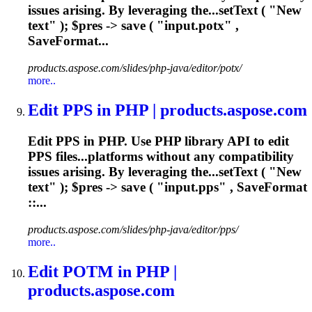
issues
arising. By leveraging the...setText ( "New
text" ); $pres ->
save
( "input.potx" ,
SaveFormat...
products.aspose.com/slides/php-java/editor/potx/
more..
Edit PPS in PHP | products.aspose.com
Edit PPS in PHP. Use PHP library API to edit
PPS files...platforms without any compatibility
issues
arising. By leveraging the...setText ( "New
text" ); $pres ->
save
( "input.pps" , SaveFormat
::...
products.aspose.com/slides/php-java/editor/pps/
more..
Edit POTM in PHP |
products.aspose.com