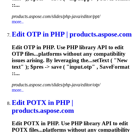
::...
products.aspose.com/slides/php-java/editor/ppt/
more..
Edit OTP in PHP | products.aspose.com
Edit OTP in PHP. Use PHP library API to edit
OTP files...platforms without any compatibility
issues
arising. By leveraging the...setText ( "New
text" ); $pres ->
save
( "input.otp" , SaveFormat
::...
products.aspose.com/slides/php-java/editor/otp/
more..
Edit POTX in PHP |
products.aspose.com
Edit POTX in PHP. Use PHP library API to edit
POTX files...platforms without any compatibility