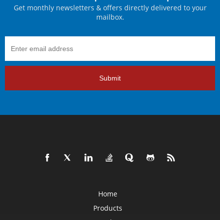
Get monthly newsletters & offers directly delivered to your
mailbox.
Submit
Home
Products