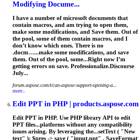
Modifying Docume...
I have a number of microsoft documents that
contain macros, and am trying to open them,
make some modifications, and
Save
them. Out of
the pool, some of them contain macros, and I
don’t know which ones. There is no
.docm…...make some modifications, and
save
them. Out of the pool, some...Right now I’m
getting errors on
save
. Professionalize.Discourse
July...
forum.aspose.com/t/can-aspose-support-opening-a...
more..
Edit PPT in PHP | products.aspose.com
Edit PPT in PHP. Use PHP library API to edit
PPT files...platforms without any compatibility
issues
arising. By leveraging the...setText ( "New
text" ); $pres ->
save
( "input.ppt" , SaveFormat