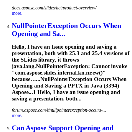
docs.aspose.com/slides/net/product-overview/
more..
NullPointerException Occurs When
Opening and Sa...
Hello, I have an
Issue
opening and saving a
presentation, both with 25.3 and 25.4 versions of
the SLides library, it throws
java.lang.NullPointerException: Cannot invoke
"com.aspose.slides.internal.kn.nr.ew()"
because…...NullPointerException Occurs When
Opening and
Saving
a PPTX in Java (3394)
Aspose...1 Hello, I have an
issue
opening and
saving
a presentation, both...
forum.aspose.com/t/nullpointerexception-occurs-...
more..
Can Aspose Support Opening and