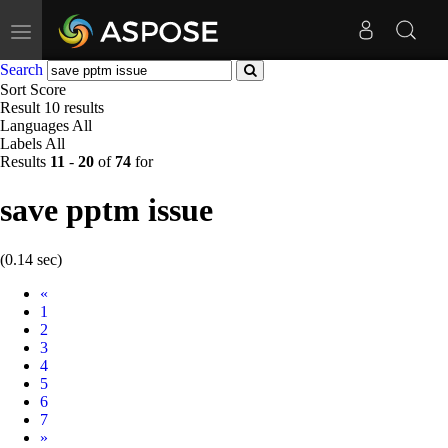
Toggle
navigation
Search
Sort
Score
Result
10 results
Languages
All
Labels
All
Results
11
-
20
of
74
for
save pptm issue
(0.14 sec)
Prev
«
1
2
3
4
5
6
7
Next
»