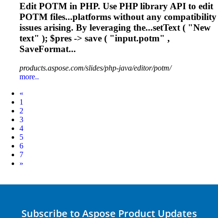
Edit POTM in PHP. Use PHP library API to edit
POTM files...platforms without any compatibility
issues
arising. By leveraging the...setText ( "New
text" ); $pres ->
save
( "input.potm" ,
SaveFormat...
products.aspose.com/slides/php-java/editor/potm/
more..
Prev
«
1
2
3
4
5
6
7
Next
»
Subscribe to Aspose Product Updates