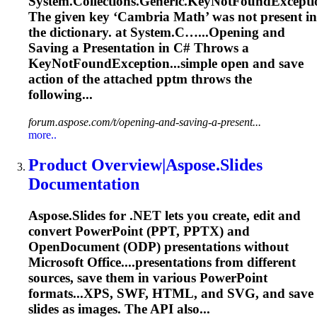
System.Collections.Generic.KeyNotFoundExcepti
The given key ‘Cambria Math’ was not present in
the dictionary. at System.C…...Opening and
Saving
a Presentation in C# Throws a
KeyNotFoundException...simple open and
save
action of the attached
pptm
throws the
following...
forum.aspose.com/t/opening-and-saving-a-present...
more..
Product Overview|Aspose.Slides
Documentation
Aspose.Slides for .NET lets you create, edit and
convert PowerPoint (PPT, PPTX) and
OpenDocument (ODP) presentations without
Microsoft Office....presentations from different
sources,
save
them in various PowerPoint
formats...XPS, SWF, HTML, and SVG, and
save
slides as images. The API also...