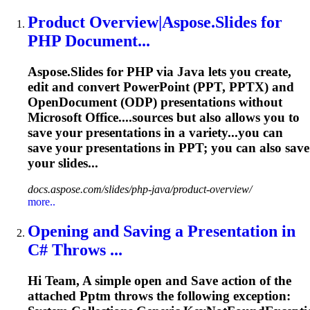
Product Overview|Aspose.Slides for
PHP Document...
Aspose.Slides for PHP via Java lets you create,
edit and convert PowerPoint (PPT, PPTX) and
OpenDocument (ODP) presentations without
Microsoft Office....sources but also allows you to
save
your presentations in a variety...you can
save
your presentations in PPT; you can also
save
your slides...
docs.aspose.com/slides/php-java/product-overview/
more..
Opening and Saving a Presentation in
C# Throws ...
Hi Team, A simple open and
Save
action of the
attached
Pptm
throws the following exception: