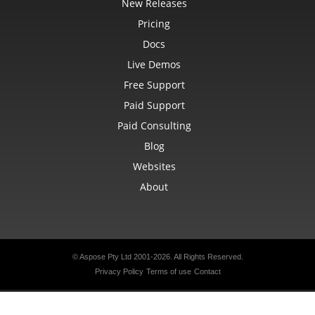
New Releases
Pricing
Docs
Live Demos
Free Support
Paid Support
Paid Consulting
Blog
Websites
About
© Aspose Pty Ltd 2001-2026.
All Rights Reserved.
Privacy Policy
Terms of use
Contact