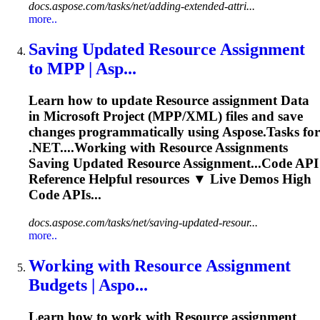
docs.aspose.com/tasks/net/adding-extended-attri...
more..
Saving Updated
Resource
Assignment
to MPP | Asp...
Learn how to update
Resource
assignment
Data
in Microsoft Project (MPP/XML) files and save
changes programmatically using Aspose.Tasks for
.NET....Working with
Resource
Assignments
Saving Updated
Resource
Assignment...Code API
Reference Helpful
resources
▼ Live Demos High
Code APIs...
docs.aspose.com/tasks/net/saving-updated-resour...
more..
Working with
Resource
Assignment
Budgets | Aspo...
Learn how to work with
Resource
assignment