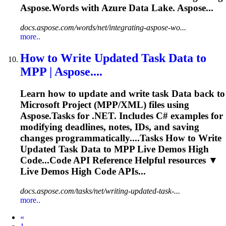
Aspose.Words with Azure
Data
Lake. Aspose...
docs.aspose.com/words/net/integrating-aspose-wo...
more..
How to Write Updated Task
Data
to
MPP | Aspose....
Learn how to update and write task
Data
back to
Microsoft Project (MPP/XML) files using
Aspose.Tasks for .NET. Includes C# examples for
modifying deadlines, notes, IDs, and saving
changes programmatically....Tasks How to Write
Updated Task
Data
to MPP Live Demos High
Code...Code API Reference Helpful
resources
▼
Live Demos High Code APIs...
docs.aspose.com/tasks/net/writing-updated-task-...
more..
Prev
«