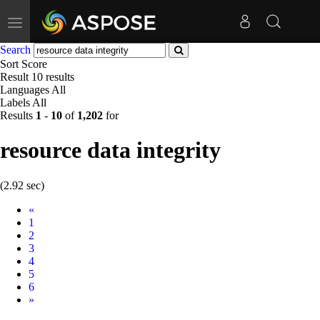
Toggle
navigation
Search
Sort
Score
Result
10 results
Languages
All
Labels
All
Results
1
-
10
of
1,202
for
resource data integrity
(2.92 sec)
Prev
«
1
2
3
4
5
6
Next
»