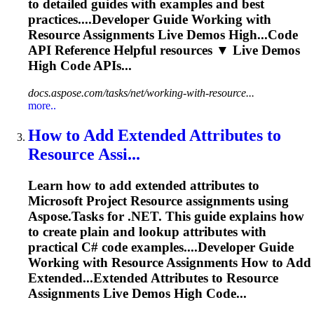
to detailed guides with examples and best
practices....Developer Guide Working with
Resource
Assignments Live Demos High...Code
API Reference Helpful
resources
▼ Live Demos
High Code APIs...
docs.aspose.com/tasks/net/working-with-resource...
more..
How to Add Extended Attributes to
Resource
Assi...
Learn how to add extended attributes to
Microsoft Project
Resource
assignments using
Aspose.Tasks for .NET. This guide explains how
to create plain and lookup attributes with
practical C# code examples....Developer Guide
Working with
Resource
Assignments How to Add
Extended...Extended Attributes to
Resource
Assignments Live Demos High Code...