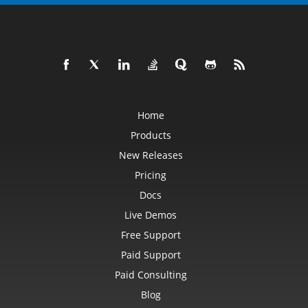
Home
Products
New Releases
Pricing
Docs
Live Demos
Free Support
Paid Support
Paid Consulting
Blog