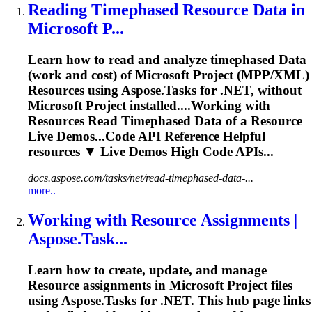
Reading Timephased
Resource
Data
in
Microsoft P...
Learn how to read and analyze timephased
Data
(work and cost) of Microsoft Project (MPP/XML)
Resource
s using Aspose.Tasks for .NET, without
Microsoft Project installed....Working with
Resources
Read Timephased
Data
of a
Resource
Live Demos...Code API Reference Helpful
resources
▼ Live Demos High Code APIs...
docs.aspose.com/tasks/net/read-timephased-data-...
more..
Working with
Resource
Assignments |
Aspose.Task...
Learn how to create, update, and manage
Resource
assignments in Microsoft Project files
using Aspose.Tasks for .NET. This hub page links