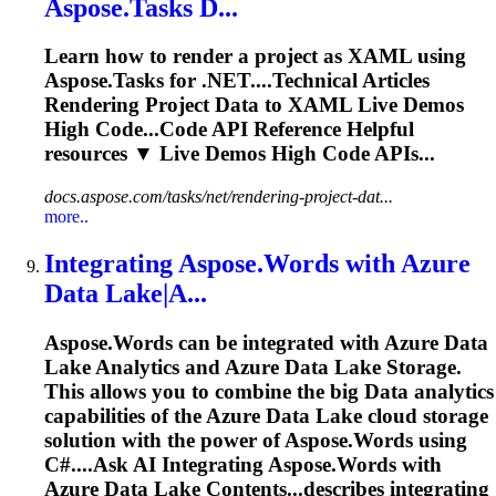
Aspose.Tasks D...
Learn how to render a project as XAML using
Aspose.Tasks for .NET....Technical Articles
Rendering Project
Data
to XAML Live Demos
High Code...Code API Reference Helpful
resources
▼ Live Demos High Code APIs...
docs.aspose.com/tasks/net/rendering-project-dat...
more..
Integrating Aspose.Words with Azure
Data
Lake|A...
Aspose.Words can be integrated with Azure
Data
Lake Analytics and Azure
Data
Lake Storage.
This allows you to combine the big
Data
analytics
capabilities of the Azure
Data
Lake cloud storage
solution with the power of Aspose.Words using
C#....Ask AI
Integrating
Aspose.Words with
Azure
Data
Lake Contents...describes
integrating