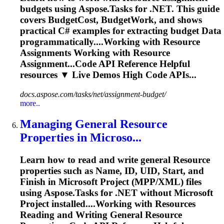
budgets using Aspose.Tasks for .NET. This guide
covers BudgetCost, BudgetWork, and shows
practical C# examples for extracting budget
Data
programmatically....Working with
Resource
Assignments Working with
Resource
Assignment...Code API Reference Helpful
resources
▼ Live Demos High Code APIs...
docs.aspose.com/tasks/net/assignment-budget/
more..
Managing General
Resource
Properties in Microso...
Learn how to read and write general
Resource
properties such as Name, ID, UID, Start, and
Finish in Microsoft Project (MPP/XML) files
using Aspose.Tasks for .NET without Microsoft
Project installed....Working with
Resources
Reading and Writing General
Resource