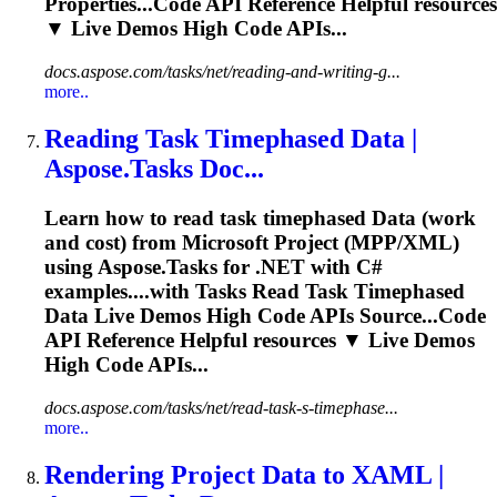
Properties...Code API Reference Helpful
resources
▼ Live Demos High Code APIs...
docs.aspose.com/tasks/net/reading-and-writing-g...
more..
Reading Task Timephased
Data
|
Aspose.Tasks Doc...
Learn how to read task timephased
Data
(work
and cost) from Microsoft Project (MPP/XML)
using Aspose.Tasks for .NET with C#
examples....with Tasks Read Task Timephased
Data
Live Demos High Code APIs Source...Code
API Reference Helpful
resources
▼ Live Demos
High Code APIs...
docs.aspose.com/tasks/net/read-task-s-timephase...
more..
Rendering Project
Data
to XAML |