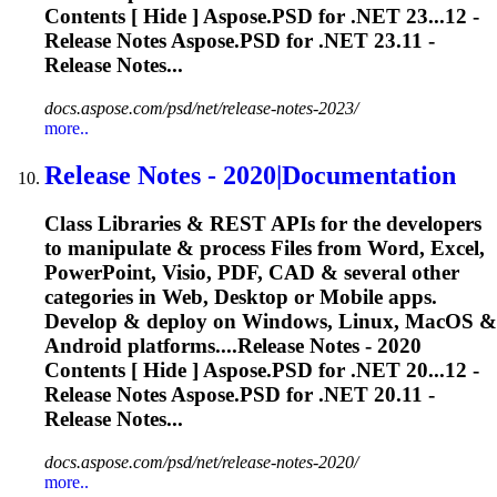
Contents [ Hide ] Aspose.PSD for .NET 23...12 -
Release
Notes Aspose.PSD for .NET 23.11 -
Release
Notes...
docs.aspose.com/psd/net/release-notes-2023/
more..
Release
Notes - 2020|Documentation
Class Libraries & REST APIs for the developers
to manipulate & process Files from Word, Excel,
PowerPoint, Visio, PDF, CAD & several other
categories in Web, Desktop or Mobile apps.
Develop & deploy on Windows, Linux, MacOS &
Android platforms....
Release
Notes - 2020
Contents [ Hide ] Aspose.PSD for .NET 20...12 -
Release
Notes Aspose.PSD for .NET 20.11 -
Release
Notes...
docs.aspose.com/psd/net/release-notes-2020/
more..