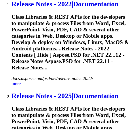
Release
Notes - 2022|Documentation
Class Libraries & REST APIs for the developers
to manipulate & process Files from Word, Excel,
PowerPoint, Visio, PDF, CAD & several other
categories in Web, Desktop or Mobile apps.
Develop & deploy on Windows, Linux, MacOS &
Android platforms....
Release
Notes - 2022
Contents [ Hide ] Aspose.PSD for .NET 22...12 -
Release
Notes Aspose.PSD for .NET 22.11 -
Release
Notes...
docs.aspose.com/psd/net/release-notes-2022/
more..
Release
Notes - 2025|Documentation
Class Libraries & REST APIs for the developers
to manipulate & process Files from Word, Excel,
PowerPoint, Visio, PDF, CAD & several other
categories in Web, Desktop or Mobile apps.