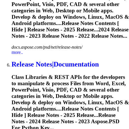
PowerPoint, Visio, PDF, CAD & several other
categories in Web, Desktop or Mobile apps.
Develop & deploy on Windows, Linux, MacOS &
Android platforms....
Release
Notes Contents [
Hide ]
Release
Notes - 2025
Release
...2024
Release
Notes - 2023
Release
Notes - 2022
Release
Notes...
docs.aspose.com/psd/net/release-notes/
more..
Release
Notes|Documentation
Class Libraries & REST APIs for the developers
to manipulate & process Files from Word, Excel,
PowerPoint, Visio, PDF, CAD & several other
categories in Web, Desktop or Mobile apps.
Develop & deploy on Windows, Linux, MacOS &
Android platforms....
Release
Notes Contents [
Hide ]
Release
Notes - 2025
Release
...Release
Notes - 2024
Release
Notes - 2023 Aspose.PSD
For Python Key...