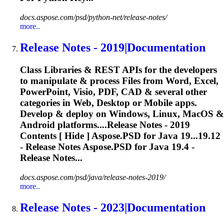
docs.aspose.com/psd/python-net/release-notes/
more..
Release
Notes - 2019|Documentation
Class Libraries & REST APIs for the developers
to manipulate & process Files from Word, Excel,
PowerPoint, Visio, PDF, CAD & several other
categories in Web, Desktop or Mobile apps.
Develop & deploy on Windows, Linux, MacOS &
Android platforms....
Release
Notes - 2019
Contents [ Hide ] Aspose.PSD for Java 19...19.12
-
Release
Notes Aspose.PSD for Java 19.4 -
Release
Notes...
docs.aspose.com/psd/java/release-notes-2019/
more..
Release
Notes - 2023|Documentation