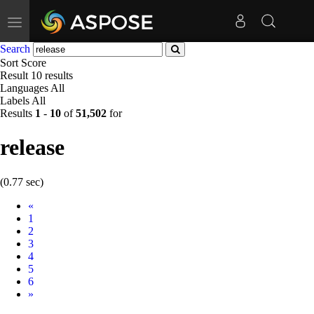
Toggle
navigation
Search
Sort
Score
Result
10 results
Languages
All
Labels
All
Results
1
-
10
of
51,502
for
release
(0.77 sec)
Prev
«
1
2
3
4
5
6
Next
»