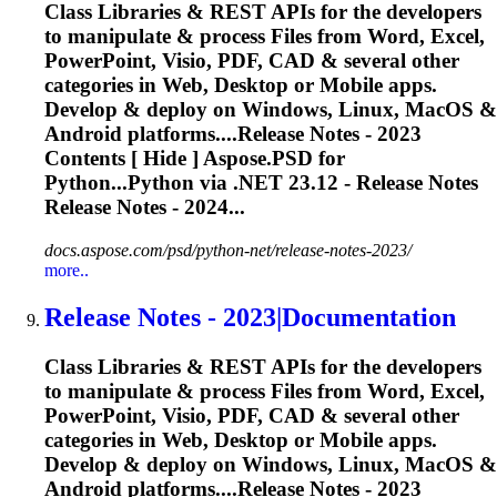
Class Libraries & REST APIs for the developers
to manipulate & process Files from Word, Excel,
PowerPoint, Visio, PDF, CAD & several other
categories in Web, Desktop or Mobile apps.
Develop & deploy on Windows, Linux, MacOS &
Android platforms....
Release
Notes - 2023
Contents [ Hide ] Aspose.PSD for
Python...Python via .NET 23.12 -
Release
Notes
Release
Notes - 2024...
docs.aspose.com/psd/python-net/release-notes-2023/
more..
Release
Notes - 2023|Documentation
Class Libraries & REST APIs for the developers
to manipulate & process Files from Word, Excel,
PowerPoint, Visio, PDF, CAD & several other
categories in Web, Desktop or Mobile apps.
Develop & deploy on Windows, Linux, MacOS &
Android platforms....
Release
Notes - 2023