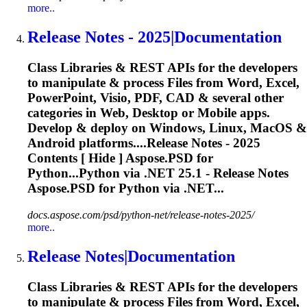
more..
Release
Notes - 2025|Documentation
Class Libraries & REST APIs for the developers
to manipulate & process Files from Word, Excel,
PowerPoint, Visio, PDF, CAD & several other
categories in Web, Desktop or Mobile apps.
Develop & deploy on Windows, Linux, MacOS &
Android platforms....
Release
Notes - 2025
Contents [ Hide ] Aspose.PSD for
Python...Python via .NET 25.1 -
Release
Notes
Aspose.PSD for Python via .NET...
docs.aspose.com/psd/python-net/release-notes-2025/
more..
Release
Notes|Documentation
Class Libraries & REST APIs for the developers
to manipulate & process Files from Word, Excel,