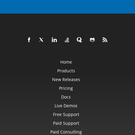
Home
Products
New Releases
Pricing
Docs
Live Demos
Free Support
Paid Support
Paid Consulting