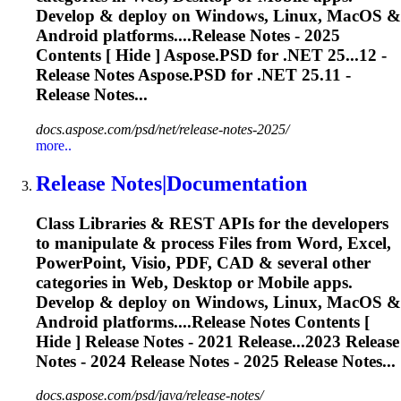
Develop & deploy on Windows, Linux, MacOS &
Android platforms....
Release
Notes - 2025
Contents [ Hide ] Aspose.PSD for .NET 25...12 -
Release
Notes Aspose.PSD for .NET 25.11 -
Release
Notes...
docs.aspose.com/psd/net/release-notes-2025/
more..
Release
Notes|Documentation
Class Libraries & REST APIs for the developers
to manipulate & process Files from Word, Excel,
PowerPoint, Visio, PDF, CAD & several other
categories in Web, Desktop or Mobile apps.
Develop & deploy on Windows, Linux, MacOS &
Android platforms....
Release
Notes Contents [
Hide ]
Release
Notes - 2021
Release
...2023
Release
Notes - 2024
Release
Notes - 2025
Release
Notes...
docs.aspose.com/psd/java/release-notes/