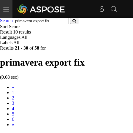
Toggle
navigation
Search
Sort
Score
Result
10 results
Languages
All
Labels
All
Results
21
-
30
of
58
for
primavera export fix
(0.08 sec)
Prev
«
1
2
3
4
5
6
Next
»