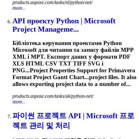
products.aspose.com/tasks/nl/python-net/
more..
API проекту Python | Microsoft
Project Manageme...
Бібліотека керування проектами Python
Microsoft для читання та запису файлів MPP
XML і MPT. Експорт даних у формати PDF
XLS HTML CSV TXT TIFF SVG і
PNG...Project Properties Support for
Primavera
Format Project Gantt Chart...project files. It also
allows
exporting
project data to a number of...
products.aspose.com/tasks/uk/python-net/
more..
파이썬 프로젝트 API | Microsoft 프로
젝트 관리 및 처리