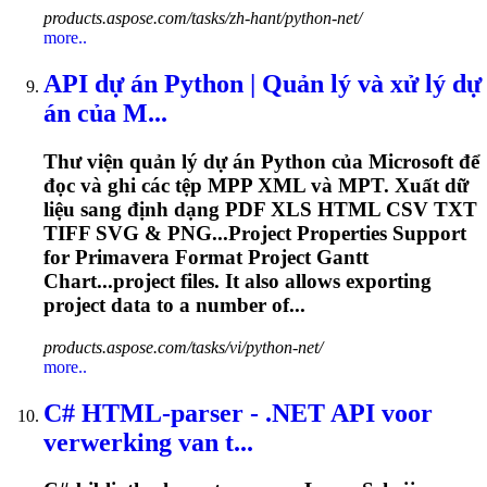
products.aspose.com/tasks/zh-hant/python-net/
more..
API dự án Python | Quản lý và xử lý dự
án của M...
Thư viện quản lý dự án Python của Microsoft để
đọc và ghi các tệp MPP XML và MPT. Xuất dữ
liệu sang định dạng PDF XLS HTML CSV TXT
TIFF SVG & PNG...Project Properties Support
for
Primavera
Format Project Gantt
Chart...project files. It also allows
exporting
project data to a number of...
products.aspose.com/tasks/vi/python-net/
more..
C# HTML-parser - .NET API voor
verwerking van t...