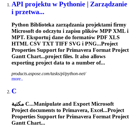
API projektu w Pythonie | Zarządzanie
i przetwa...
Python Biblioteka zarządzania projektami firmy
Microsoft do odczytu i zapisu plików MPP XML i
MPT. Eksportuj dane do formatów PDF XLS
HTML CSV TXT TIFF SVG i PNG...Project
Properties Support for
Primavera
Format Project
Gantt Chart...project files. It also allows
exporting
project data to a number of...
products.aspose.com/tasks/pl/python-net/
more..
C
مكتبة C...Manipulate and
Export
Microsoft
Project documents to
Primavera
, Excel...Project
Properties Support for
Primavera
Format Project
Gantt Chart...