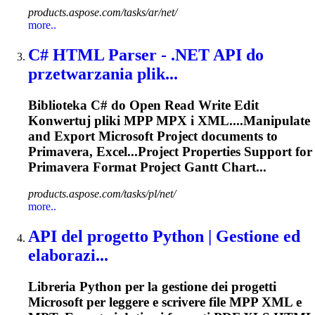
products.aspose.com/tasks/ar/net/
more..
C# HTML Parser - .NET API do
przetwarzania plik...
Biblioteka C# do Open Read Write Edit
Konwertuj pliki MPP MPX i XML....Manipulate
and
Export
Microsoft Project documents to
Primavera
, Excel...Project Properties Support for
Primavera
Format Project Gantt Chart...
products.aspose.com/tasks/pl/net/
more..
API del progetto Python | Gestione ed
elaborazi...
Libreria Python per la gestione dei progetti
Microsoft per leggere e scrivere file MPP XML e