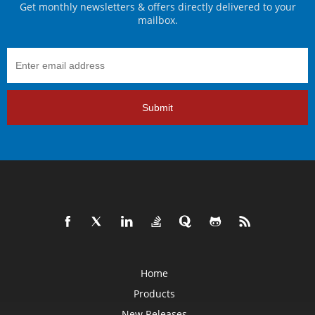
Get monthly newsletters & offers directly delivered to your
mailbox.
Submit
Home
Products
New Releases