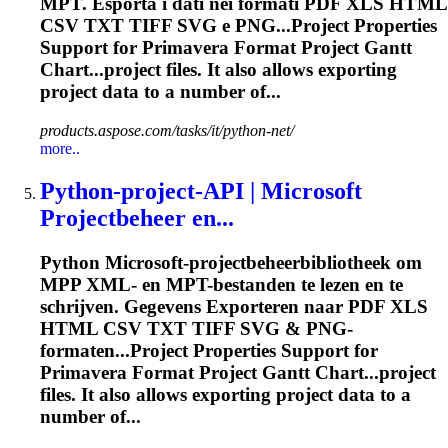
MPT. Esporta i dati nei formati PDF XLS HTML
CSV TXT TIFF SVG e PNG...Project Properties
Support for
Primavera
Format Project Gantt
Chart...project files. It also allows
exporting
project data to a number of...
products.aspose.com/tasks/it/python-net/
more..
Python-project-API | Microsoft
Projectbeheer en...
Python Microsoft-projectbeheerbibliotheek om
MPP XML- en MPT-bestanden te lezen en te
schrijven. Gegevens
Export
eren naar PDF XLS
HTML CSV TXT TIFF SVG & PNG-
formaten...Project Properties Support for
Primavera
Format Project Gantt Chart...project
files. It also allows
exporting
project data to a
number of...