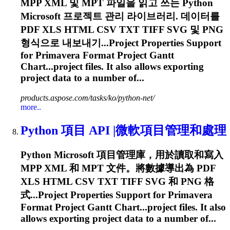
MPP XML 및 MPT 파일을 읽고 쓰는 Python
Microsoft 프로젝트 관리 라이브러리. 데이터를
PDF XLS HTML CSV TXT TIFF SVG 및 PNG
형식으로 내보내기...Project Properties Support
for
Primavera
Format Project Gantt
Chart...project files. It also allows
exporting
project data to a number of...
products.aspose.com/tasks/ko/python-net/
more..
Python 項目 API |微軟項目管理和處理
Python Microsoft 項目管理庫，用於讀取和寫入
MPP XML 和 MPT 文件。將數據導出為 PDF
XLS HTML CSV TXT TIFF SVG 和 PNG 格
式...Project Properties Support for
Primavera
Format Project Gantt Chart...project files. It also
allows
exporting
project data to a number of...