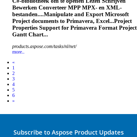
C#-bibliotheek om te openen Lezen Schrijven
Bewerken Converteer MPP MPX- en XML-
bestanden....Manipulate and
Export
Microsoft
Project documents to
Primavera
, Excel...Project
Properties Support for
Primavera
Format Project
Gantt Chart...
products.aspose.com/tasks/nl/net/
more..
Prev
«
1
2
3
4
5
6
Next
»
Subscribe to Aspose Product Updates