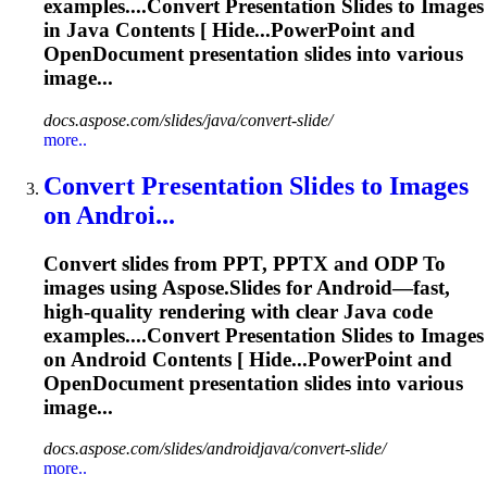
examples....Convert
Presentation
Slides to Images
in Java Contents [ Hide...PowerPoint and
OpenDocument
presentation
slides into various
image...
docs.aspose.com/slides/java/convert-slide/
more..
Convert
Presentation
Slides
to
Images
on Androi...
Convert slides from PPT, PPTX and ODP
To
images using Aspose.Slides for Android—fast,
high-quality rendering with clear Java code
examples....Convert
Presentation
Slides to Images
on Android Contents [ Hide...PowerPoint and
OpenDocument
presentation
slides into various
image...
docs.aspose.com/slides/androidjava/convert-slide/
more..