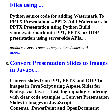
Files using ...
Python source code for adding Watermark
To
PPTX
Presentation
....PPTX Add Watermark to
PPTX
Presentation
using Python Build
your...watermark into PPT, PPTX, or ODP
presentation
using server-side APIs....
products.aspose.com/slides/python-net/watermark...
more..
Convert
Presentation
Slides
to
Images
in JavaSc...
Convert slides from PPT, PPTX and ODP
To
images in JavaScript using Aspose.Slides for
Node.js via Java — fast, high-quality rendering
with clear code examples....Convert
Presentation
Slides to Images in JavaScript
Contents...PowerPoint and OpenDocument