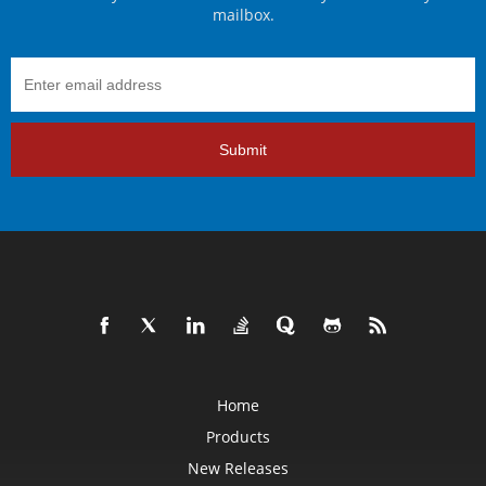
mailbox.
Submit
Home
Products
New Releases