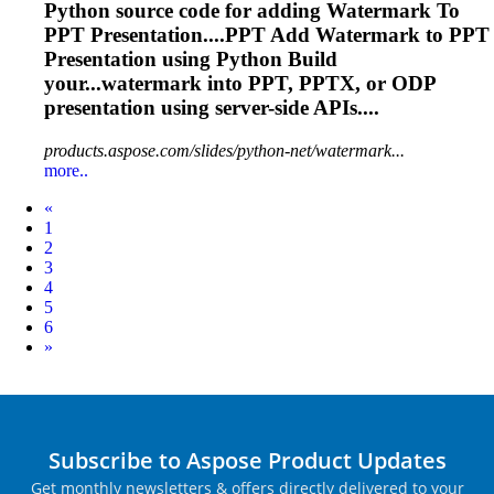
Python source code for adding Watermark
To
PPT
Presentation
....PPT Add Watermark to PPT
Presentation
using Python Build
your...watermark into PPT, PPTX, or ODP
presentation
using server-side APIs....
products.aspose.com/slides/python-net/watermark...
more..
Prev
«
1
2
3
4
5
6
Next
»
Subscribe to Aspose Product Updates
Get monthly newsletters & offers directly delivered to your