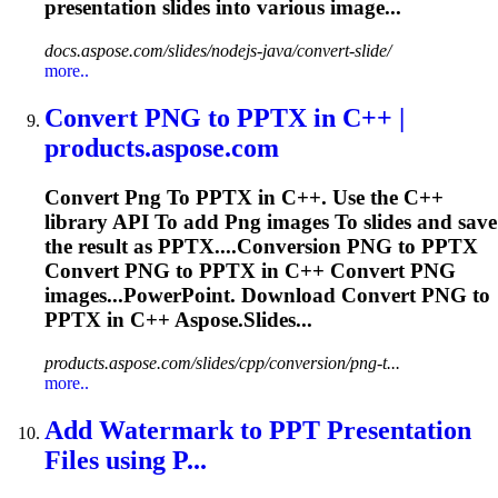
presentation
slides into various image...
docs.aspose.com/slides/nodejs-java/convert-slide/
more..
Convert
PNG
to
PPTX in C++ |
products.aspose.com
Convert
Png
To
PPTX in C++. Use the C++
library API
To
add
Png
images
To
slides and save
the result as PPTX....Conversion
PNG
to PPTX
Convert
PNG
to PPTX in C++ Convert
PNG
images...PowerPoint. Download Convert
PNG
to
PPTX in C++ Aspose.Slides...
products.aspose.com/slides/cpp/conversion/png-t...
more..
Add Watermark
to
PPT
Presentation
Files using P...