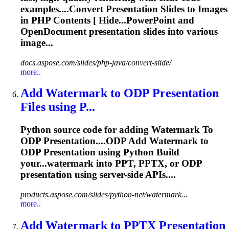
examples....Convert
Presentation
Slides to Images
in PHP Contents [ Hide...PowerPoint and
OpenDocument
presentation
slides into various
image...
docs.aspose.com/slides/php-java/convert-slide/
more..
Add Watermark
to
ODP
Presentation
Files using P...
Python source code for adding Watermark
To
ODP
Presentation
....ODP Add Watermark to
ODP
Presentation
using Python Build
your...watermark into PPT, PPTX, or ODP
presentation
using server-side APIs....
products.aspose.com/slides/python-net/watermark...
more..
Add Watermark
to
PPTX
Presentation