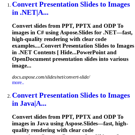
Convert
Presentation
Slides
to
Images
in .NET|A...
Convert slides from PPT, PPTX and ODP
To
images in C# using Aspose.Slides for .NET—fast,
high-quality rendering with clear code
examples....Convert
Presentation
Slides to Images
in .NET Contents [ Hide...PowerPoint and
OpenDocument
presentation
slides into various
image...
docs.aspose.com/slides/net/convert-slide/
more..
Convert
Presentation
Slides
to
Images
in Java|A...
Convert slides from PPT, PPTX and ODP
To
images in Java using Aspose.Slides—fast, high-
quality rendering with clear code