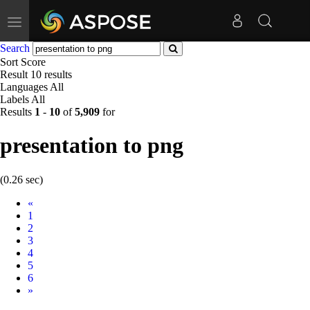
Toggle
navigation
Search
Sort
Score
Result
10 results
Languages
All
Labels
All
Results
1
-
10
of
5,909
for
presentation to png
(0.26 sec)
Prev
«
1
2
3
4
5
6
Next
»