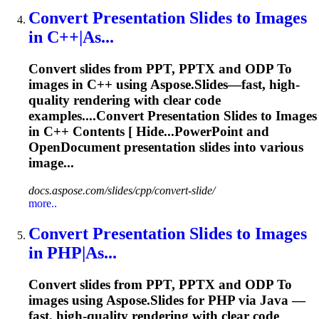
Convert
Presentation
Slides
to
Images
in C++|As...
Convert slides from PPT, PPTX and ODP
To
images in C++ using Aspose.Slides—fast, high-
quality rendering with clear code
examples....Convert
Presentation
Slides to Images
in C++ Contents [ Hide...PowerPoint and
OpenDocument
presentation
slides into various
image...
docs.aspose.com/slides/cpp/convert-slide/
more..
Convert
Presentation
Slides
to
Images
in PHP|As...
Convert slides from PPT, PPTX and ODP
To
images using Aspose.Slides for PHP via Java —
fast, high-quality rendering with clear code