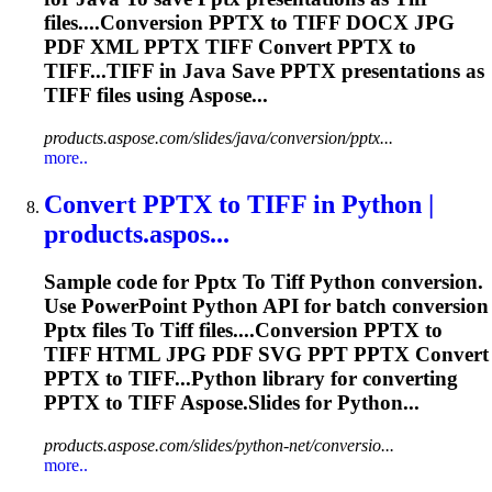
files....Conversion
PPTX
to
TIFF
DOCX JPG
PDF XML
PPTX
TIFF
Convert
PPTX
to
TIFF...
TIFF
in Java Save
PPTX
presentations as
TIFF
files using Aspose...
products.aspose.com/slides/java/conversion/pptx...
more..
Convert
PPTX
to
TIFF
in Python |
products.aspos...
Sample code for
Pptx
To
Tiff
Python conversion.
Use PowerPoint Python API for batch conversion
Pptx
files
To
Tiff
files....Conversion
PPTX
to
TIFF
HTML JPG PDF SVG PPT
PPTX
Convert
PPTX
to TIFF...Python library for converting
PPTX
to
TIFF
Aspose.Slides for Python...
products.aspose.com/slides/python-net/conversio...
more..