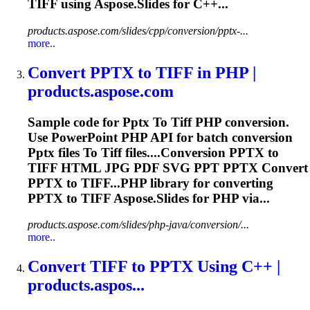
TIFF
using Aspose.Slides for C++...
products.aspose.com/slides/cpp/conversion/pptx-...
more..
Convert
PPTX
to
TIFF
in PHP |
products.aspose.com
Sample code for
Pptx
To
Tiff
PHP conversion.
Use PowerPoint PHP API for batch conversion
Pptx
files
To
Tiff
files....Conversion
PPTX
to
TIFF
HTML JPG PDF SVG PPT
PPTX
Convert
PPTX
to TIFF...PHP library for converting
PPTX
to
TIFF
Aspose.Slides for PHP via...
products.aspose.com/slides/php-java/conversion/...
more..
Convert
TIFF
to
PPTX
Using C++ |
products.aspos...