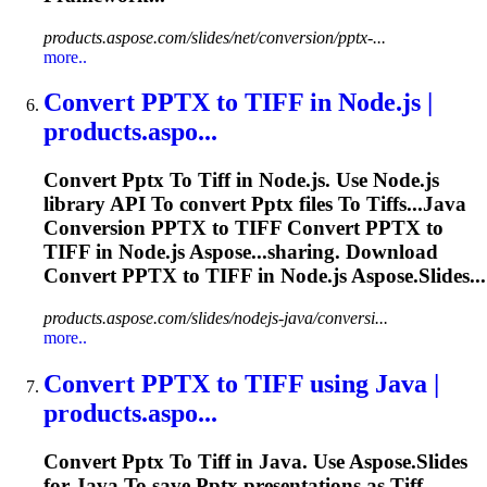
products.aspose.com/slides/net/conversion/pptx-...
more..
Convert
PPTX
to
TIFF
in Node.js |
products.aspo...
Convert
Pptx
To
Tiff
in Node.js. Use Node.js
library API
To
convert
Pptx
files
To
Tiff
s...Java
Conversion
PPTX
to
TIFF
Convert
PPTX
to
TIFF
in Node.js Aspose...sharing. Download
Convert
PPTX
to
TIFF
in Node.js Aspose.Slides...
products.aspose.com/slides/nodejs-java/conversi...
more..
Convert
PPTX
to
TIFF
using Java |
products.aspo...
Convert
Pptx
To
Tiff
in Java. Use Aspose.Slides
for Java
To
save
Pptx
presentations as
Tiff