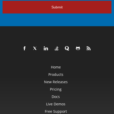
Submit
Home
Products
New Releases
Pricing
Docs
Live Demos
Free Support