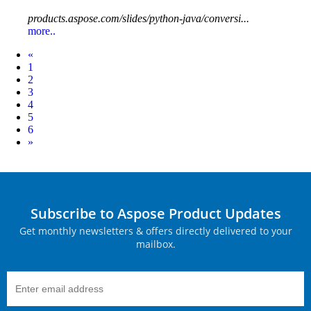
products.aspose.com/slides/python-java/conversi...
more..
Prev
«
1
2
3
4
5
6
Next
»
Subscribe to Aspose Product Updates
Get monthly newsletters & offers directly delivered to your
mailbox.