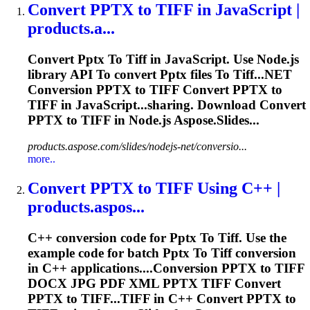
Convert
PPTX
to
TIFF
in JavaScript |
products.a...
Convert
Pptx
To
Tiff
in JavaScript. Use Node.js
library API
To
convert
Pptx
files
To
Tiff
...NET
Conversion
PPTX
to
TIFF
Convert
PPTX
to
TIFF
in JavaScript...sharing. Download Convert
PPTX
to
TIFF
in Node.js Aspose.Slides...
products.aspose.com/slides/nodejs-net/conversio...
more..
Convert
PPTX
to
TIFF
Using C++ |
products.aspos...
C++ conversion code for
Pptx
To
Tiff
. Use the
example code for batch
Pptx
To
Tiff
conversion
in C++ applications....Conversion
PPTX
to
TIFF
DOCX JPG PDF XML
PPTX
TIFF
Convert
PPTX
to TIFF...
TIFF
in C++ Convert
PPTX
to