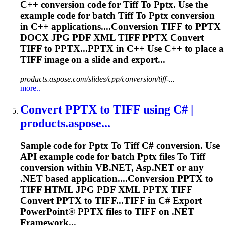
C++ conversion code for
Tiff
To
Pptx
. Use the
example code for batch
Tiff
To
Pptx
conversion
in C++ applications....Conversion
TIFF
to
PPTX
DOCX JPG PDF XML
TIFF
PPTX
Convert
TIFF
to PPTX...
PPTX
in C++ Use C++ to place a
TIFF
image on a slide and export...
products.aspose.com/slides/cpp/conversion/tiff-...
more..
Convert
PPTX
to
TIFF
using C# |
products.aspose...
Sample code for
Pptx
To
Tiff
C# conversion. Use
API example code for batch
Pptx
files
To
Tiff
conversion within VB.NET, Asp.NET or any
.NET based application....Conversion
PPTX
to
TIFF
HTML JPG PDF XML
PPTX
TIFF
Convert
PPTX
to TIFF...
TIFF
in C# Export
PowerPoint®
PPTX
files to
TIFF
on .NET
Framework...