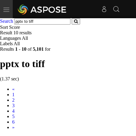
Toggle
navigation
Search
Sort
Score
Result
10 results
Languages
All
Labels
All
Results
1
-
10
of
5,101
for
pptx to tiff
(1.37 sec)
Prev
«
1
2
3
4
5
6
Next
»