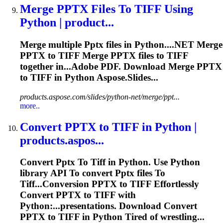
Merge
PPTX
Files
To
TIFF
Using
Python | product...
Merge multiple
Pptx
files in Python....NET Merge
PPTX
to
TIFF
Merge
PPTX
files to
TIFF
together in...Adobe PDF. Download Merge
PPTX
to
TIFF
in Python Aspose.Slides...
products.aspose.com/slides/python-net/merge/ppt...
more..
Convert
PPTX
to
TIFF
in Python |
products.aspos...
Convert
Pptx
To
Tiff
in Python. Use Python
library API
To
convert
Pptx
files
To
Tiff
...Conversion
PPTX
to
TIFF
Effortlessly
Convert
PPTX
to
TIFF
with
Python:...presentations. Download Convert
PPTX
to
TIFF
in Python Tired of wrestling...