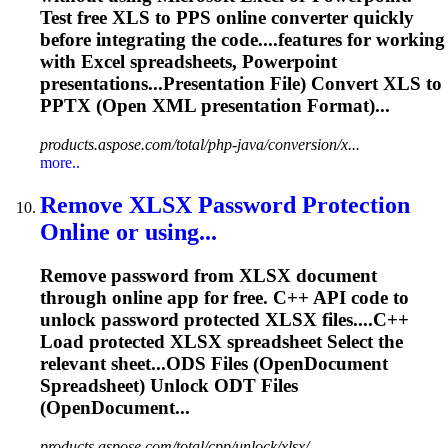
Test free XLS to PPS online converter quickly
before integrating the code....features for working
with Excel
spreadsheets
, Powerpoint
presentations...Presentation File) Convert XLS to
PPTX
(Open XML presentation Format)...
products.aspose.com/total/php-java/conversion/x...
more..
Remove XLSX Password Protection
Online or using...
Remove password from XLSX document
through online app for free. C++ API code to
unlock password protected XLSX files....C++
Load protected XLSX
spreadsheet
Select the
relevant sheet...ODS Files (OpenDocument
Spreadsheet
) Unlock ODT Files
(OpenDocument...
products.aspose.com/total/cpp/unlock/xlsx/