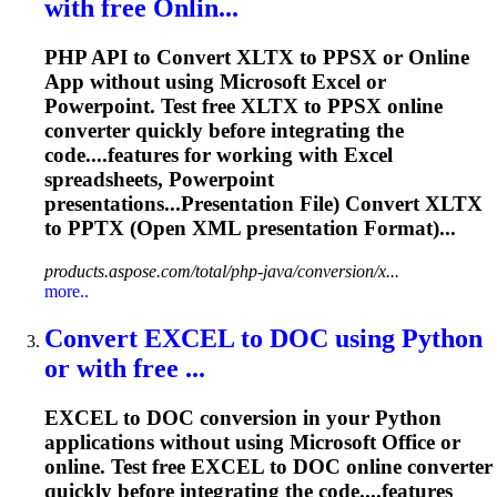
with free Onlin...
PHP API to Convert XLTX to PPSX or Online
App without using Microsoft Excel or
Powerpoint. Test free XLTX to PPSX online
converter quickly before integrating the
code....features for working with Excel
spreadsheets
, Powerpoint
presentations...Presentation File) Convert XLTX
to
PPTX
(Open XML presentation Format)...
products.aspose.com/total/php-java/conversion/x...
more..
Convert EXCEL to DOC using Python
or with free ...
EXCEL to DOC conversion in your Python
applications without using Microsoft Office or
online. Test free EXCEL to DOC online converter
quickly before integrating the code....features