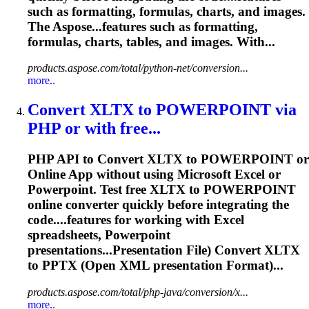
such as formatting,
formulas
,
charts
, and images.
The Aspose...features such as formatting,
formulas
,
charts
, tables, and images. With...
products.aspose.com/total/python-net/conversion...
more..
Convert XLTX to POWERPOINT via
PHP or with free...
PHP API to Convert XLTX to POWERPOINT or
Online App without using Microsoft Excel or
Powerpoint. Test free XLTX to POWERPOINT
online converter quickly before integrating the
code....features for working with Excel
spreadsheets
, Powerpoint
presentations...Presentation File) Convert XLTX
to
PPTX
(Open XML presentation Format)...
products.aspose.com/total/php-java/conversion/x...
more..