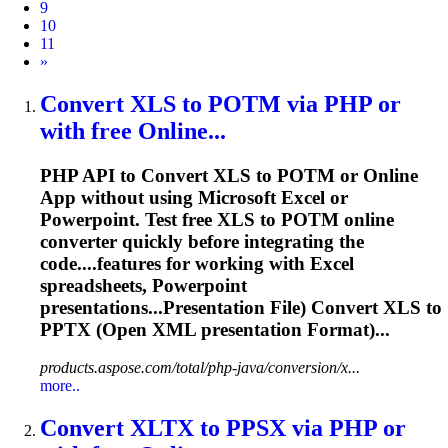
9
10
11
Next
»
Convert XLS to POTM via PHP or
with free Online...
PHP API to Convert XLS to POTM or Online
App without using Microsoft Excel or
Powerpoint. Test free XLS to POTM online
converter quickly before integrating the
code....features for working with Excel
spreadsheets
, Powerpoint
presentations...Presentation File) Convert XLS to
PPTX
(Open XML presentation Format)...
products.aspose.com/total/php-java/conversion/x...
more..
Convert XLTX to PPSX via PHP or