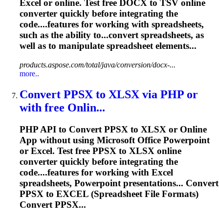
Excel or online. Test free DOCX to TSV online
converter quickly before integrating the
code....features for working with
spreadsheets
,
such as the ability to...convert
spreadsheets
, as
well as to manipulate
spreadsheet
elements...
products.aspose.com/total/java/conversion/docx-...
more..
Convert PPSX to XLSX via PHP or
with free Onlin...
PHP API to Convert PPSX to XLSX or Online
App without using Microsoft Office Powerpoint
or Excel. Test free PPSX to XLSX online
converter quickly before integrating the
code....features for working with Excel
spreadsheets
, Powerpoint presentations... Convert
PPSX to EXCEL (
Spreadsheet
File Formats)
Convert PPSX...