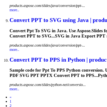
products.aspose.com/slides/java/conversion/ppt-...
more..
Convert
PPT
to
SVG using Java | produc
Convert
Ppt
To
SVG in Java. Use Aspose.Slides f
Convert
PPT
to SVG...SVG in Java Export
PPT
products.aspose.com/slides/java/conversion/ppt-...
more..
Convert
PPT
to
PPS in Python | produc
Sample code for
Ppt
To
PPS Python conversion. U
PDF SVG
PPT
PPTX Convert
PPT
to PPS...Pyth
products.aspose.com/slides/python-net/conversio...
more..
Prev
«
1
2