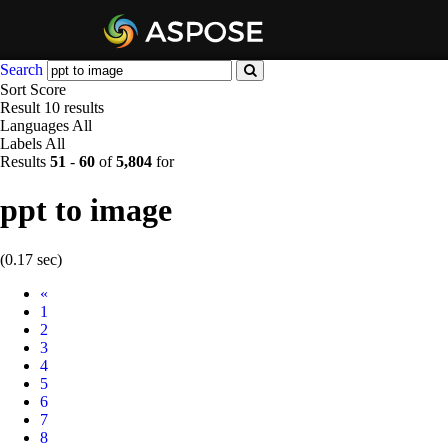
Search
Sort
Score
Result
10 results
Languages
All
Labels
All
Results
51
-
60
of
5,804
for
ppt to image
(0.17 sec)
Prev
«
1
2
3
4
5
6
7
8