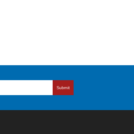
Submit