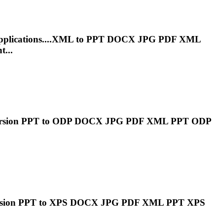
pplications....XML to
PPT
DOCX JPG PDF XML
t...
ersion
PPT
to ODP DOCX JPG PDF XML
PPT
ODP
rsion
PPT
to XPS DOCX JPG PDF XML
PPT
XPS