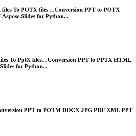
t
files
To
POTX files....Conversion
PPT
to POTX
Aspose.Slides for Python...
iles
To
Ppt
X files....Conversion
PPT
to PPTX HTML
lides for Python...
Conversion
PPT
to POTM DOCX JPG PDF XML
PPT