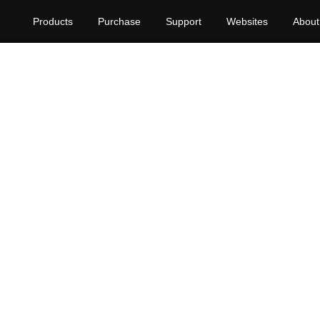
Products
Purchase
Support
Websites
About