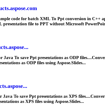
ucts.aspose.com
xample code for batch XML
To
Ppt
conversion in C++ a
presentation file to
PPT
without Microsoft PowerPoin
ts.aspose...
or Java
To
save
Ppt
presentations as ODP files....Conv
sentations as ODP files using Aspose.Slides...
ts.aspose...
or Java
To
save
Ppt
presentations as XPS files....Conve
entations as XPS files using Aspose.Slides...