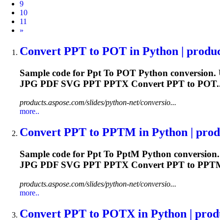
9
10
11
Next
»
Convert
PPT
to
POT in Python | produc
Sample code for
Ppt
To
POT Python conversion. 
JPG PDF SVG
PPT
PPTX Convert
PPT
to POT..
products.aspose.com/slides/python-net/conversio...
more..
Convert
PPT
to
PPT
M in Python | produ
Sample code for
Ppt
To
Ppt
M Python conversion.
JPG PDF SVG
PPT
PPTX Convert
PPT
to PPTM.
products.aspose.com/slides/python-net/conversio...
more..
Convert
PPT
to
POTX in Python | produ