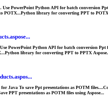
 Use PowerPoint Python API for batch conversion
Pp
o POTX...Python library for converting
PPT
to POTX 
cts.aspose...
 Use PowerPoint Python API for batch conversion
Ppt
f
..Python library for converting
PPT
to PPTX Aspose.S
ucts.aspos...
 for Java
To
save
Ppt
presentations as POTM files....
Save
PPT
presentations as POTM files using Aspose...