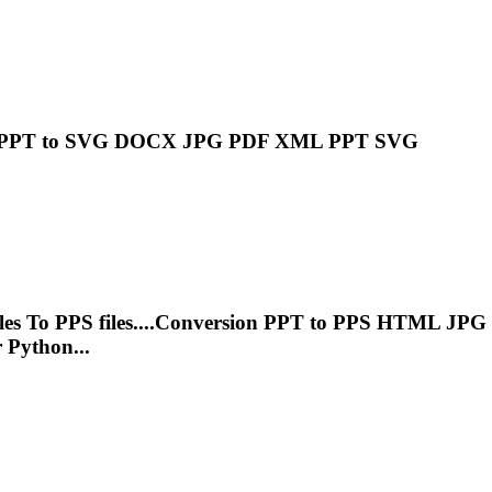
PPT
to SVG DOCX JPG PDF XML
PPT
SVG
les
To
PPS files....Conversion
PPT
to PPS HTML JPG
 Python...