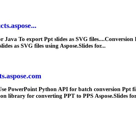
ts.aspose...
or Java
To
export
Ppt
slides as SVG files....Conversion
slides as SVG files using Aspose.Slides for...
ts.aspose.com
se PowerPoint Python API for batch conversion
Ppt
fi
on library for converting
PPT
to PPS Aspose.Slides for