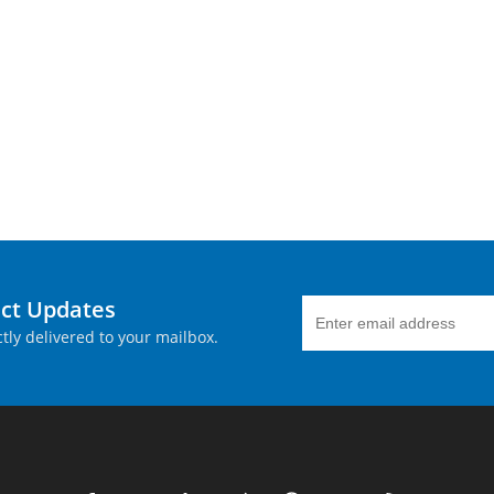
uct Updates
tly delivered to your mailbox.