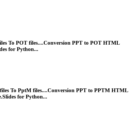
iles
To
POT files....Conversion
PPT
to POT HTML
es for Python...
files
To
Ppt
M files....Conversion
PPT
to PPTM HTML
lides for Python...