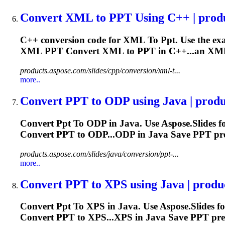
Convert XML
to
PPT
Using C++ | prod
C++ conversion code for XML
To
Ppt
. Use the e
XML
PPT
Convert XML to
PPT
in C++...an XML 
products.aspose.com/slides/cpp/conversion/xml-t...
more..
Convert
PPT
to
ODP using Java | produc
Convert
Ppt
To
ODP in Java. Use Aspose.Slides f
Convert
PPT
to ODP...ODP in Java Save
PPT
pre
products.aspose.com/slides/java/conversion/ppt-...
more..
Convert
PPT
to
XPS using Java | produc
Convert
Ppt
To
XPS in Java. Use Aspose.Slides f
Convert
PPT
to XPS...XPS in Java Save
PPT
pres