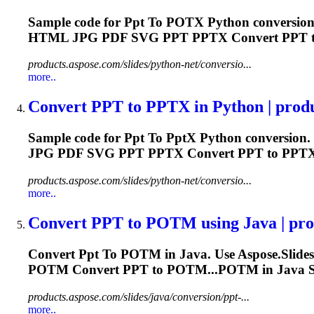
Sample code for
Ppt
To
POTX Python conversion.
HTML JPG PDF SVG
PPT
PPTX Convert
PPT
t
products.aspose.com/slides/python-net/conversio...
more..
Convert
PPT
to
PPT
X in Python | produ
Sample code for
Ppt
To
Ppt
X Python conversion.
JPG PDF SVG
PPT
PPTX Convert
PPT
to PPTX.
products.aspose.com/slides/python-net/conversio...
more..
Convert
PPT
to
POTM using Java | prod
Convert
Ppt
To
POTM in Java. Use Aspose.Slides
POTM Convert
PPT
to POTM...POTM in Java 
products.aspose.com/slides/java/conversion/ppt-...
more..