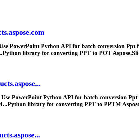
ts.aspose.com
Use PowerPoint Python API for batch conversion
Ppt
f
.Python library for converting
PPT
to POT Aspose.Slid
cts.aspose...
 Use PowerPoint Python API for batch conversion
Ppt
..Python library for converting
PPT
to PPTM Aspose.S
cts.aspose...