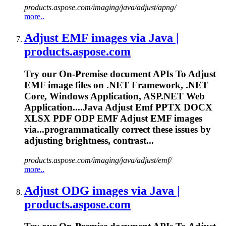
products.aspose.com/imaging/java/adjust/apng/
more..
Adjust EMF images via Java |
products.aspose.com
Try our On-Premise document APIs
To
Adjust
EMF image files on .NET Framework, .NET
Core, Windows Application, ASP.NET Web
Application....Java Adjust Emf PPTX DOCX
XLSX
PDF
ODP EMF Adjust EMF images
via...programmatically correct these
issues
by
adjusting brightness, contrast...
products.aspose.com/imaging/java/adjust/emf/
more..
Adjust ODG images via Java |
products.aspose.com