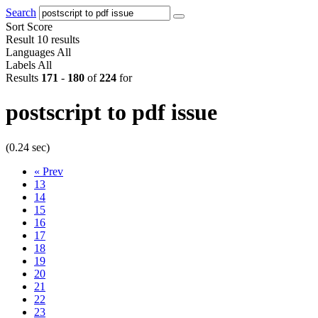
Search
Sort
Score
Result
10 results
Languages
All
Labels
All
Results
171
-
180
of
224
for
postscript to pdf issue
(0.24 sec)
«
Prev
13
14
15
16
17
18
19
20
21
22
23