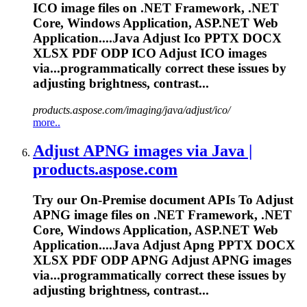
ICO image files on .NET Framework, .NET
Core, Windows Application, ASP.NET Web
Application....Java Adjust Ico PPTX DOCX
XLSX
PDF
ODP ICO Adjust ICO images
via...programmatically correct these
issues
by
adjusting brightness, contrast...
products.aspose.com/imaging/java/adjust/ico/
more..
Adjust APNG images via Java |
products.aspose.com
Try our On-Premise document APIs
To
Adjust
APNG image files on .NET Framework, .NET
Core, Windows Application, ASP.NET Web
Application....Java Adjust Apng PPTX DOCX
XLSX
PDF
ODP APNG Adjust APNG images
via...programmatically correct these
issues
by
adjusting brightness, contrast...