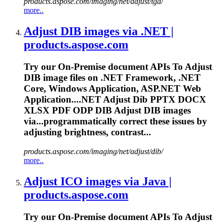
products.aspose.com/imaging/net/adjust/tga/
more..
Adjust DIB images via .NET |
products.aspose.com
Try our On-Premise document APIs
To
Adjust
DIB image files on .NET Framework, .NET
Core, Windows Application, ASP.NET Web
Application....NET Adjust Dib PPTX DOCX
XLSX
PDF
ODP DIB Adjust DIB images
via...programmatically correct these
issues
by
adjusting brightness, contrast...
products.aspose.com/imaging/net/adjust/dib/
more..
Adjust ICO images via Java |
products.aspose.com
Try our On-Premise document APIs
To
Adjust