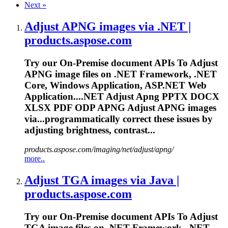
Next
»
Adjust APNG images via .NET |
products.aspose.com
Try our On-Premise document APIs
To
Adjust
APNG image files on .NET Framework, .NET
Core, Windows Application, ASP.NET Web
Application....NET Adjust Apng PPTX DOCX
XLSX
PDF
ODP APNG Adjust APNG images
via...programmatically correct these
issues
by
adjusting brightness, contrast...
products.aspose.com/imaging/net/adjust/apng/
more..
Adjust TGA images via Java |
products.aspose.com
Try our On-Premise document APIs
To
Adjust
TGA image files on .NET Framework, .NET