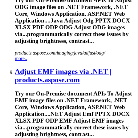
Try our On-Premise document APIs
To
Adjust
ODG image files on .NET Framework, .NET
Core, Windows Application, ASP.NET Web
Application....Java Adjust Odg PPTX DOCX
XLSX
PDF
ODP ODG Adjust ODG images
via...programmatically correct these
issues
by
adjusting brightness, contrast...
products.aspose.com/imaging/java/adjust/odg/
more..
Adjust EMF images via .NET |
products.aspose.com
Try our On-Premise document APIs
To
Adjust
EMF image files on .NET Framework, .NET
Core, Windows Application, ASP.NET Web
Application....NET Adjust Emf PPTX DOCX
XLSX
PDF
ODP EMF Adjust EMF images
via...programmatically correct these
issues
by
adjusting brightness, contrast...