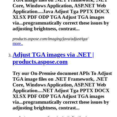
Core, Windows Application, ASP.NET Web
Application....Java Adjust Tga PPTX DOCX
XLSX
PDF
ODP TGA Adjust TGA images
via...programmatically correct these
issues
by
adjusting brightness, contrast...
products.aspose.com/imaging/java/adjust/tga/
more..
Adjust TGA images via .NET |
products.aspose.com
Try our On-Premise document APIs
To
Adjust
TGA image files on .NET Framework, .NET
Core, Windows Application, ASP.NET Web
Application....NET Adjust Tga PPTX DOCX
XLSX
PDF
ODP TGA Adjust TGA images
via...programmatically correct these
issues
by
adjusting brightness, contrast...