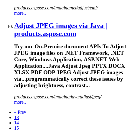
products.aspose.com/imaging/net/adjust/emf/
more..
Adjust JPEG images via Java |
products.aspose.com
Try our On-Premise document APIs
To
Adjust
JPEG image files on .NET Framework, .NET
Core, Windows Application, ASP.NET Web
Application....Java Adjust Jpeg PPTX DOCX
XLSX
PDF
ODP JPEG Adjust JPEG images
via...programmatically correct these
issues
by
adjusting brightness, contrast...
products.aspose.com/imaging/java/adjust/jpeg/
more..
«
Prev
13
14
15