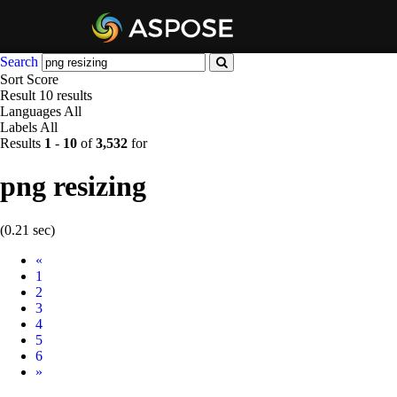
Search
Sort
Score
Result
10 results
Languages
All
Labels
All
Results
1
-
10
of
3,532
for
png resizing
(0.21 sec)
Prev
«
1
2
3
4
5
6
Next
»