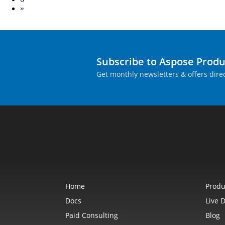
Next
»
Subscribe to Aspose Prod
Get monthly newsletters & offers direc
Home
Produ
Docs
Live 
Paid Consulting
Blog