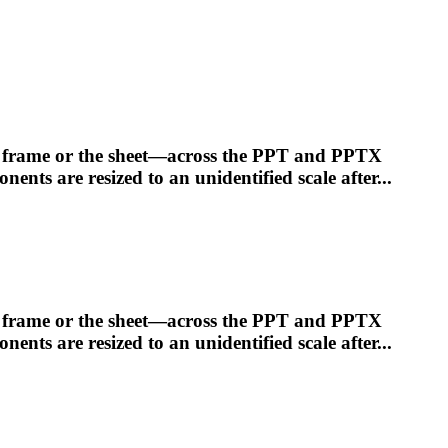
he frame or the sheet—across the PPT and PPTX
ponents are
resized
to an unidentified scale after...
he frame or the sheet—across the PPT and PPTX
ponents are
resized
to an unidentified scale after...