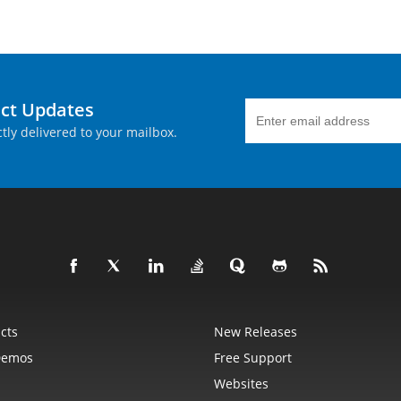
uct Updates
tly delivered to your mailbox.
cts
New Releases
Demos
Free Support
Websites