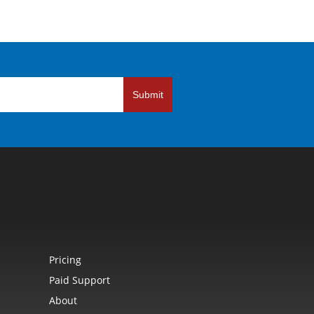
Submit
Pricing
Paid Support
About