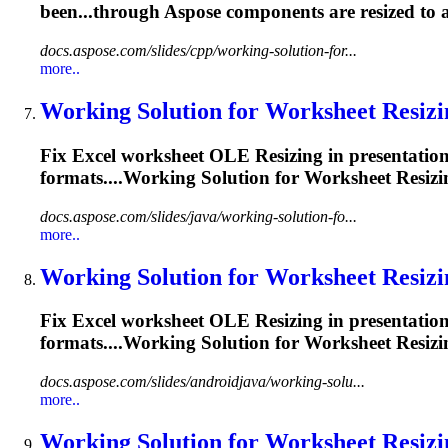
been...through Aspose components are
resized
to a
docs.aspose.com/slides/cpp/working-solution-for...
more..
Working Solution for Worksheet
Resizi
Fix Excel worksheet OLE
Resizing
in presentatio
formats....Working Solution for Worksheet
Resizi
docs.aspose.com/slides/java/working-solution-fo...
more..
Working Solution for Worksheet
Resizi
Fix Excel worksheet OLE
Resizing
in presentatio
formats....Working Solution for Worksheet
Resizi
docs.aspose.com/slides/androidjava/working-solu...
more..
Working Solution for Worksheet
Resizi