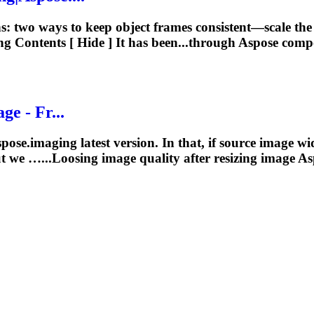
ns: two ways to keep object frames consistent—scale t
ng
Contents [ Hide ] It has been...through Aspose com
ge - Fr...
ose.imaging latest version. In that, if source image wid
ut we …...Loosing image quality after
resizing
image Asp