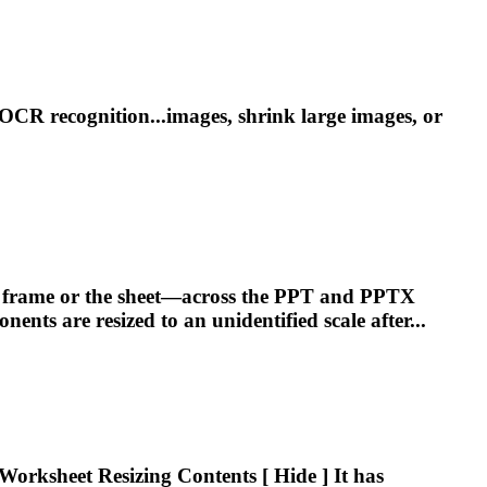
OCR recognition...images, shrink large images, or
he frame or the sheet—across the PPT and PPTX
ponents are
resized
to an unidentified scale after...
r Worksheet
Resizing
Contents [ Hide ] It has