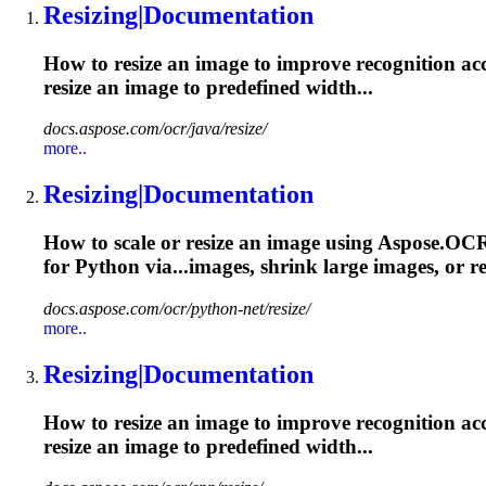
Resizing
|Documentation
How to resize an image to improve recognition ac
resize
an image to predefined width...
docs.aspose.com/ocr/java/resize/
more..
Resizing
|Documentation
How to scale or resize an image using Aspose.OC
for Python via...images, shrink large images, or
re
docs.aspose.com/ocr/python-net/resize/
more..
Resizing
|Documentation
How to resize an image to improve recognition ac
resize
an image to predefined width...