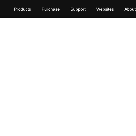
Products
Purchase
Support
Websites
About