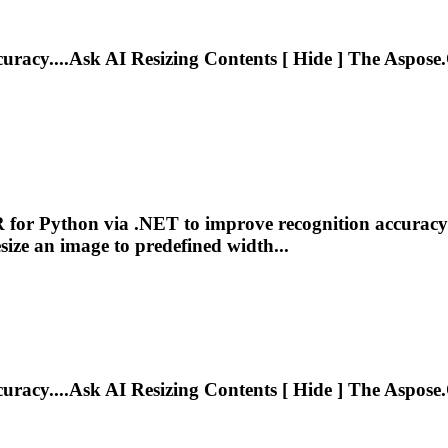
curacy....Ask AI
Resizing
Contents [ Hide ] The Aspose.
R for Python via .NET to improve recognition accuracy
size
an image to predefined width...
curacy....Ask AI
Resizing
Contents [ Hide ] The Aspose.