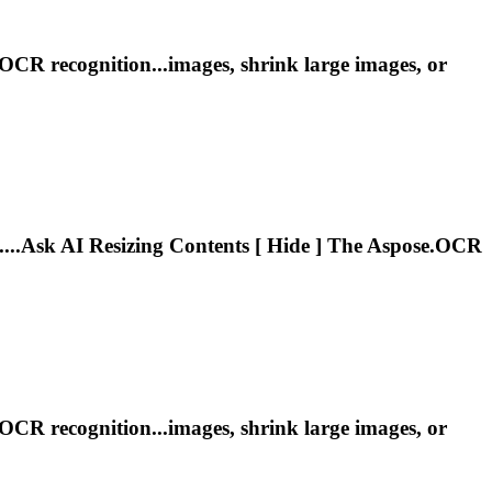
OCR recognition...images, shrink large images, or
....Ask AI
Resizing
Contents [ Hide ] The Aspose.OCR
OCR recognition...images, shrink large images, or