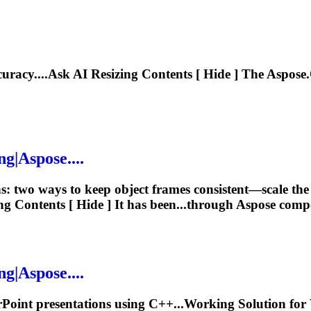
curacy....Ask AI
Resizing
Contents [ Hide ] The Aspose.
ng
|Aspose....
ns: two ways to keep object frames consistent—scale t
ng
Contents [ Hide ] It has been...through Aspose com
ng
|Aspose....
Point presentations using C++...Working Solution fo