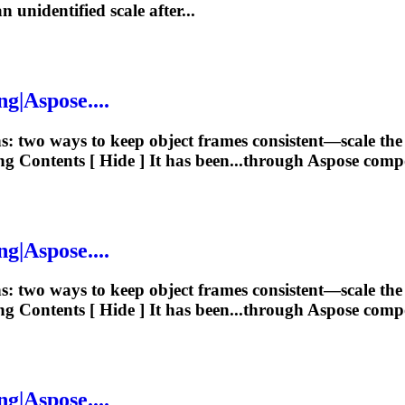
n unidentified scale after...
ng
|Aspose....
ns: two ways to keep object frames consistent—scale t
ng
Contents [ Hide ] It has been...through Aspose com
ng
|Aspose....
ns: two ways to keep object frames consistent—scale t
ng
Contents [ Hide ] It has been...through Aspose com
ng
|Aspose....