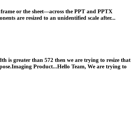
he frame or the sheet—across the PPT and PPTX
ponents are
resized
to an unidentified scale after...
th is greater than 572 then we are trying to resize that
ose.Imaging Product...Hello Team, We are trying to