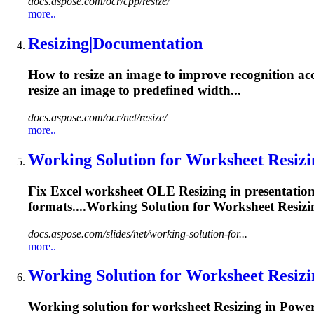
docs.aspose.com/ocr/cpp/resize/
more..
Resizing
|Documentation
How to resize an image to improve recognition ac
resize
an image to predefined width...
docs.aspose.com/ocr/net/resize/
more..
Working Solution for Worksheet
Resizi
Fix Excel worksheet OLE
Resizing
in presentatio
formats....Working Solution for Worksheet
Resizi
docs.aspose.com/slides/net/working-solution-for...
more..
Working Solution for Worksheet
Resizi
Working solution for worksheet
Resizing
in Power