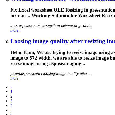
Fix Excel worksheet OLE
Resizing
in presentatio
formats....Working Solution for Worksheet
Resizi
docs.aspose.com/slides/python-net/working-solut...
more..
Loosing image quality after
resizing
ima
Hello Team, We are trying to resize image using asp
image to 572 width. we are able to resize image b
resize
image using aspose.imaging...
forum.aspose.com/t/loosing-image-quality-after-...
more..
Prev
«
1
2
3
4
5
6