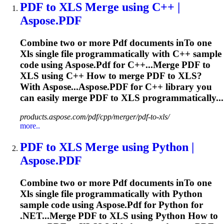
PDF
to
XLS
Merge using C++ |
Aspose.
PDF
Combine two or more
Pdf
documents in
To
one
Xls
single file programmatically with C++ sample
code using Aspose.
Pdf
for C++...Merge
PDF
to
XLS
using C++ How to merge
PDF
to
XLS
?
With Aspose...Aspose.
PDF
for C++ library you
can easily merge
PDF
to
XLS
programmatically...
products.aspose.com/pdf/cpp/merger/pdf-to-xls/
more..
PDF
to
XLS
Merge using Python |
Aspose.
PDF
Combine two or more
Pdf
documents in
To
one
Xls
single file programmatically with Python
sample code using Aspose.
Pdf
for Python for
.NET...Merge
PDF
to
XLS
using Python How to