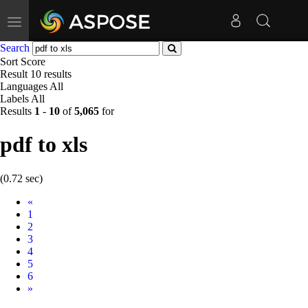
Toggle
navigation
Search
Sort
Score
Result
10 results
Languages
All
Labels
All
Results
1
-
10
of
5,065
for
pdf to xls
(0.72 sec)
Prev
«
1
2
3
4
5
6
Next
»