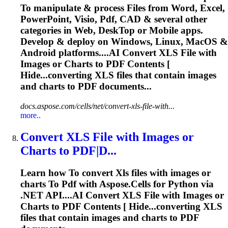
To
manipulate & process Files from Word, Excel,
PowerPoint, Visio,
Pdf
, CAD & several other
categories in Web, Desk
To
p or Mobile apps.
Develop & deploy on Windows, Linux, MacOS &
Android platforms....AI Convert
XLS
File with
Images or Charts to
PDF
Contents [
Hide...converting
XLS
files that contain images
and charts to
PDF
documents...
docs.aspose.com/cells/net/convert-xls-file-with...
more..
Convert
XLS
File with Images or
Charts
to
PDF
|D...
Learn how
To
convert
Xls
files with images or
charts
To
Pdf
with Aspose.Cells for Python via
.NET API....AI Convert
XLS
File with Images or
Charts to
PDF
Contents [ Hide...converting
XLS
files that contain images and charts to
PDF