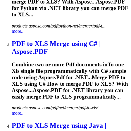
merge
PDF
to
XLS
? With Aspose...Aspose.
PDF
for Python via .NET library you can merge
PDF
to XLS...
products.aspose.com/pdf/python-net/merger/pdf-t...
more..
PDF
to
XLS
Merge using C# |
Aspose.
PDF
Combine two or more
Pdf
documents in
To
one
Xls
single file programmatically with C# sample
code using Aspose.
Pdf
for .NET...Merge
PDF
to
XLS
using C# How to merge
PDF
to
XLS
? With
Aspose...Aspose.
PDF
for .NET library you can
easily merge
PDF
to
XLS
programmatically...
products.aspose.com/pdf/net/merger/pdf-to-xls/
more..
PDF
to
XLS
Merge using Java |