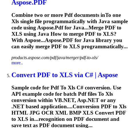
Aspose.
PDF
Combine two or more
Pdf
documents in
To
one
Xls
single file programmatically with Java sample
code using Aspose.
Pdf
for Java...Merge
PDF
to
XLS
using Java How to merge
PDF
to
XLS
?
With Aspose...Aspose.
PDF
for Java library you
can easily merge
PDF
to
XLS
programmatically...
products.aspose.com/pdf/java/merger/pdf-to-xls/
more..
Convert
PDF
to
XLS
via C# | Aspose
Sample code for
Pdf
To
Xls
C# conversion. Use
API example code for batch
Pdf
files
To
Xls
conversion within VB.NET, Asp.NET or any
.NET based application....Conversion
PDF
to
Xls
HTML JPG OCR XML BMP
XLS
Convert
PDF
to
XLS
in...recognition on
PDF
document and
save text as
PDF
document using...