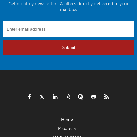
Get monthly newsletters & offers directly delivered to your
mailbox.
Submit
Home
Products