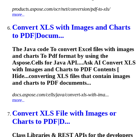
products.aspose.com/ocr/net/conversion/pdf-to-xls/
more..
Convert
XLS
with Images and Charts
to
PDF
|Docum...
The Java code
To
convert Excel files with images
and charts
To
Pdf
format by using the
Aspose.Cells for Java API....Ask AI Convert
XLS
with Images and Charts to
PDF
Contents [
Hide...converting
XLS
files that contain images
and charts to
PDF
documents...
docs.aspose.com/cells/java/convert-xls-with-ima...
more..
Convert
XLS
File with Images or
Charts
to
PDF
|D...
Class Libraries & REST APIs for the developers