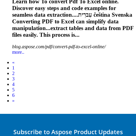
Learn how
To
convert
Pdf
To
Excel online.
Discover easy steps and code examples for
seamless data extraction....עִברִית čeština Svenska
Converting
PDF
to Excel can simplify data
manipulation...extract tables and data from
PDF
files easily. This process is...
blog.aspose.com/pdf/convert-pdf-to-excel-online/
more..
Prev
«
1
2
3
4
5
6
Next
»
Subscribe to Aspose Product Updates