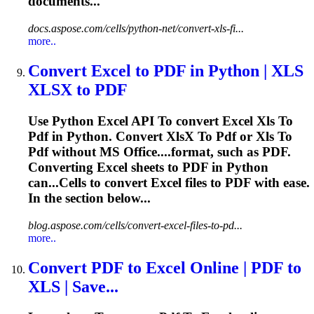
documents...
docs.aspose.com/cells/python-net/convert-xls-fi...
more..
Convert Excel
to
PDF
in Python |
XLS
XLS
X
to
PDF
Use Python Excel API
To
convert Excel
Xls
To
Pdf
in Python. Convert
Xls
X
To
Pdf
or
Xls
To
Pdf
without MS Office....format, such as
PDF
.
Converting Excel sheets to
PDF
in Python
can...Cells to convert Excel files to
PDF
with ease.
In the section below...
blog.aspose.com/cells/convert-excel-files-to-pd...
more..
Convert
PDF
to
Excel Online |
PDF
to
XLS
| Save...