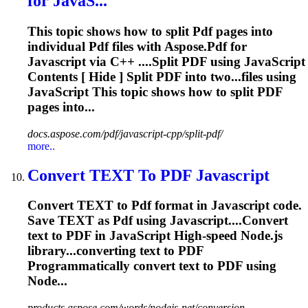
for JavaS...
This topic shows how to split
Pdf
pages into
individual
Pdf
files with Aspose.
Pdf
for
Javascript
via C++ ....Split
PDF
using
JavaScript
Contents [ Hide ] Split
PDF
into two...files using
JavaScript
This topic shows how to split
PDF
pages into...
docs.aspose.com/pdf/javascript-cpp/split-pdf/
more..
Convert TEXT To
PDF
Javascript
Convert TEXT to
Pdf
format in
Javascript
code.
Save TEXT as
Pdf
using
Javascript
....Convert
text to
PDF
in
JavaScript
High-speed Node.js
library...converting text to
PDF
Programmatically convert text to
PDF
using
Node...
products.aspose.com/words/nodejs-net/conversion...