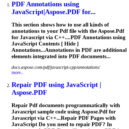
PDF
Annotations using
JavaScript
|Aspose.
PDF
for...
This section shows how to use all kinds of
annotations to your
Pdf
file with the Aspose.
Pdf
for
Javascript
via C++....
PDF
Annotations using
JavaScript
Contents [ Hide ]
Annotations...Annotations in
PDF
are additional
elements integrated into
PDF
documents...
docs.aspose.com/pdf/javascript-cpp/annotations/
more..
Repair
PDF
using
JavaScript
|
Aspose.
PDF
Repair
Pdf
documents programmatically with
Javascript
sample code using Aspose.
Pdf
for
Javascript
via C++...Repair
PDF
Pages with
JavaScript
Do you need to repair
PDF
? In