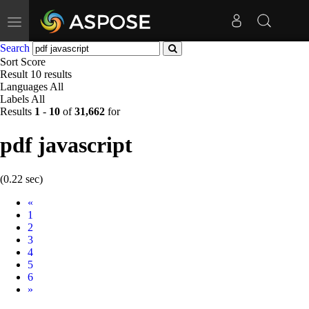
Toggle
navigation
Search
Sort
Score
Result
10 results
Languages
All
Labels
All
Results
1
-
10
of
31,662
for
pdf javascript
(0.22 sec)
Prev
«
1
2
3
4
5
6
Next
»