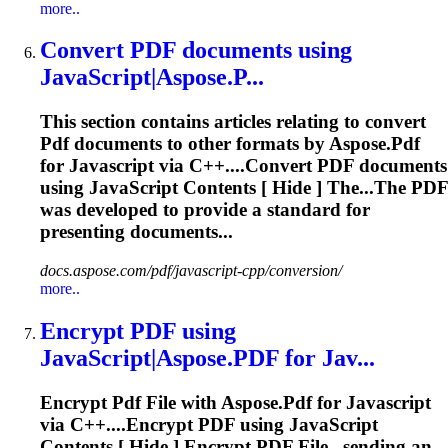
more..
Convert
PDF
documents using
JavaScript
|Aspose.P...
This section contains articles relating to convert
Pdf
documents to other formats by Aspose.
Pdf
for
Javascript
via C++....Convert
PDF
documents
using
JavaScript
Contents [ Hide ] The...The
PDF
was developed to provide a standard for
presenting documents...
docs.aspose.com/pdf/javascript-cpp/conversion/
more..
Encrypt
PDF
using
JavaScript
|Aspose.
PDF
for Jav...
Encrypt
Pdf
File with Aspose.
Pdf
for
Javascript
via C++....Encrypt
PDF
using
JavaScript
Contents [ Hide ] Encrypt
PDF
File...sending an