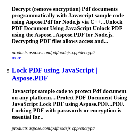
Decrypt (remove encryption)
Pdf
documents
programmatically with
Javascript
sample code
using Aspose.
Pdf
for Node.js via C++...Unlock
PDF
Document Using
JavaScript
Unlock
PDF
using the Aspose...Aspose.
PDF
for Node.js.
Decrypting
PDF
files allows access and...
products.aspose.com/pdf/nodejs-cpp/decrypt/
more..
Lock
PDF
using
JavaScript
|
Aspose.
PDF
Javascript
sample code to protect
Pdf
document
on any platform....Protect
PDF
Document Using
JavaScript
Lock
PDF
using Aspose.PDF...
PDF
.
Locking
PDF
with passwords or encryption is
essential for...
products.aspose.com/pdf/nodejs-cpp/encrypt/