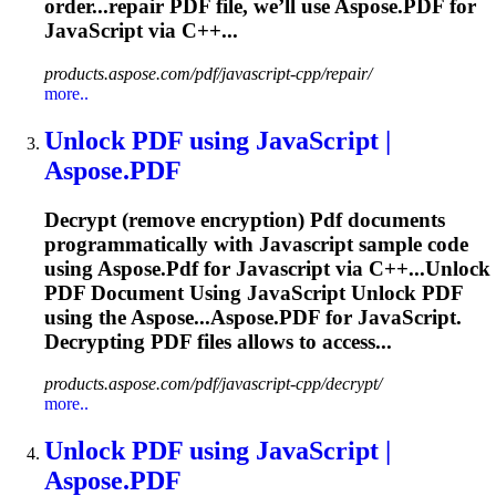
order...repair
PDF
file, we’ll use Aspose.
PDF
for
JavaScript
via C++...
products.aspose.com/pdf/javascript-cpp/repair/
more..
Unlock
PDF
using
JavaScript
|
Aspose.
PDF
Decrypt (remove encryption)
Pdf
documents
programmatically with
Javascript
sample code
using Aspose.
Pdf
for
Javascript
via C++...Unlock
PDF
Document Using
JavaScript
Unlock
PDF
using the Aspose...Aspose.
PDF
for
JavaScript
.
Decrypting
PDF
files allows to access...
products.aspose.com/pdf/javascript-cpp/decrypt/
more..
Unlock
PDF
using
JavaScript
|
Aspose.
PDF