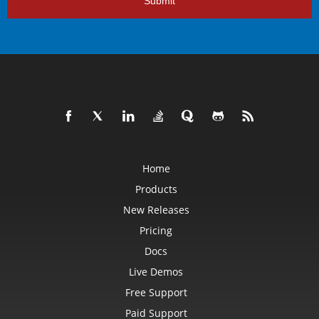
Submit
Home
Products
New Releases
Pricing
Docs
Live Demos
Free Support
Paid Support