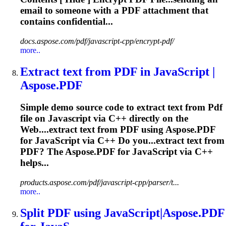
email to someone with a
PDF
attachment that
contains confidential...
docs.aspose.com/pdf/javascript-cpp/encrypt-pdf/
more..
Extract text from
PDF
in
JavaScript
|
Aspose.
PDF
Simple demo source code to extract text from
Pdf
file on
Javascript
via C++ directly on the
Web....extract text from
PDF
using Aspose.
PDF
for
JavaScript
via C++ Do you...extract text from
PDF
? The Aspose.
PDF
for
JavaScript
via C++
helps...
products.aspose.com/pdf/javascript-cpp/parser/t...
more..
Split
PDF
using
JavaScript
|Aspose.
PDF