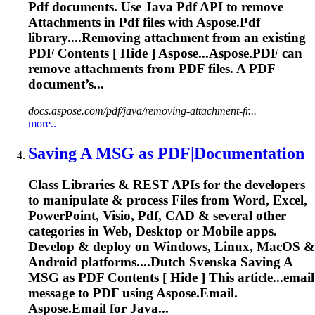
Pdf
documents. Use Java
Pdf
API to remove
Attachments
in
Pdf
files with
Aspose
.
Pdf
library....Removing
attachment
from an existing
PDF
Contents [ Hide ] Aspose...Aspose.
PDF
can
remove
attachments
from
PDF
files. A
PDF
document’s...
docs.aspose.com/pdf/java/removing-attachment-fr...
more..
Saving A MSG as
PDF
|Documentation
Class Libraries & REST APIs for the developers
to manipulate & process Files from Word, Excel,
PowerPoint, Visio,
Pdf
, CAD & several other
categories in Web, Desktop or Mobile apps.
Develop & deploy on Windows, Linux, MacOS &
Android platforms....Dutch Svenska Saving A
MSG as
PDF
Contents [ Hide ] This article...email
message to
PDF
using
Aspose
.Email.
Aspose
.Email for Java...