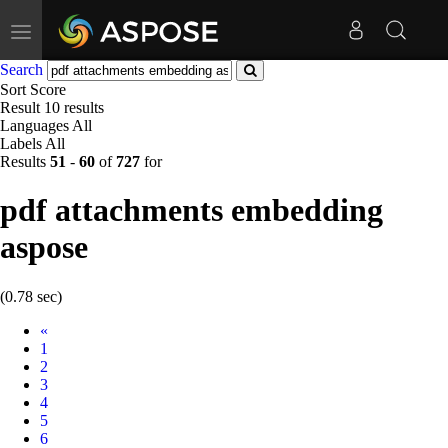
Toggle
navigation
Search
Sort
Score
Result
10 results
Languages
All
Labels
All
Results
51
-
60
of
727
for
pdf attachments embedding
aspose
(0.78 sec)
Prev
«
1
2
3
4
5
6