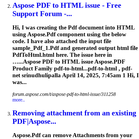
Aspose
PDF
to HTML issue - Free
Support Forum -...
Hi, I was creating the
Pdf
document into HTML
using
Aspose
.
Pdf
component using the below
code. I have also attached the input file
sample_
Pdf
_1.
Pdf
and generated output html file
Pdf
ToHtml.html here. The issue here in
…...
Aspose
PDF
to HTML issue
Aspose
.
PDF
Product Family
pdf
-to-html...pdf-to-html ,
pdf
-
net srinudhulipalla April 14, 2025, 7:45am 1 Hi, I
was...
forum.aspose.com/t/aspose-pdf-to-html-issue/311258
more..
Removing attachment from an existing
PDF
|
Aspose
...
Aspose
.
Pdf
can remove
Attachments
from your