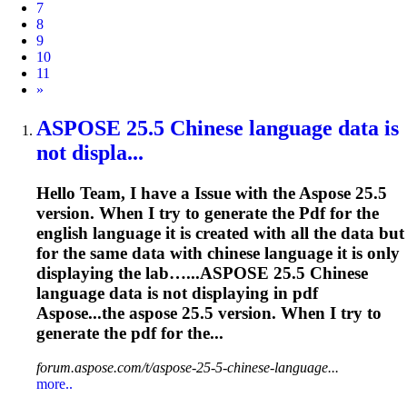
7
8
9
10
11
Next
»
ASPOSE
25.5 Chinese language data is
not displa...
Hello Team, I have a Issue with the
Aspose
25.5
version. When I try to generate the
Pdf
for the
english language it is created with all the data but
for the same data with chinese language it is only
displaying the lab…...
ASPOSE
25.5 Chinese
language data is not displaying in
pdf
Aspose...the
aspose
25.5 version. When I try to
generate the
pdf
for the...
forum.aspose.com/t/aspose-25-5-chinese-language...
more..