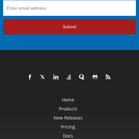
Submit
Home
Products
New Releases
Pricing
Docs