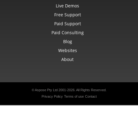
Live Demos
Free Support
Paid Support
Paid Consulting
Blog
Websites
About
© Aspose Pty Ltd 2001-2026.
All Rights Reserved.
Privacy Policy
Terms of use
Contact