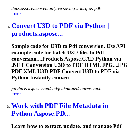
docs.aspose.com/email/java/saving-a-msg-as-pdf/
more..
Convert U3D to
PDF
via Python |
products.
aspose
...
Sample code for U3D to
Pdf
conversion. Use API
example code for batch U3D files to
Pdf
conversion....Products
Aspose
.CAD Python via
.NET Conversion U3D to
PDF
HTML JPG...JPG
PDF
XML U3D
PDF
Convert U3D to
PDF
via
Python Instantly convert...
products.aspose.com/cad/python-net/conversion/u...
more..
Work with
PDF
File Metadata in
Python|
Aspose
.PD...
Learn how to extract, update, and manage
Pdf