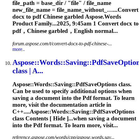
file_path = base_dir / "file" / file_name
new_file_name = file_name_without_…...Convert
docx to
pdf
Chinese garbled
Aspose
.Words
Product Family...2025, 9:45am 1 Convert docx to
pdf
，Chinese garbled，English normal...
forum.aspose.com/t/convert-docx-to-pdf-chinese-...
more..
Aspose
::Words::Saving::
Pdf
SaveOptio
class | A...
Aspose
::Words::Saving::
Pdf
SaveOptions class.
Can be used to specify additional options when
saving a document into the
Pdf
format. To learn
more, visit the documentation article in
C++....
Aspose
::Words::Saving::PdfSaveOptions
class Contents [ Hide ]...when saving a document
into the
Pdf
format. To learn more, visit...
reference.aspose.com/words/cpp/aspose.words.sav...