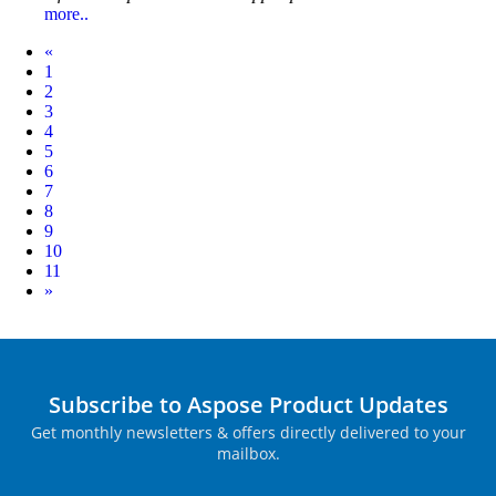
more..
Prev
«
1
2
3
4
5
6
7
8
9
10
11
Next
»
Subscribe to Aspose Product Updates
Get monthly newsletters & offers directly delivered to your
mailbox.