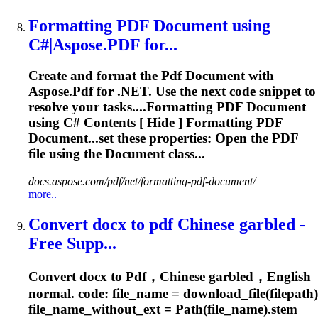
Formatting
PDF
Document using
C#|
Aspose
.
PDF
for...
Create and format the
Pdf
Document with
Aspose
.
Pdf
for .NET. Use the next code snippet to
resolve your tasks....Formatting
PDF
Document
using C# Contents [ Hide ] Formatting
PDF
Document...set these properties: Open the
PDF
file using the Document class...
docs.aspose.com/pdf/net/formatting-pdf-document/
more..
Convert docx to
pdf
Chinese garbled -
Free Supp...
Convert docx to
Pdf
，Chinese garbled，English
normal. code: file_name = download_file(filepath)
file_name_without_ext = Path(file_name).stem