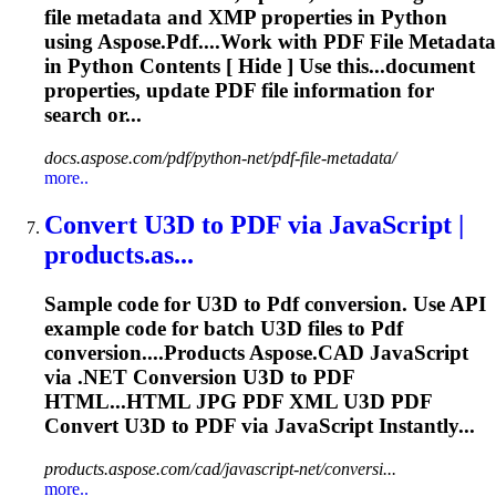
file metadata and XMP properties in Python
using
Aspose
.
Pdf
....Work with
PDF
File Metadata
in Python Contents [ Hide ] Use this...document
properties, update
PDF
file information for
search or...
docs.aspose.com/pdf/python-net/pdf-file-metadata/
more..
Convert U3D to
PDF
via JavaScript |
products.as...
Sample code for U3D to
Pdf
conversion. Use API
example code for batch U3D files to
Pdf
conversion....Products
Aspose
.CAD JavaScript
via .NET Conversion U3D to
PDF
HTML...HTML JPG
PDF
XML U3D
PDF
Convert U3D to
PDF
via JavaScript Instantly...
products.aspose.com/cad/javascript-net/conversi...
more..