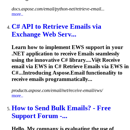
docs.aspose.com/email/python-net/retrieve-email...
more..
C# API to Retrieve
Emails
via
Exchange Web Serv...
Learn how to implement EWS support in your
.NET application to receive
Emails
seamlessly
using the innovative C# library....Việt Receive
email
via EWS in C# Retrieve
Emails
via EWS in
C#...Introducing Aspose.
Email
functionality to
receive
emails
programmatically...
products.aspose.com/email/net/receive-email/ews/
more..
How to Send Bulk
Emails
? - Free
Support Forum -...
Hello. My company is evaluating the use of