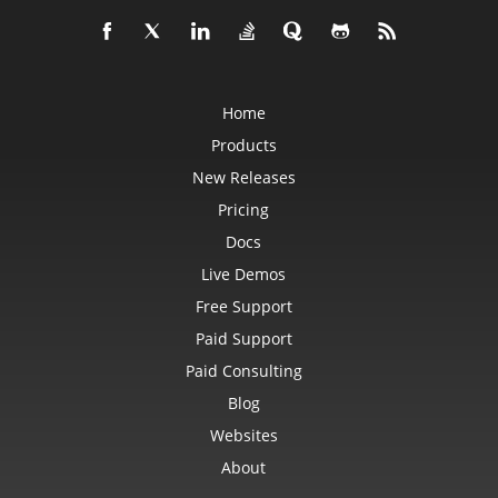
Home
Products
New Releases
Pricing
Docs
Live Demos
Free Support
Paid Support
Paid Consulting
Blog
Websites
About