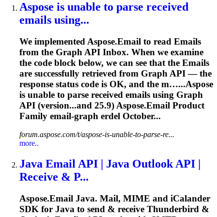
Aspose is unable to
parse
received
emails
using...
We implemented Aspose.Email to read
Emails
from the Graph API Inbox. When we examine
the code block below, we can see that the
Emails
are successfully retrieved from Graph API — the
response status code is OK, and the m…...Aspose
is unable to
parse
received
emails
using Graph
API (version...and 25.9) Aspose.
Email
Product
Family
email
-graph erdel October...
forum.aspose.com/t/aspose-is-unable-to-parse-re...
more..
Java Email API | Java Outlook API |
Receive & P...
Aspose.Email Java. Mail, MIME and iCalander
SDK for Java to send & receive Thunderbird &