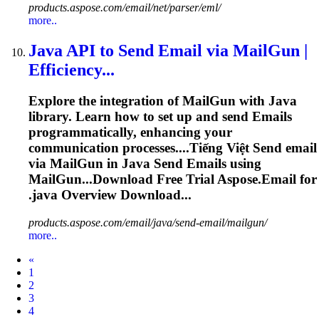
products.aspose.com/email/net/parser/eml/
more..
Java API to Send Email via MailGun |
Efficiency...
Explore the integration of MailGun with Java
library. Learn how to set up and send
Emails
programmatically, enhancing your
communication processes....Tiếng Việt Send
email
via MailGun in Java Send
Emails
using
MailGun...Download Free Trial Aspose.
Email
for
.java Overview Download...
products.aspose.com/email/java/send-email/mailgun/
more..
Prev
«
1
2
3
4