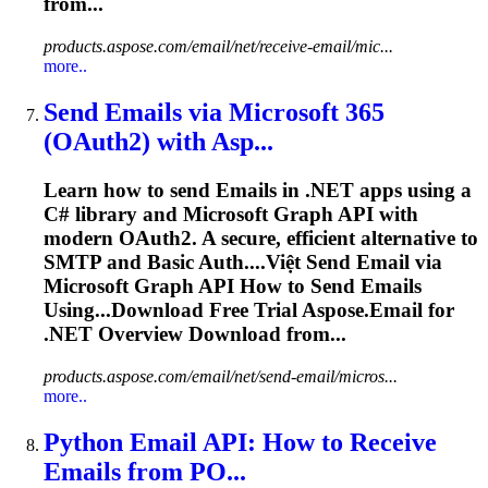
from...
products.aspose.com/email/net/receive-email/mic...
more..
Send
Emails
via Microsoft 365
(OAuth2) with Asp...
Learn how to send
Emails
in .NET apps using a
C# library and Microsoft Graph API with
modern OAuth2. A secure, efficient alternative to
SMTP and Basic Auth....Việt Send
Email
via
Microsoft Graph API How to Send
Emails
Using...Download Free Trial Aspose.
Email
for
.NET Overview Download from...
products.aspose.com/email/net/send-email/micros...
more..
Python Email API: How to Receive
Emails
from PO...