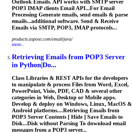
Outlook
Emails
. API works with SMTP server
POP3 IMAP clients Email API...For
Email
Processing Generate
emails
, send
emails
&
parse
emails...additional software. Send & Receive
Emails
via SMTP, POP3, IMAP protocols...
products.aspose.com/email/java/
more..
Retrieving
Emails
from POP3 Server
in Python|Do...
Class Libraries & REST APIs for the developers
to manipulate & process Files from Word, Excel,
PowerPoint, Visio, PDF, CAD & several other
categories in Web, Desktop or Mobile apps.
Develop & deploy on Windows, Linux, MacOS &
Android platforms....Retrieving
Emails
from
POP3 Server Contents [ Hide ] Save
Emails
to
Disk...Disk without
Parsing
To download
email
messages from a POP3 server...