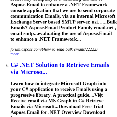
Aspose.Email to enhance a .NET Framework
console application that we use to send corporate
communication
Emails
, via an internal Microsoft
Exchange Server based SMTP server, usi…...Bulk
Emails
? Aspose.
Email
Product Family
email
-net ,
email
-smtp...evaluating the use of Aspose.
Email
to enhance a .NET Framework...
forum.aspose.com/t/how-to-send-bulk-emails/222227
more..
C# .NET Solution to Retrieve
Emails
via Microso...
Learn how to integrate Microsoft Graph into
your C# application to receive
Emails
using a
progressive library. A practical guide....Việt
Receive
email
via MS Graph in C# Retrieve
Emails
via Microsoft...Download Free Trial
Aspose.
Email
for .NET Overview Download