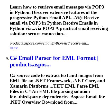
Learn how to retrieve email messages via POP3
in Python. Discover extensive features of the
progressive Python Email API....Việt Receive
email
via POP3 in Python Receive
Emails
in
Python via...via POP3 A practical
email
receiving
solution: secure connection...
products.aspose.com/email/python-net/receive-em...
more..
C# Email
Parse
r for EML Format |
products.aspos...
C# source code to extract text and images from
EML file on .NET Framework, .NET Core, and
Xamarin Platforms....TIFF EML
Parse
EML
Files in C# An EML file
parsing
solution
for...third-party dependencies. Aspose.
Email
for
.NET Overview Download from...