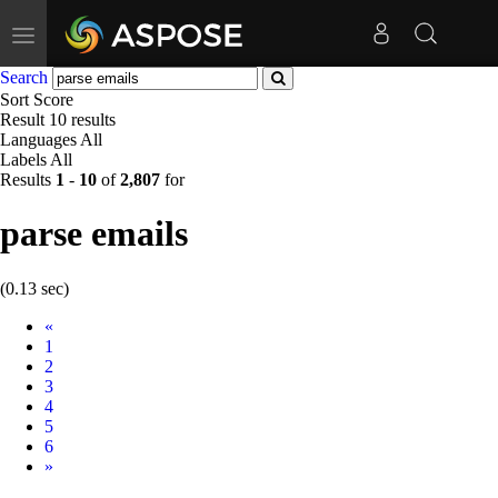
Toggle
navigation
Search
Sort
Score
Result
10 results
Languages
All
Labels
All
Results
1
-
10
of
2,807
for
parse emails
(0.13 sec)
Prev
«
1
2
3
4
5
6
Next
»