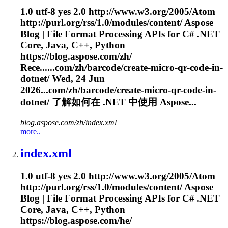
1.0 utf-8 yes 2.0 http://www.w3.org/2005/Atom
http://purl.org/rss/1.0/modules/content/ Aspose
Blog | File Format Processing APIs for C# .NET
Core, Java, C++, Python
https://blog.aspose.com/zh/
Rece......com/zh/barcode/create-micro-qr-
code
-in-
dotnet/ Wed, 24 Jun
2026...com/zh/barcode/create-micro-qr-
code
-in-
dotnet/ 了解如何在 .NET 中使用 Aspose...
blog.aspose.com/zh/index.xml
more..
index.xml
1.0 utf-8 yes 2.0 http://www.w3.org/2005/Atom
http://purl.org/rss/1.0/modules/content/ Aspose
Blog | File Format Processing APIs for C# .NET
Core, Java, C++, Python
https://blog.aspose.com/he/