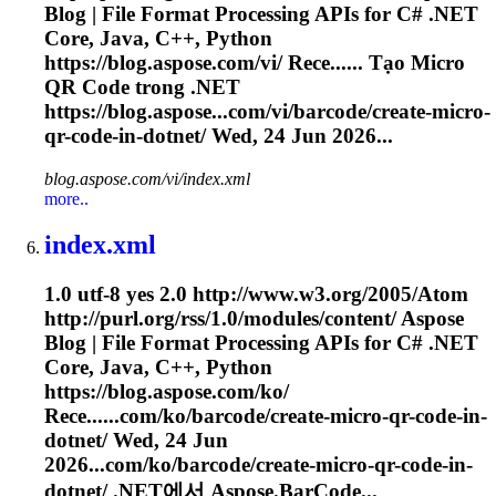
Blog | File Format Processing APIs for C# .NET
Core, Java, C++, Python
https://blog.aspose.com/vi/ Rece...... Tạo Micro
QR
Code
trong .NET
https://blog.aspose...com/vi/barcode/create-micro-
qr-
code
-in-dotnet/ Wed, 24 Jun 2026...
blog.aspose.com/vi/index.xml
more..
index.xml
1.0 utf-8 yes 2.0 http://www.w3.org/2005/Atom
http://purl.org/rss/1.0/modules/content/ Aspose
Blog | File Format Processing APIs for C# .NET
Core, Java, C++, Python
https://blog.aspose.com/ko/
Rece......com/ko/barcode/create-micro-qr-
code
-in-
dotnet/ Wed, 24 Jun
2026...com/ko/barcode/create-micro-qr-
code
-in-
dotnet/ .NET에서 Aspose.BarCode...