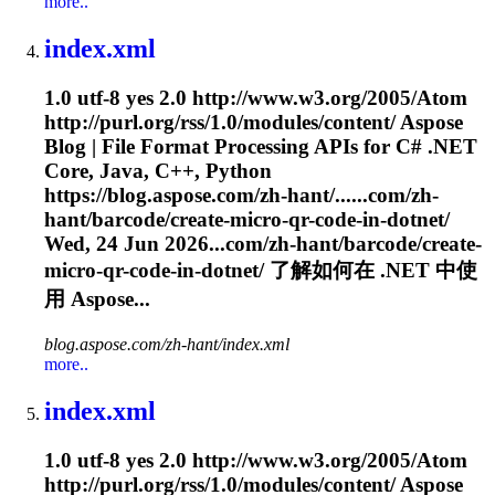
more..
index.xml
1.0 utf-8 yes 2.0 http://www.w3.org/2005/Atom
http://purl.org/rss/1.0/modules/content/ Aspose
Blog | File Format Processing APIs for C# .NET
Core, Java, C++, Python
https://blog.aspose.com/zh-hant/......com/zh-
hant/barcode/create-micro-qr-
code
-in-dotnet/
Wed, 24 Jun 2026...com/zh-hant/barcode/create-
micro-qr-
code
-in-dotnet/ 了解如何在 .NET 中使
用 Aspose...
blog.aspose.com/zh-hant/index.xml
more..
index.xml
1.0 utf-8 yes 2.0 http://www.w3.org/2005/Atom
http://purl.org/rss/1.0/modules/content/ Aspose