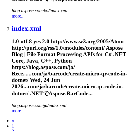
blog.aspose.com/ko/index.xml
more..
index.xml
1.0 utf-8 yes 2.0 http://www.w3.org/2005/Atom
http://purl.org/rss/1.0/modules/content/ Aspose
Blog | File Format Processing APIs for C# .NET
Core, Java, C++, Python
https://blog.aspose.com/ja/
Rece......com/ja/barcode/create-micro-qr-
code
-in-
dotnet/ Wed, 24 Jun
2026...com/ja/barcode/create-micro-qr-
code
-in-
dotnet/ .NETでAspose.BarCode...
blog.aspose.com/ja/index.xml
more..
Prev
«
1