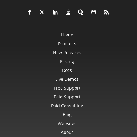
Home
Products
New Releases
Pricing
Docs
Live Demos
Free Support
Paid Support
Paid Consulting
Blog
Websites
About