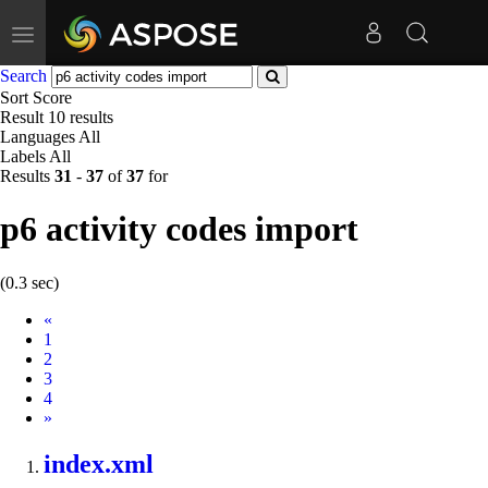
Toggle
navigation
Search
Sort
Score
Result
10 results
Languages
All
Labels
All
Results
31
-
37
of
37
for
p6 activity codes import
(0.3 sec)
Prev
«
1
2
3
4
Next
»
index.xml