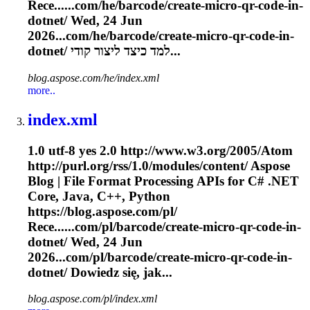
Rece......com/he/barcode/create-micro-qr-
code
-in-
dotnet/ Wed, 24 Jun
2026...com/he/barcode/create-micro-qr-
code
-in-
dotnet/ למד כיצד ליצור קודי...
blog.aspose.com/he/index.xml
more..
index.xml
1.0 utf-8 yes 2.0 http://www.w3.org/2005/Atom
http://purl.org/rss/1.0/modules/content/ Aspose
Blog | File Format Processing APIs for C# .NET
Core, Java, C++, Python
https://blog.aspose.com/pl/
Rece......com/pl/barcode/create-micro-qr-
code
-in-
dotnet/ Wed, 24 Jun
2026...com/pl/barcode/create-micro-qr-
code
-in-
dotnet/ Dowiedz się, jak...
blog.aspose.com/pl/index.xml