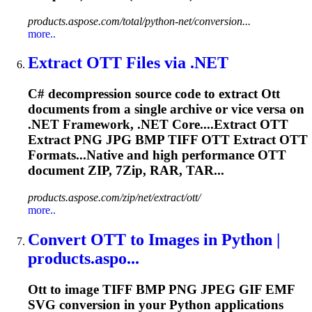
products.aspose.com/total/python-net/conversion...
more..
Extract
OTT
Files via .NET
C# decompression source code to extract
Ott
documents from a single archive or vice versa on
.NET Framework, .NET Core....Extract
OTT
Extract PNG JPG BMP TIFF
OTT
Extract
OTT
Formats...Native and high performance
OTT
document ZIP, 7Zip, RAR, TAR...
products.aspose.com/zip/net/extract/ott/
more..
Convert
OTT
to Images in Python |
products.aspo...
Ott
to image TIFF BMP PNG JPEG GIF EMF
SVG conversion in your Python applications