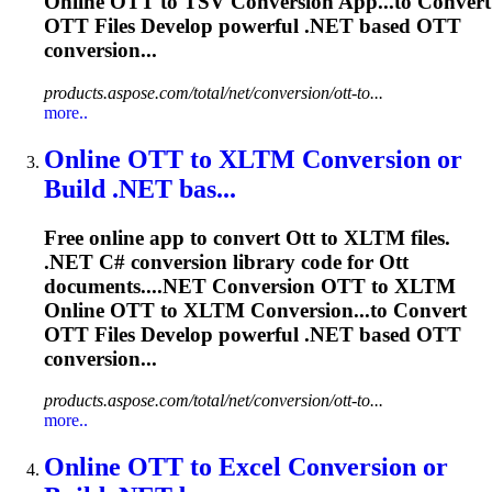
Online
OTT
to TSV Conversion App...to Convert
OTT
Files Develop powerful .NET based
OTT
conversion...
products.aspose.com/total/net/conversion/ott-to...
more..
Online
OTT
to XLTM Conversion or
Build .NET bas...
Free online app to convert
Ott
to XLTM files.
.NET C# conversion library code for
Ott
documents....NET Conversion
OTT
to XLTM
Online
OTT
to XLTM Conversion...to Convert
OTT
Files Develop powerful .NET based
OTT
conversion...
products.aspose.com/total/net/conversion/ott-to...
more..
Online
OTT
to Excel Conversion or