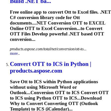
Build .NET ba...
Free online app to convert
Ott
to Excel files. .NET
C# conversion library code for
Ott
documents....NET Conversion
OTT
to EXCEL
Online
OTT
to Excel Conversion...to Convert
OTT
Files Develop powerful .NET based
OTT
conversion...
products.aspose.com/total/net/conversion/ott-to...
more..
Convert
OTT
to ICS in Python |
products.aspose.com
Save
Ott
to ICS within Python applications
without using Microsoft Word or
Outlook...Conversion
OTT
to ICS Convert
OTT
to ICS using Python
OTT
to ICS...Download
Why to Convert Converting
OTT
(Outlook
Template) to ICS (iCalendar)...