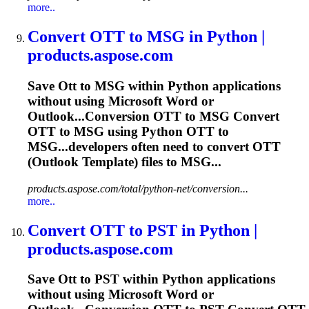
more..
Convert
OTT
to MSG in Python |
products.aspose.com
Save
Ott
to MSG within Python applications
without using Microsoft Word or
Outlook...Conversion
OTT
to MSG Convert
OTT
to MSG using Python
OTT
to
MSG...developers often need to convert
OTT
(Outlook Template) files to MSG...
products.aspose.com/total/python-net/conversion...
more..
Convert
OTT
to PST in Python |
products.aspose.com
Save
Ott
to PST within Python applications
without using Microsoft Word or