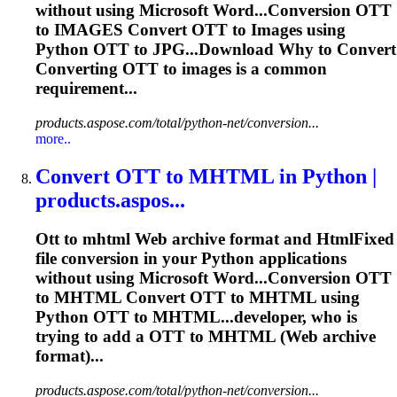
without using Microsoft Word...Conversion
OTT
to IMAGES Convert
OTT
to Images using
Python
OTT
to JPG...Download Why to Convert
Converting
OTT
to images is a common
requirement...
products.aspose.com/total/python-net/conversion...
more..
Convert
OTT
to MHTML in Python |
products.aspos...
Ott
to mhtml Web archive format and HtmlFixed
file conversion in your Python applications
without using Microsoft Word...Conversion
OTT
to MHTML Convert
OTT
to MHTML using
Python
OTT
to MHTML...developer, who is
trying to add a
OTT
to MHTML (Web archive
format)...
products.aspose.com/total/python-net/conversion...