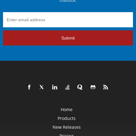
mailbox.
Submit
Home
Products
New Releases
Pricing