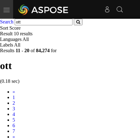
Toggle
navigation
Search
Sort
Score
Result
10 results
Languages
All
Labels
All
Results
11
-
20
of
84,274
for
ott
(0.18 sec)
Prev
«
1
2
3
4
5
6
7
Next
»