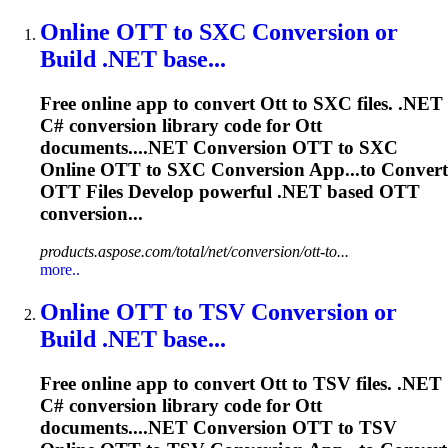
Online
OTT
to SXC Conversion or
Build .NET base...
Free online app to convert
Ott
to SXC files. .NET
C# conversion library code for
Ott
documents....NET Conversion
OTT
to SXC
Online
OTT
to SXC Conversion App...to Convert
OTT
Files Develop powerful .NET based
OTT
conversion...
products.aspose.com/total/net/conversion/ott-to...
more..
Online
OTT
to TSV Conversion or
Build .NET base...
Free online app to convert
Ott
to TSV files. .NET
C# conversion library code for
Ott
documents....NET Conversion
OTT
to TSV