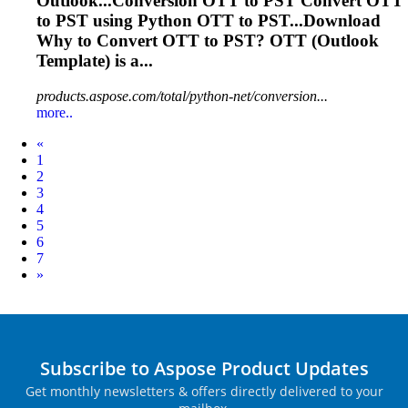
Outlook...Conversion
OTT
to PST Convert
OTT
to PST using Python
OTT
to PST...Download
Why to Convert
OTT
to PST?
OTT
(Outlook
Template) is a...
products.aspose.com/total/python-net/conversion...
more..
Prev
«
1
2
3
4
5
6
7
Next
»
Subscribe to Aspose Product Updates
Get monthly newsletters & offers directly delivered to your