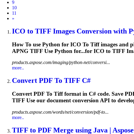
9
10
11
Next
»
ICO
to
TIFF
Images Conversion with Pyt
How
To
use Python for ICO
To
Tiff
images and p
APNG
TIFF
Use Python for...for ICO to
TIFF
Ima
products.aspose.com/imaging/python-net/conversi...
more..
Convert PDF
To
TIFF
C#
Convert PDF
To
Tiff
format in C# code. Save PD
TIFF
Use our document conversion API to develop 
products.aspose.com/words/net/conversion/pdf-to...
more..
TIFF
to
PDF Merge using Java | Aspos