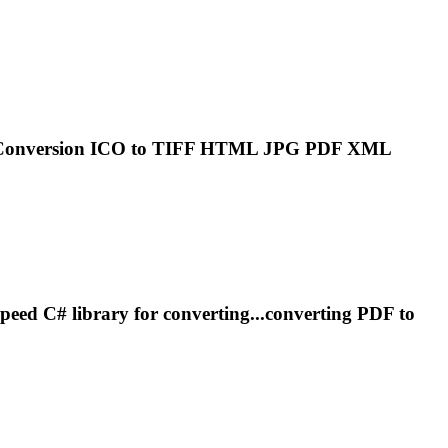
.Conversion ICO to
TIFF
HTML JPG PDF XML
peed C# library for converting...converting PDF to