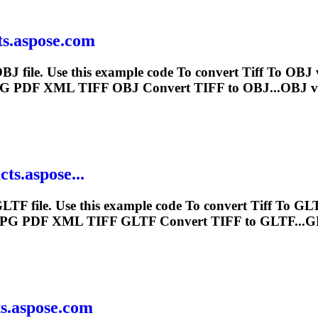
ts.aspose.com
BJ file. Use this example code
To
convert
Tiff
To
OBJ w
PG PDF XML
TIFF
OBJ Convert
TIFF
to OBJ...OBJ v
ts.aspose...
LTF file. Use this example code
To
convert
Tiff
To
GLTF
JPG PDF XML
TIFF
GLTF Convert
TIFF
to GLTF...G
ts.aspose.com