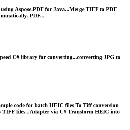
e using Aspose.PDF for Java...Merge
TIFF
to PDF
mmatically. PDF...
peed C# library for converting...converting JPG to
mple code for batch HEIC files
To
Tiff
conversion
o
TIFF
files...Adapter via C# Transform HEIC into