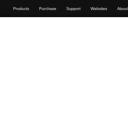
Products
Purchase
Support
Websites
About