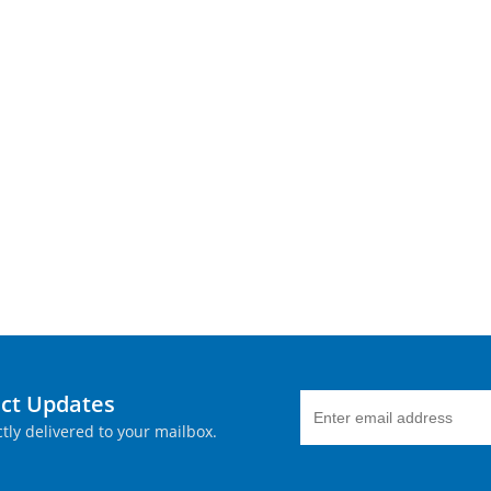
uct Updates
tly delivered to your mailbox.