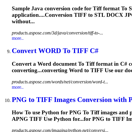
Sample Java conversion code for
Tiff
format
To
S
application....Conversion
TIFF
to STL DOCX J
without...
products.aspose.com/3d/java/conversion/tiff-to-...
more..
Convert WORD
To
TIFF
C#
Convert a Word document
To
Tiff
format in C# 
converting...converting Word to
TIFF
Use our doc
products.aspose.com/words/net/conversion/word-t...
more..
PNG
to
TIFF
Images Conversion with Py
How
To
use Python for PNG
To
Tiff
images and 
APNG
TIFF
Use Python for...for PNG to
TIFF
Im
products.aspose.com/imaging/python-net/conversi...