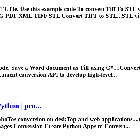
TL file. Use this example code
To
convert
Tiff
To
STL w
PG PDF XML
TIFF
STL Convert
TIFF
to STL...STL v
code. Save a Word document as
Tiff
using C#....Conver
ument conversion API to develop high-level...
thon | pro...
pho
To
s conversion on desk
To
p and web applications..
ages Conversion Create Python Apps to Convert...