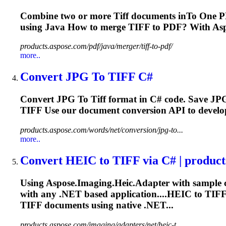
Combine two or more
Tiff
documents in
To
One
PD
using Java How to merge
TIFF
to PDF? With Aspo
products.aspose.com/pdf/java/merger/tiff-to-pdf/
more..
Convert JPG
To
TIFF
C#
Convert JPG
To
Tiff
format in C# code. Save JP
TIFF
Use our document conversion API to develop 
products.aspose.com/words/net/conversion/jpg-to...
more..
Convert HEIC
to
TIFF
via C# | produc
Using Aspose.Imaging.Heic.Adapter with sample 
with any .NET based application....HEIC to
TIF
TIFF
documents using native .NET...
products.aspose.com/imaging/adapters/net/heic-t...