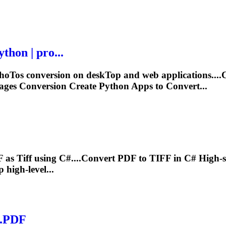
hon | pro...
ho
To
s conversion on desk
To
p and web applications...
ges Conversion Create Python Apps to Convert...
F as
Tiff
using C#....Convert PDF to
TIFF
in C# High-s
high-level...
e.PDF