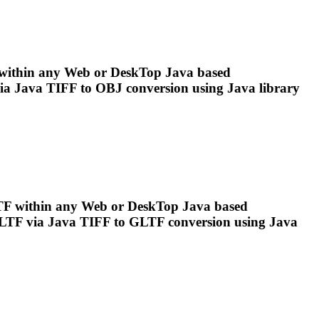
ithin any Web or Desk
To
p Java based
ia Java
TIFF
to OBJ conversion using Java library
 within any Web or Desk
To
p Java based
LTF via Java
TIFF
to GLTF conversion using Java