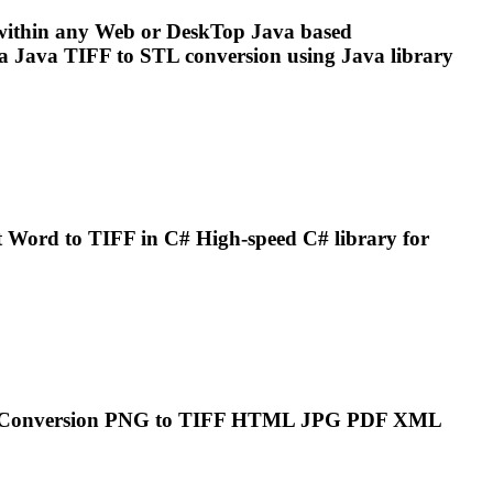
ithin any Web or Desk
To
p Java based
ia Java
TIFF
to STL conversion using Java library
t Word to
TIFF
in C# High-speed C# library for
..Conversion PNG to
TIFF
HTML JPG PDF XML