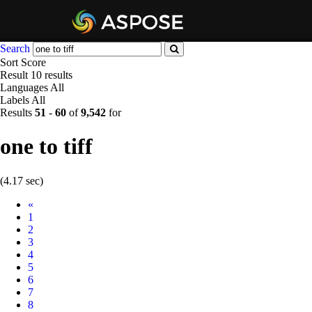
Search
Sort
Score
Result
10 results
Languages
All
Labels
All
Results
51
-
60
of
9,542
for
one to tiff
(4.17 sec)
Prev
«
1
2
3
4
5
6
7
8