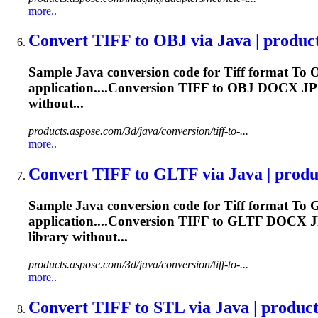
more..
Convert
TIFF
to
OBJ via Java | produc
Sample Java conversion code for
Tiff
format
To
O
application....Conversion
TIFF
to OBJ DOCX J
without...
products.aspose.com/3d/java/conversion/tiff-to-...
more..
Convert
TIFF
to
GLTF via Java | produc
Sample Java conversion code for
Tiff
format
To
G
application....Conversion
TIFF
to GLTF DOCX 
library without...
products.aspose.com/3d/java/conversion/tiff-to-...
more..
Convert
TIFF
to
STL via Java | produc