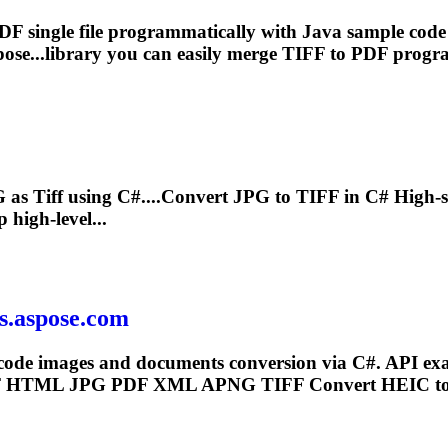
F single file programmatically with Java sample cod
se...library you can easily merge
TIFF
to PDF progra
G as
Tiff
using C#....Convert JPG to
TIFF
in C# High-s
high-level...
ts.aspose.com
code images and documents conversion via C#. API exa
F
HTML JPG PDF XML APNG
TIFF
Convert HEIC t