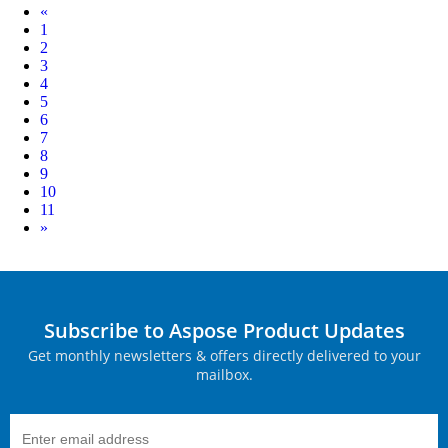
Prev
«
1
2
3
4
5
6
7
8
9
10
11
Next
»
Subscribe to Aspose Product Updates
Get monthly newsletters & offers directly delivered to your
mailbox.