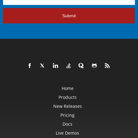
Submit
Home
Products
New Releases
Pricing
Docs
Live Demos