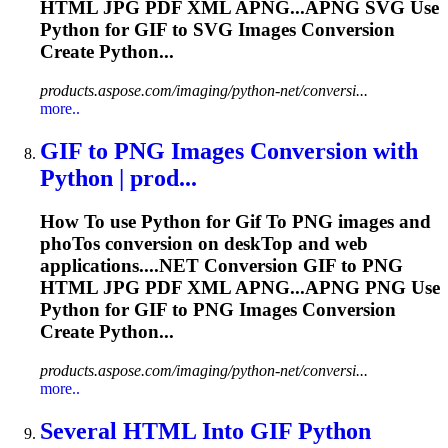
HTML JPG PDF XML APNG...APNG SVG Use
Python for
GIF
to SVG Images Conversion
Create Python...
products.aspose.com/imaging/python-net/conversi...
more..
GIF
to
PNG Images Conversion with
Python | prod...
How
To
use Python for
Gif
To
PNG images and
pho
To
s conversion on desk
To
p and web
applications....NET Conversion
GIF
to PNG
HTML JPG PDF XML APNG...APNG PNG Use
Python for
GIF
to PNG Images Conversion
Create Python...
products.aspose.com/imaging/python-net/conversi...
more..
Several HTML In
to
GIF
Python