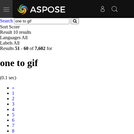
Toggle
navigation
Search
Sort
Score
Result
10 results
Languages
All
Labels
All
Results
51
-
60
of
7,602
for
one to gif
(0.1 sec)
Prev
«
1
2
3
4
5
6
7
8