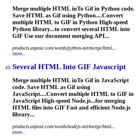
Merge multiple HTML in
To
Gif
in Python code.
Save HTML as
Gif
using Python....Convert
multiple HTML to
GIF
in Python High-speed
Python library...to convert several HTML into
GIF
Use our document merging API...
products.aspose.com/words/python-net/merge/html...
more..
Several HTML In
to
GIF
Javascript
Merge multiple HTML in
To
Gif
in JavaScript
code. Save HTML as
Gif
using
JavaScript....Convert multiple HTML to
GIF
in
JavaScript High-speed Node.js...for merging
HTML files into
GIF
Fast and efficient Node.js
library...
products.aspose.com/words/nodejs-net/merge/html...
more..