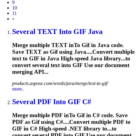
9
10
11
Next
»
Several TEXT In
to
GIF
Java
Merge multiple TEXT in
To
Gif
in Java code.
Save TEXT as
Gif
using Java....Convert multiple
text to
GIF
in Java High-speed Java library...to
convert several text into
GIF
Use our document
merging API...
products.aspose.com/words/java/merge/text-to-gif/
more..
Several PDF In
to
GIF
C#
Merge multiple PDF in
To
Gif
in C# code. Save
PDF as
Gif
using C#....Convert multiple PDF to
GIF
in C# High-speed .NET library to...to
convert several PDF into
GIF
Use our document