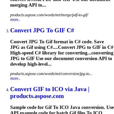
merging API to...
products.aspose.com/words/net/merge/pdf-to-gif/
more..
Convert JPG
To
GIF
C#
Convert JPG
To
Gif
format in C# code. Save
JPG as
Gif
using C#....Convert JPG to
GIF
in C#
High-speed C# library for converting...converting
JPG to
GIF
Use our document conversion API to
develop high-level...
products.aspose.com/words/net/conversion/jpg-to...
more..
Convert
GIF
to
ICO via Java |
products.aspose.com
Sample code for
Gif
To
ICO Java conversion. Use
API example code for batch
Gif
files
To
ICO