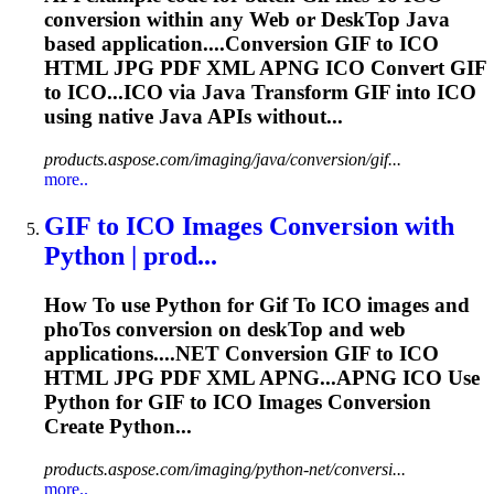
conversion within any Web or Desk
To
p Java
based application....Conversion
GIF
to ICO
HTML JPG PDF XML APNG ICO Convert
GIF
to ICO...ICO via Java Transform
GIF
into ICO
using native Java APIs without...
products.aspose.com/imaging/java/conversion/gif...
more..
GIF
to
ICO Images Conversion with
Python | prod...
How
To
use Python for
Gif
To
ICO images and
pho
To
s conversion on desk
To
p and web
applications....NET Conversion
GIF
to ICO
HTML JPG PDF XML APNG...APNG ICO Use
Python for
GIF
to ICO Images Conversion
Create Python...
products.aspose.com/imaging/python-net/conversi...
more..