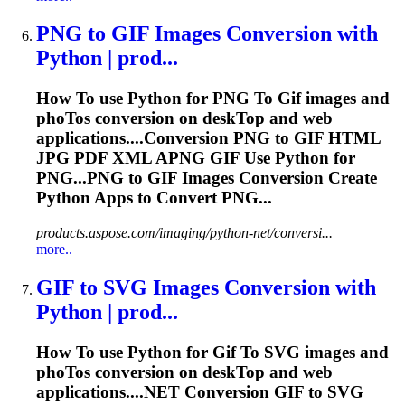
PNG
to
GIF
Images Conversion with
Python | prod...
How
To
use Python for PNG
To
Gif
images and
pho
To
s conversion on desk
To
p and web
applications....Conversion PNG to
GIF
HTML
JPG PDF XML APNG
GIF
Use Python for
PNG...PNG to
GIF
Images Conversion Create
Python Apps to Convert PNG...
products.aspose.com/imaging/python-net/conversi...
more..
GIF
to
SVG Images Conversion with
Python | prod...
How
To
use Python for
Gif
To
SVG images and
pho
To
s conversion on desk
To
p and web
applications....NET Conversion
GIF
to SVG