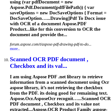
using (var pdfDocument = new
Aspose.Pdf.Document(pdfFilePath)) { var
saveOptions = new DocSaveOptions { Format =
DocSaveOption…...Drawing]Pdf To Docx issue
with
OCR
of a document Aspose.PDF
Product...like for this conversion to
OCR
the
document and provide the...
forum.aspose.com/t/aspose-pdf-drawing-pdf-to-do...
more..
Scanned
OCR
PDF document ,
Checkbox and its val...
I am using Aspose PDF .net library to retrieve
information from a scanned document using
Ocr
aspose library, it’s not retrieving the checkbox
from the PDF. its doing good for remaining text.
Aspose.
Ocr
.Aspose
Ocr
recognit…...Scanned
OCR
PDF document , Checkbox and its value not
extracted...Aspose.
OCR
Product Family aspose-