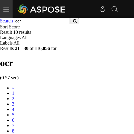
Toggle
navigation
Search
Sort
Score
Result
10 results
Languages
All
Labels
All
Results
21
-
30
of
116,056
for
ocr
(0.57 sec)
Prev
«
1
2
3
4
5
6
7
8