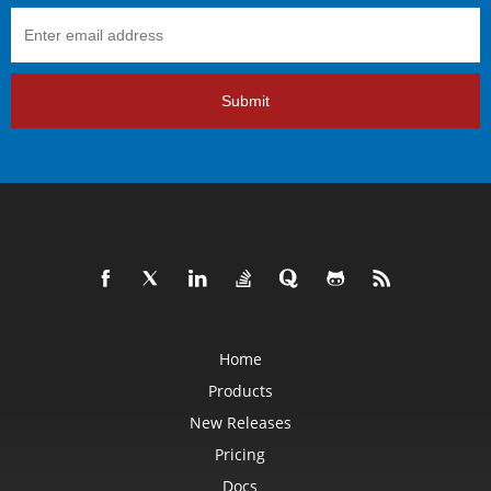
Submit
Home
Products
New Releases
Pricing
Docs