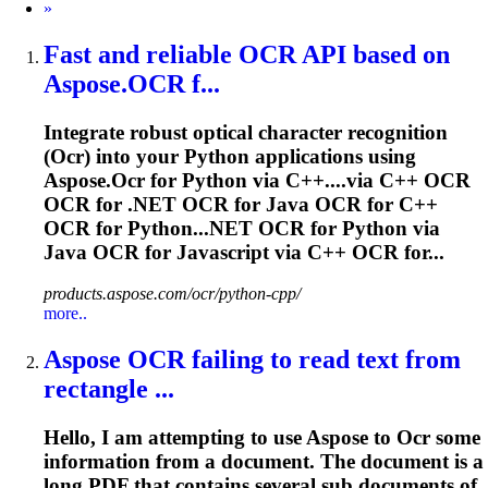
Next
»
Fast and reliable
OCR
API based on
Aspose.
OCR
f...
Integrate robust optical character recognition
(
Ocr
) into your Python applications using
Aspose.
Ocr
for Python via C++....via C++
OCR
OCR
for .NET
OCR
for Java
OCR
for C++
OCR
for Python...NET
OCR
for Python via
Java
OCR
for Javascript via C++
OCR
for...
products.aspose.com/ocr/python-cpp/
more..
Aspose
OCR
failing to read text from
rectangle ...
Hello, I am attempting to use Aspose to
Ocr
some
information from a document. The document is a
long PDF that contains several sub documents of