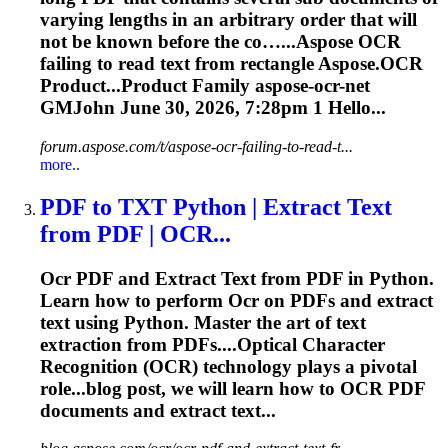
varying lengths in an arbitrary order that will
not be known before the co…...Aspose
OCR
failing to read text from rectangle Aspose.
OCR
Product...Product Family aspose-
ocr
-net
GMJohn June 30, 2026, 7:28pm 1 Hello...
forum.aspose.com/t/aspose-ocr-failing-to-read-t...
more..
PDF to TXT Python | Extract Text
from PDF |
OCR
...
Ocr
PDF and Extract Text from PDF in Python.
Learn how to perform
Ocr
on PDFs and extract
text using Python. Master the art of text
extraction from PDFs....Optical Character
Recognition (
OCR
) technology plays a pivotal
role...blog post, we will learn how to
OCR
PDF
documents and extract text...