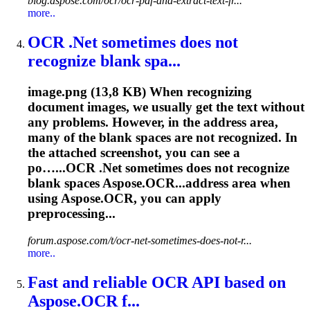
blog.aspose.com/ocr/ocr-pdf-and-extract-text-fr...
more..
OCR
.Net sometimes does not
recognize blank spa...
image.png (13,8 KB) When recognizing
document images, we usually get the text without
any problems. However, in the address area,
many of the blank spaces are not recognized. In
the attached screenshot, you can see a
po…...
OCR
.Net sometimes does not recognize
blank spaces Aspose.OCR...address area when
using Aspose.
OCR
, you can apply
preprocessing...
forum.aspose.com/t/ocr-net-sometimes-does-not-r...
more..
Fast and reliable
OCR
API based on
Aspose.
OCR
f...