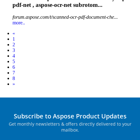
pdf-net , aspose-
ocr
-net subrotom...
forum.aspose.com/t/scanned-ocr-pdf-document-che...
more..
Prev
«
1
2
3
4
5
6
7
8
Next
»
Subscribe to Aspose Product Updates
Get monthly newsletters & offers directly delivered to your
mailbox.