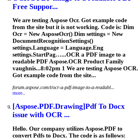
Free Suppor...
We are testing Aspose
Ocr
. Got example code
from the site but it is not working. Code is: Dim
Ocr
= New Aspose
Ocr
() Dim settings = New
DocumentRecognitionSettings()
settings.Language = Language.Eng
settings.StartPag…...
OCR
a PDF image to a
readable PDF Aspose.
OCR
Product Family
vaughnis...8:02pm 1 We are testing Aspose
OCR
.
Got example code from the site...
forum.aspose.com/t/ocr-a-pdf-image-to-a-readabl...
more..
[Aspose.PDF.Drawing]Pdf To Docx
issue with
OCR
...
Hello. Our company utilizes Aspose.PDF to
convert Pdfs to Docx. The code is as follows: