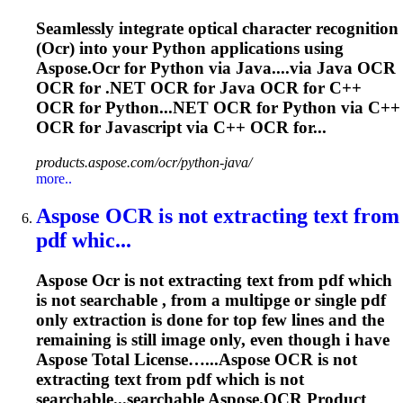
Seamlessly integrate optical character recognition
(
Ocr
) into your Python applications using
Aspose.
Ocr
for Python via Java....via Java
OCR
OCR
for .NET
OCR
for Java
OCR
for C++
OCR
for Python...NET
OCR
for Python via C++
OCR
for Javascript via C++
OCR
for...
products.aspose.com/ocr/python-java/
more..
Aspose
OCR
is not extracting text from
pdf whic...
Aspose
Ocr
is not extracting text from pdf which
is not searchable , from a multipge or single pdf
only extraction is done for top few lines and the
remaining is still image only, even though i have
Aspose Total License…...Aspose
OCR
is not
extracting text from pdf which is not
searchable...searchable Aspose.
OCR
Product