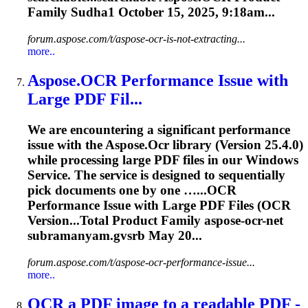
Family Sudha1 October 15, 2025, 9:18am...
forum.aspose.com/t/aspose-ocr-is-not-extracting...
more..
Aspose.
OCR
Performance Issue with
Large PDF Fil...
We are encountering a significant performance
issue with the Aspose.
Ocr
library (Version 25.4.0)
while processing large PDF files in our Windows
Service. The service is designed to sequentially
pick documents one by one …...
OCR
Performance Issue with Large PDF Files (
OCR
Version...Total Product Family aspose-
ocr
-net
subramanyam.gvsrb May 20...
forum.aspose.com/t/aspose-ocr-performance-issue...
more..
OCR
a PDF image to a readable PDF -