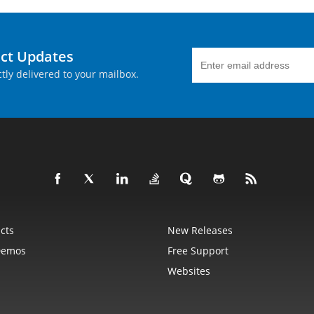
uct Updates
tly delivered to your mailbox.
cts
New Releases
Demos
Free Support
Websites