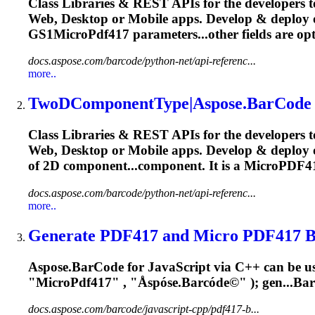
Class Libraries & REST APIs for the developers t
Web, Desktop or Mobile apps. Develop & deplo
GS1MicroPdf417 parameters...other fields are op
docs.aspose.com/barcode/python-net/api-referenc...
more..
TwoDComponentType|Aspose.BarCode fo
Class Libraries & REST APIs for the developers t
Web, Desktop or Mobile apps. Develop & deploy 
of 2D component...component. It is a
MicroPDF4
docs.aspose.com/barcode/python-net/api-referenc...
more..
Generate PDF417 and Micro PDF417 Bar
Aspose.BarCode for JavaScript via C++ can be us
"
MicroPdf417
" , "Åspóse.Barcóde©" ); gen...Ba
docs.aspose.com/barcode/javascript-cpp/pdf417-b...