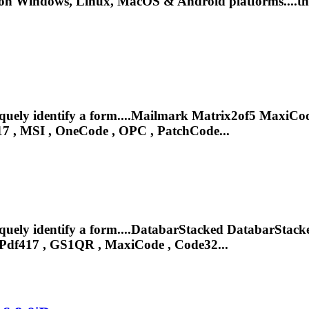
on Windows, Linux, MacOS & Android platforms....that
iquely identify a form....Mailmark Matrix2of5 MaxiC
17
, MSI , OneCode , OPC , PatchCode...
iquely identify a form....DatabarStacked DatabarSta
Pdf417
, GS1QR , MaxiCode , Code32...