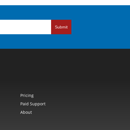
Submit
Pricing
Paid Support
About