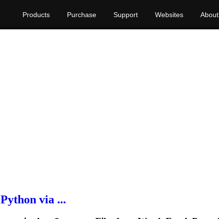
Products
Purchase
Support
Websites
About
ython via ...