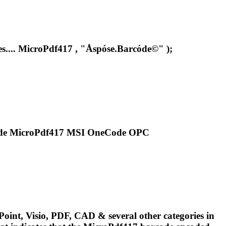
s....
MicroPdf417
, "Åspóse.Barcóde©" );
ode
MicroPdf417
MSI OneCode OPC
oint, Visio, PDF, CAD & several other categories in