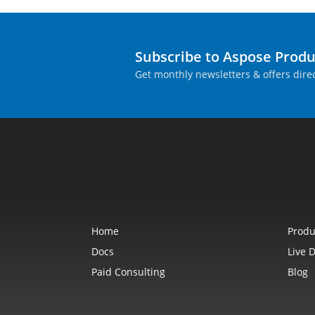
Subscribe to Aspose Prod
Get monthly newsletters & offers direc
Home
Produ
Docs
Live 
Paid Consulting
Blog