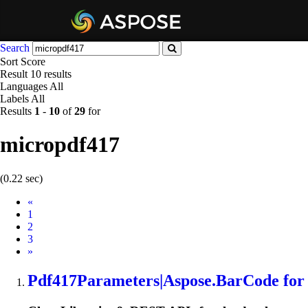
Search
Sort
Score
Result
10 results
Languages
All
Labels
All
Results
1
-
10
of
29
for
micropdf417
(0.22 sec)
Prev
«
1
2
3
Next
»
Pdf417Parameters|Aspose.BarCode for P