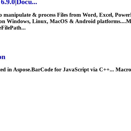
.9.0|Docu...
o manipulate & process Files from Word, Excel, PowerP
 on Windows, Linux, MacOS & Android platforms....
M
eFilePath...
on
ted in Aspose.BarCode for JavaScript via C++... Mac