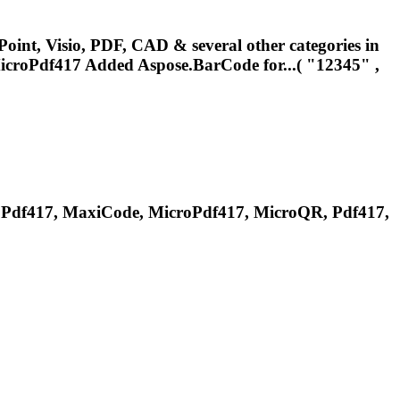
oint, Visio, PDF, CAD & several other categories in
icroPdf417
Added Aspose.BarCode for...( "12345" ,
roPdf417, MaxiCode,
MicroPdf417
, MicroQR, Pdf417,