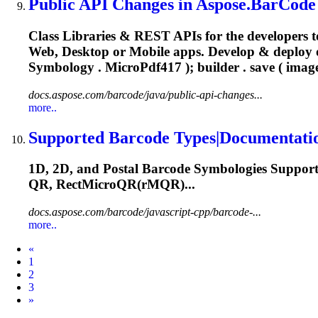
Public API Changes in Aspose.BarCode 6
Class Libraries & REST APIs for the developers t
Web, Desktop or Mobile apps. Develop & deploy
Symbology .
MicroPdf417
); builder . save ( imag
docs.aspose.com/barcode/java/public-api-changes...
more..
Supported Barcode Types|Documentati
1D, 2D, and Postal Barcode Symbologies Suppor
QR, RectMicroQR(rMQR)...
docs.aspose.com/barcode/javascript-cpp/barcode-...
more..
Prev
«
1
2
3
Next
»