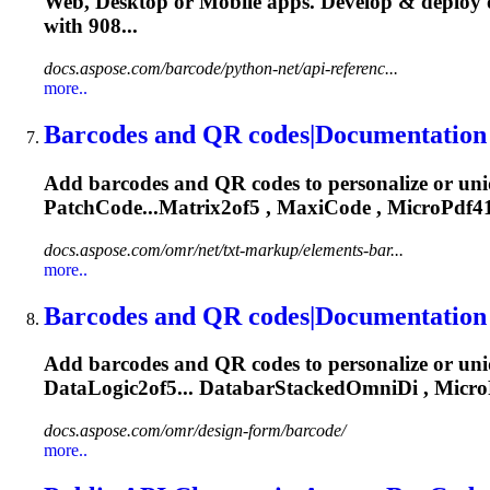
Web, Desktop or Mobile apps. Develop & deploy 
with 908...
docs.aspose.com/barcode/python-net/api-referenc...
more..
Barcodes and QR codes|Documentation
Add barcodes and QR codes to personalize or un
PatchCode...Matrix2of5 , MaxiCode ,
MicroPdf4
docs.aspose.com/omr/net/txt-markup/elements-bar...
more..
Barcodes and QR codes|Documentation
Add barcodes and QR codes to personalize or un
DataLogic2of5... DatabarStackedOmniDi ,
Micro
docs.aspose.com/omr/design-form/barcode/
more..