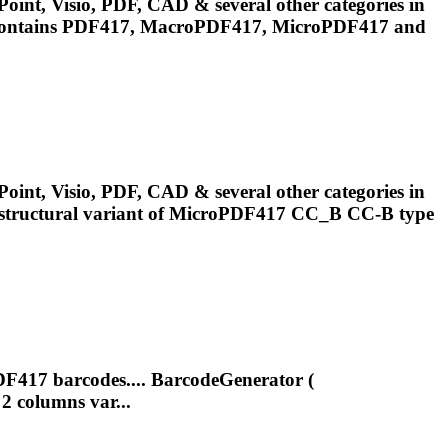
oint, Visio, PDF, CAD & several other categories in
.Contains PDF417, MacroPDF417,
MicroPDF417
and
oint, Visio, PDF, CAD & several other categories in
tructural variant of
MicroPDF417
CC_B CC-B type
DF417 barcodes.... BarcodeGenerator (
2 columns var...