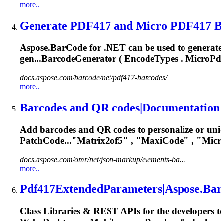
more..
Generate PDF417 and Micro PDF417 Ba
Aspose.BarCode for .NET can be used to generate
gen...BarcodeGenerator ( EncodeTypes .
MicroPd
docs.aspose.com/barcode/net/pdf417-barcodes/
more..
Barcodes and QR codes|Documentation
Add barcodes and QR codes to personalize or un
PatchCode..."Matrix2of5" , "MaxiCode" , "
Mic
docs.aspose.com/omr/net/json-markup/elements-ba...
more..
Pdf417ExtendedParameters|Aspose.BarC
Class Libraries & REST APIs for the developers t