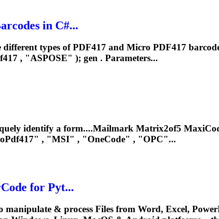
rcodes in C#...
 different types of PDF417 and Micro PDF417 barcode
f417
, "ASPOSE" ); gen . Parameters...
iquely identify a form....Mailmark Matrix2of5 MaxiC
roPdf417
" , "MSI" , "OneCode" , "OPC"...
ode for Pyt...
o manipulate & process Files from Word, Excel, PowerP