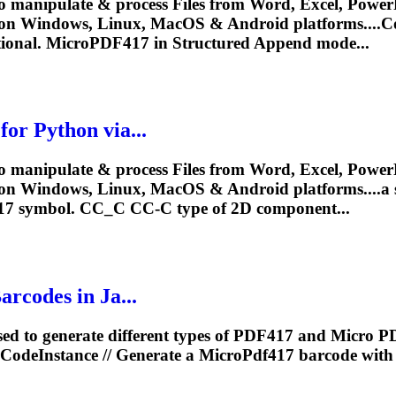
o manipulate & process Files from Word, Excel, PowerP
y on Windows, Linux, MacOS & Android platforms...
tional.
MicroPDF417
in Structured Append mode...
r Python via...
o manipulate & process Files from Word, Excel, PowerP
on Windows, Linux, MacOS & Android platforms....a s
17
symbol. CC_C CC-C type of 2D component...
codes in Ja...
ed to generate different types of PDF417 and Micro P
rCodeInstance // Generate a
MicroPdf417
barcode with 