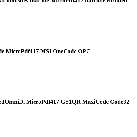
 indicates that the
MicroPdf417
barcode encoded
ode
MicroPdf417
MSI OneCode OPC
ckedOmniDi
MicroPdf417
GS1QR MaxiCode Code32