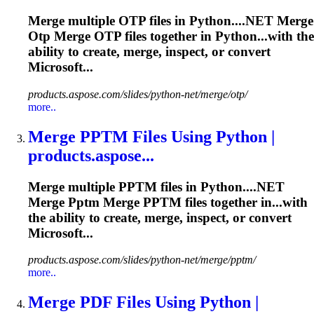
Merge
multiple OTP files in Python....NET
Merge
Otp
Merge
OTP files together in Python...with the
ability to create,
merge
, inspect, or convert
Microsoft...
products.aspose.com/slides/python-net/merge/otp/
more..
Merge
PPTM Files Using Python |
products.aspose...
Merge
multiple PPTM files in Python....NET
Merge
Pptm
Merge
PPTM files together in...with
the ability to create,
merge
, inspect, or convert
Microsoft...
products.aspose.com/slides/python-net/merge/pptm/
more..
Merge
PDF Files Using Python |