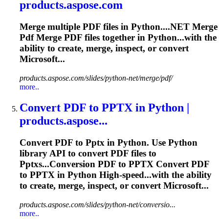
products.aspose.com
Merge
multiple PDF files in Python....NET
Merge
Pdf
Merge
PDF files together in Python...with the
ability to create,
merge
, inspect, or convert
Microsoft...
products.aspose.com/slides/python-net/merge/pdf/
more..
Convert PDF to
PPTX
in Python |
products.aspose...
Convert PDF to
Pptx
in Python. Use Python
library API to convert PDF files to
Pptx
s...Conversion PDF to
PPTX
Convert PDF
to
PPTX
in Python High-speed...with the ability
to create,
merge
, inspect, or convert Microsoft...
products.aspose.com/slides/python-net/conversio...
more..