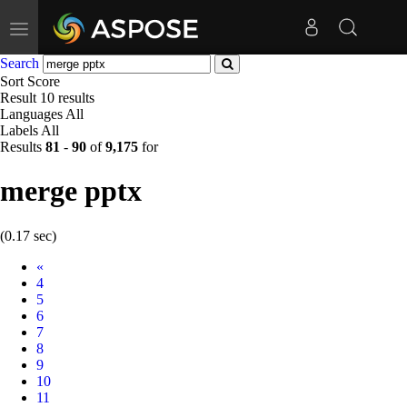
Toggle
navigation
Search
Sort
Score
Result
10 results
Languages
All
Labels
All
Results
81
-
90
of
9,175
for
merge pptx
(0.17 sec)
Prev
«
4
5
6
7
8
9
10
11