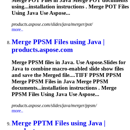
Merge
POT Files in Java
Merge
POT documents
using...installation instructions .
Merge
POT Files
Using Java Use Aspose...
products.aspose.com/slides/java/merger/pot/
more..
Merge
PPSM Files using Java |
products.aspose.com
Merge
PPSM files in Java. Use Aspose.Slides for
Java to combine macro-enabled slide show files
and save the
Merge
d file....TIFF PPSM PPSM
Merge
PPSM Files in Java
Merge
PPSM
documents...installation instructions .
Merge
PPSM Files Using Java Use Aspose...
products.aspose.com/slides/java/merger/ppsm/
more..
Merge
PPTM Files using Java |