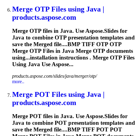
Merge
OTP Files using Java |
products.aspose.com
Merge
OTP files in Java. Use Aspose.Slides for
Java to combine OTP presentation templates and
save the
Merge
d file....BMP TIFF OTP OTP
Merge
OTP Files in Java
Merge
OTP documents
using...installation instructions .
Merge
OTP Files
Using Java Use Aspose...
products.aspose.com/slides/java/merger/otp/
more..
Merge
POT Files using Java |
products.aspose.com
Merge
POT files in Java. Use Aspose.Slides for
Java to combine POT presentation templates and
save the
Merge
d file....BMP TIFF POT POT