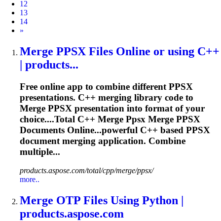
12
13
14
Next
»
Merge
PPSX Files Online or using C++
| products...
Free online app to combine different PPSX
presentations. C++ merging library code to
Merge
PPSX presentation into format of your
choice....Total C++
Merge
Ppsx
Merge
PPSX
Documents Online...powerful C++ based PPSX
document
merging
application. Combine
multiple...
products.aspose.com/total/cpp/merge/ppsx/
more..
Merge
OTP Files Using Python |
products.aspose.com