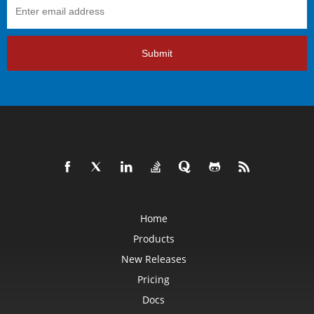
Submit
Home
Products
New Releases
Pricing
Docs