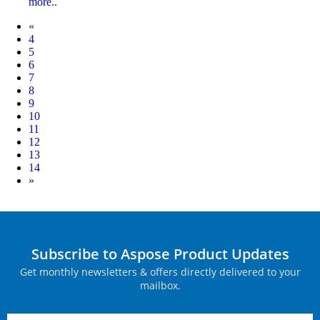
more..
Prev
«
4
5
6
7
8
9
10
11
12
13
14
Next
»
Subscribe to Aspose Product Updates
Get monthly newsletters & offers directly delivered to your
mailbox.