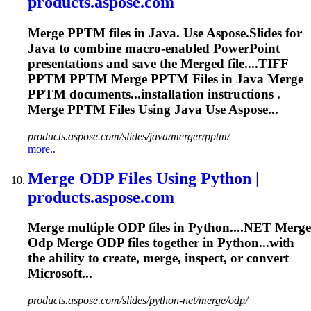
products.aspose.com
Merge
PPTM files in Java. Use Aspose.Slides for
Java to combine macro-enabled PowerPoint
presentations and save the
Merge
d file....TIFF
PPTM PPTM
Merge
PPTM Files in Java
Merge
PPTM documents...installation instructions .
Merge
PPTM Files Using Java Use Aspose...
products.aspose.com/slides/java/merger/pptm/
more..
Merge
ODP Files Using Python |
products.aspose.com
Merge
multiple ODP files in Python....NET
Merge
Odp
Merge
ODP files together in Python...with
the ability to create,
merge
, inspect, or convert
Microsoft...
products.aspose.com/slides/python-net/merge/odp/