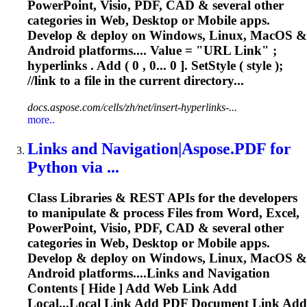
PowerPoint, Visio, PDF, CAD & several other
categories in Web, Desktop or Mobile apps.
Develop & deploy on Windows, Linux, MacOS &
Android platforms.... Value = "URL
Link
" ;
hyperlinks . Add ( 0 , 0... 0 ]. SetStyle ( style );
//
link
to a file in the current directory...
docs.aspose.com/cells/zh/net/insert-hyperlinks-...
more..
Link
s and Navigation|Aspose.PDF for
Python via ...
Class Libraries & REST APIs for the developers
to manipulate & process Files from Word, Excel,
PowerPoint, Visio, PDF, CAD & several other
categories in Web, Desktop or Mobile apps.
Develop & deploy on Windows, Linux, MacOS &
Android platforms....
Links
and Navigation
Contents [ Hide ] Add Web
Link
Add
Local...Local
Link
Add PDF Document
Link
Add