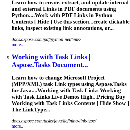
Learn how to create, extract, and update internal
and external
Link
s in PDF documents using
Python....Work with PDF
Links
in Python
Contents [ Hide ] Use this section...create clickable
links
, inspect existing
link
annotations, or...
docs.aspose.com/pdf/python-net/links/
more..
Working with Task
Link
s |
Aspose.Tasks Document...
Learn how to change Microsoft Project
(MPP/XML) task
Link
types using Aspose.Tasks
for Java....Working with Task
Links
Working
with Task
Links
Live Demos High...Pricing Buy
Working with Task
Links
Contents [ Hide Show ]
The LinkType...
docs.aspose.com/tasks/java/defining-link-type/
more..