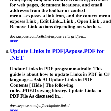
for web pages, document locations, and email
addresses from the toolbar or context
menu....exposes a
link
icon, and the context menu
exposes
Link
, Edit Link...
Link
, Open
Link
, and
Remove
Link
actions depending on whether...
docs.aspose.com/cells/net/aspose-cells-gridjs/u...
more..
Update
Link
s in PDF|Aspose.PDF for
.NET
Update
Link
s in PDF programmatically. This
guide is about how to update
Link
s in PDF in C#
language....Ask AI Update
Links
in PDF
Contents [ Hide ] The following
code...PDF.Drawing library. Update
Links
in
PDF File As discussed in...
docs.aspose.com/pdf/net/update-links/
more..