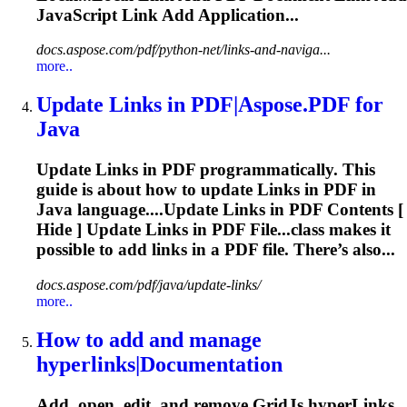
JavaScript
Link
Add Application...
docs.aspose.com/pdf/python-net/links-and-naviga...
more..
Update
Link
s in PDF|Aspose.PDF for
Java
Update
Link
s in PDF programmatically. This
guide is about how to update
Link
s in PDF in
Java language....Update
Links
in PDF Contents [
Hide ] Update
Links
in PDF File...class makes it
possible to add
links
in a PDF file. There’s also...
docs.aspose.com/pdf/java/update-links/
more..
How to add and manage
hyper
link
s|Documentation
Add, open, edit, and remove GridJs hyper
Link
s