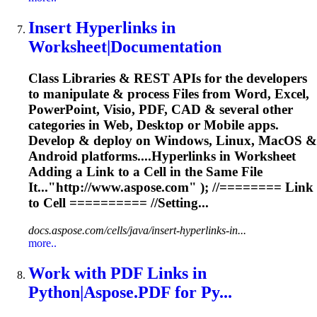
Insert Hyper
link
s in
Worksheet|Documentation
Class Libraries & REST APIs for the developers
to manipulate & process Files from Word, Excel,
PowerPoint, Visio, PDF, CAD & several other
categories in Web, Desktop or Mobile apps.
Develop & deploy on Windows, Linux, MacOS &
Android platforms....Hyperlinks in Worksheet
Adding a
Link
to a Cell in the Same File
It..."http://www.aspose.com" ); //========
Link
to Cell ========== //Setting...
docs.aspose.com/cells/java/insert-hyperlinks-in...
more..
Work with PDF
Link
s in
Python|Aspose.PDF for Py...