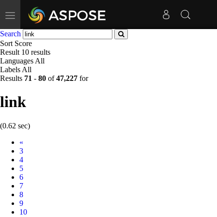
Toggle
navigation
Search
Sort
Score
Result
10 results
Languages
All
Labels
All
Results
71
-
80
of
47,227
for
link
(0.62 sec)
Prev
«
3
4
5
6
7
8
9
10