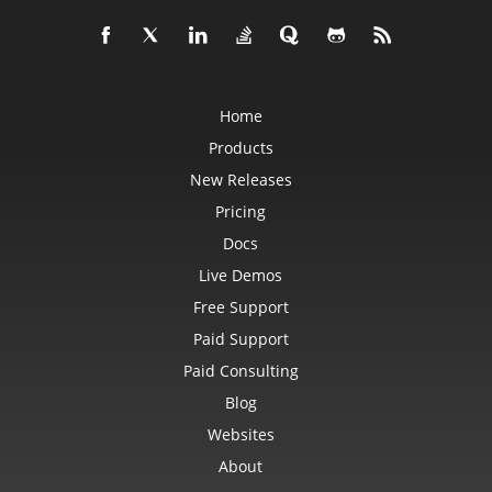
Home
Products
New Releases
Pricing
Docs
Live Demos
Free Support
Paid Support
Paid Consulting
Blog
Websites
About