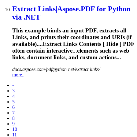
Extract
Link
s|Aspose.PDF for Python
via .NET
This example binds an input PDF, extracts all
Link
s, and prints their coordinates and URIs (if
available)....Extract
Links
Contents [ Hide ] PDF
often contain interactive...elements such as web
links
, document
links
, and custom actions...
docs.aspose.com/pdf/python-net/extract-links/
more..
Prev
«
3
4
5
6
7
8
9
10
11