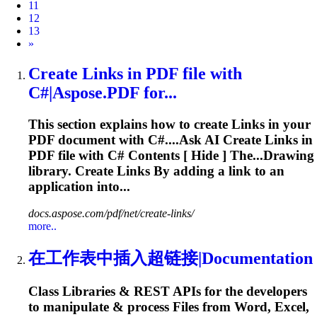
11
12
13
Next
»
Create
Link
s in PDF file with
C#|Aspose.PDF for...
This section explains how to create
Link
s in your
PDF document with C#....Ask AI Create
Links
in
PDF file with C# Contents [ Hide ] The...Drawing
library. Create
Links
By adding a
link
to an
application into...
docs.aspose.com/pdf/net/create-links/
more..
在工作表中插入超链接|Documentation
Class Libraries & REST APIs for the developers
to manipulate & process Files from Word, Excel,