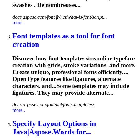
swashes . De nombreuses...
docs.aspose.com/font/fr/net/what-is-font/script...
more..
Font templates as a tool for font
creation
Discover how font templates streamline typeface
creation with grids, stroke variations, and more.
Create unique, professional fonts efficiently....
OpenType features like
ligatures
, alternate
characters, and...Some templates may include
ligatures
. They may provide alternate...
docs.aspose.com/font/net/fonts-templates/
more..
Specify Layout Options in
Java|Aspose.Words for...