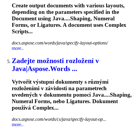
Create output documents with various layouts,
depending on the parameters specified in the
Document using Java....Shaping, Numeral
Forms, or
Ligatures
. A document uses Complex
Scripts...
docs.aspose.com/words/java/specify-layout-options/
more..
Zadejte možnosti rozložení v
Java|Aspose.Words ...
Vytvořit výstupní dokumenty s různými
rozloženími v závislosti na parametrech
uvedených v dokumentu pomocí Java....Shaping,
Numeral Forms, nebo
Ligatures
. Dokument
používá Complex...
docs.aspose.com/words/cs/java/specify-layout-op...
more..