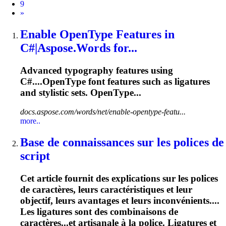
9
Next
»
Enable OpenType Features in
C#|Aspose.Words for...
Advanced typography features using
C#....OpenType font features such as
ligatures
and stylistic sets. OpenType...
docs.aspose.com/words/net/enable-opentype-featu...
more..
Base de connaissances sur les polices de
script
Cet article fournit des explications sur les polices
de caractères, leurs caractéristiques et leur
objectif, leurs avantages et leurs inconvénients....
Les
ligatures
sont des combinaisons de
caractères...et artisanale à la police.
Ligatures
et