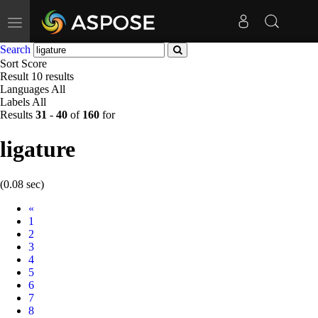
Toggle
navigation
Search
Sort
Score
Result
10 results
Languages
All
Labels
All
Results
31
-
40
of
160
for
ligature
(0.08 sec)
Prev
«
1
2
3
4
5
6
7
8