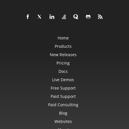
Home
Products
New Releases
Pricing
Docs
Live Demos
Free Support
Paid Support
Paid Consulting
Blog
Websites