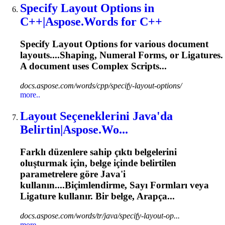
Specify Layout Options in
C++|Aspose.Words for C++
Specify Layout Options for various document
layouts....Shaping, Numeral Forms, or
Ligatures
.
A document uses Complex Scripts...
docs.aspose.com/words/cpp/specify-layout-options/
more..
Layout Seçeneklerini Java'da
Belirtin|Aspose.Wo...
Farklı düzenlere sahip çıktı belgelerini
oluşturmak için, belge içinde belirtilen
parametrelere göre Java'i
kullanın....Biçimlendirme, Sayı Formları veya
Ligature
kullanır. Bir belge, Arapça...
docs.aspose.com/words/tr/java/specify-layout-op...
more..