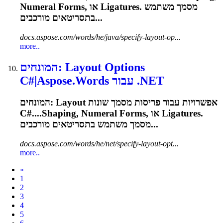
Numeral Forms, או
Ligatures
. מסמך משתמש
בתסריטאים מורכבים...
docs.aspose.com/words/he/java/specify-layout-op...
more..
המונחים: Layout Options
C#|Aspose.Words עבור .NET
המונחים: Layout אפשרויות עבור פריסות מסמך שונות
C#....Shaping, Numeral Forms, או
Ligatures
.
מסמך משתמש בתסריטאים מורכבים...
docs.aspose.com/words/he/net/specify-layout-opt...
more..
Prev
«
1
2
3
4
5