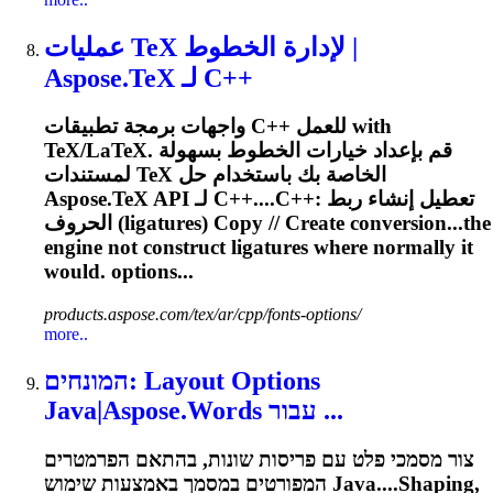
عمليات TeX لإدارة الخطوط |
Aspose.TeX لـ C++
واجهات برمجة تطبيقات C++ للعمل with
TeX/LaTeX. قم بإعداد خيارات الخطوط بسهولة
لمستندات TeX الخاصة بك باستخدام حل
Aspose.TeX API لـ C++....C++: تعطيل إنشاء ربط
الحروف (
ligatures
) Copy // Create conversion...the
engine not construct
ligatures
where normally it
would. options...
products.aspose.com/tex/ar/cpp/fonts-options/
more..
המונחים: Layout Options
Java|Aspose.Words עבור ...
צור מסמכי פלט עם פריסות שונות, בהתאם הפרמטרים
המפורטים במסמך באמצעות שימוש Java....Shaping,