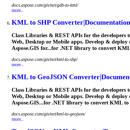
docs.aspose.com/gis/net/gdb-to-kml/
more..
KML
to SHP Converter|Documentatio
Class Libraries & REST APIs for the developers t
Web, Desktop or Mobile apps. Develop & deploy
Aspose.GIS for...for .NET library to convert
KM
docs.aspose.com/gis/net/kml-to-shp/
more..
KML
to GeoJSON Converter|Document
Class Libraries & REST APIs for the developers t
Web, Desktop or Mobile apps. Develop & deploy
Aspose.GIS...for .NET library to convert
KML
to
docs.aspose.com/gis/net/kml-to-geojson/
more..