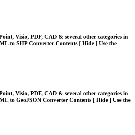
oint, Visio, PDF, CAD & several other categories in
ML
to SHP Converter Contents [ Hide ] Use the
oint, Visio, PDF, CAD & several other categories in
ML
to GeoJSON Converter Contents [ Hide ] Use the