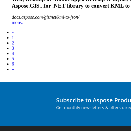
Aspose.GIS...for .NET library to convert
KML
to
docs.aspose.com/gis/net/kml-to-json/
more..
Prev
«
1
2
3
4
5
6
Next
»
Subscribe to Aspose Prod
Get monthly newsletters & offers direc