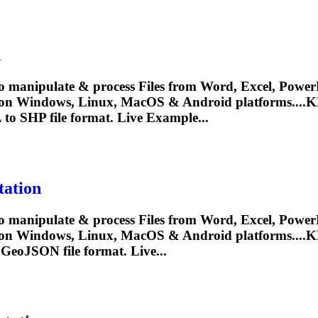
n
o manipulate & process Files from Word, Excel, PowerP
 on Windows, Linux, MacOS & Android platforms....
K
L
to SHP file format. Live Example...
ation
o manipulate & process Files from Word, Excel, PowerP
 on Windows, Linux, MacOS & Android platforms....
K
 GeoJSON file format. Live...