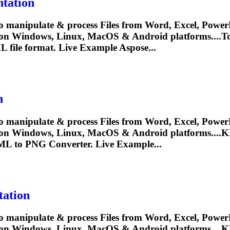
tation
o manipulate & process Files from Word, Excel, PowerP
y on Windows, Linux, MacOS & Android platforms...
L
file format. Live Example Aspose...
n
o manipulate & process Files from Word, Excel, PowerP
 on Windows, Linux, MacOS & Android platforms....
K
ML
to PNG Converter. Live Example...
ation
o manipulate & process Files from Word, Excel, PowerP
 on Windows, Linux, MacOS & Android platforms....
K