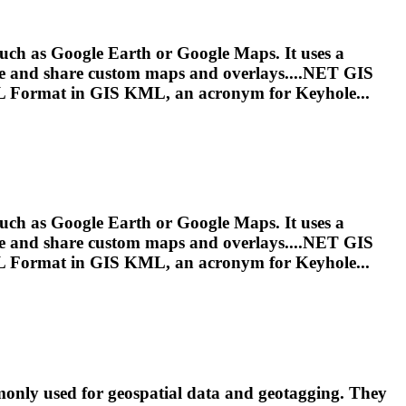
uch as Google Earth or Google Maps. It uses a
eate and share custom maps and overlays....NET GIS
L
Format in GIS
KML
, an acronym for Keyhole...
uch as Google Earth or Google Maps. It uses a
eate and share custom maps and overlays....NET GIS
L
Format in GIS
KML
, an acronym for Keyhole...
ly used for geospatial data and geotagging. They