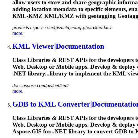
allow users to store and share geographic informati
adding location metadata to specific elements, en
KML
-KMZ
KML
/KMZ with geotagging Geotag
products.aspose.com/gis/net/geotag-photo/kml-kmz
more..
KML
Viewer|Documentation
Class Libraries & REST APIs for the developers t
Web, Desktop or Mobile apps. Develop & deploy
.NET library...library to implement the
KML
view
docs.aspose.com/gis/net/kml/
more..
GDB to
KML
Converter|Documentatio
Class Libraries & REST APIs for the developers t
Web, Desktop or Mobile apps. Develop & deplo
Aspose.GIS for...NET library to convert GDB to