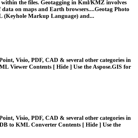
 within the files. Geotagging in
Kml
/KMZ involves
n of data on maps and Earth browsers....Geotag Photo
L
(Keyhole Markup Language) and...
oint, Visio, PDF, CAD & several other categories in
ML
Viewer Contents [ Hide ] Use the Aspose.GIS for
oint, Visio, PDF, CAD & several other categories in
GDB to
KML
Converter Contents [ Hide ] Use the