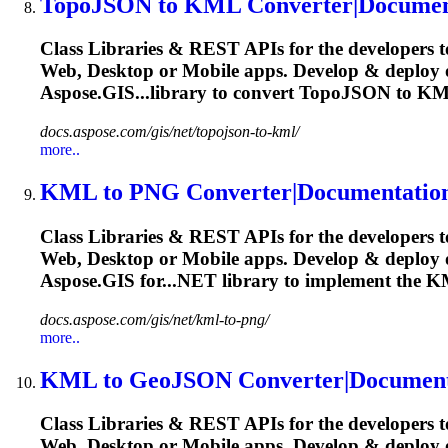
TopoJSON to
KML
Converter|Documen
Class Libraries & REST APIs for the developers t
Web, Desktop or Mobile apps. Develop & deplo
Aspose.GIS...library to convert TopoJSON to
KM
docs.aspose.com/gis/net/topojson-to-kml/
more..
KML
to PNG Converter|Documentatio
Class Libraries & REST APIs for the developers t
Web, Desktop or Mobile apps. Develop & deploy
Aspose.GIS for...NET library to implement the
K
docs.aspose.com/gis/net/kml-to-png/
more..
KML
to GeoJSON Converter|Document
Class Libraries & REST APIs for the developers t
Web, Desktop or Mobile apps. Develop & deploy