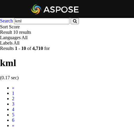
Search
Sort
Score
Result
10 results
Languages
All
Labels
All
Results
1
-
10
of
4,710
for
kml
(0.17 sec)
Prev
«
1
2
3
4
5
6
Next
»