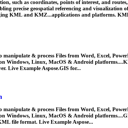
on, such as coordinates, points of interest, and routes,
abling precise geospatial referencing and visualizatio
ging
KML
and KMZ...applications and platforms.
KM
o manipulate & process Files from Word, Excel, PowerP
 on Windows, Linux, MacOS & Android platforms....
K
er. Live Example Aspose.GIS for...
n
o manipulate & process Files from Word, Excel, PowerP
y on Windows, Linux, MacOS & Android platforms....
KML
file format. Live Example Aspose...