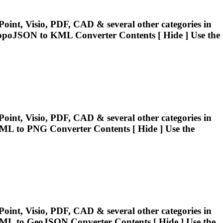
oint, Visio, PDF, CAD & several other categories in
.TopoJSON to
KML
Converter Contents [ Hide ] Use the
oint, Visio, PDF, CAD & several other categories in
ML
to PNG Converter Contents [ Hide ] Use the
oint, Visio, PDF, CAD & several other categories in
ML
to GeoJSON Converter Contents [ Hide ] Use the