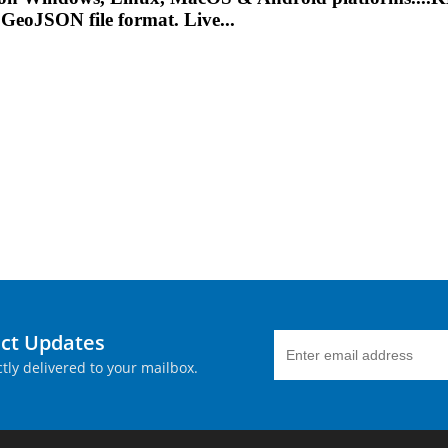
 GeoJSON file format. Live...
uct Updates
tly delivered to your mailbox.