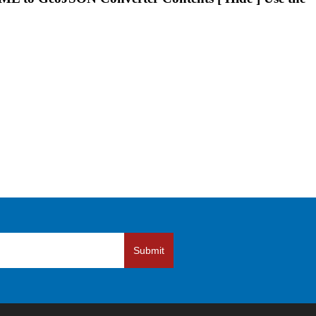
Submit