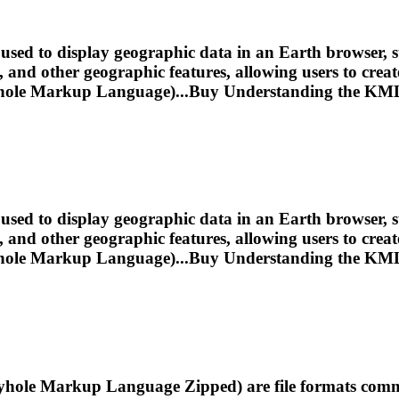
sed to display geographic data in an Earth browser, s
s, and other geographic features, allowing users to cr
ole Markup Language)...Buy Understanding the
KM
sed to display geographic data in an Earth browser, s
s, and other geographic features, allowing users to cr
ole Markup Language)...Buy Understanding the
KM
e Markup Language Zipped) are file formats common