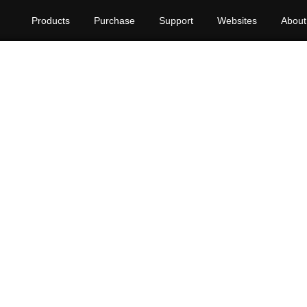
Products
Purchase
Support
Websites
About