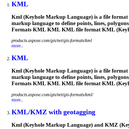
KML
Kml
(Keyhole Markup Language) is a file format u
markup language to define points, lines, polygon
Formats
KML
KML
KML
file format
KML
(Keyh
products.aspose.com/gis/net/gis-formats/kml
more..
KML
Kml
(Keyhole Markup Language) is a file format u
markup language to define points, lines, polygon
Formats
KML
KML
KML
file format
KML
(Keyh
products.aspose.com/gis/net/gis-formats/kml/
more..
KML
/KMZ with geotagging
Kml
(Keyhole Markup Language) and KMZ (Keyhol