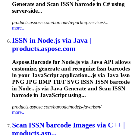
Generate and Scan
ISSN
barcode in C# using
server-side...
products.aspose.com/barcode/reporting-services/...
more..
ISSN
in Node.js via Java |
products.aspose.com
Aspose.Barcode for Node.js via Java API allows
customize, generate and recognize
Issn
barcodes
in your JavaScript application...js via Java
Issn
PNG JPG BMP TIFF SVG
ISSN
ISSN
barcode
in Node...js via Java Generate and Scan
ISSN
barcode in JavaScript using...
products.aspose.com/barcode/nodejs-java/issn/
more..
Scan
ISSN
barcode Images via C++ |
products.asp...