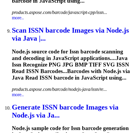
barcode in JavaScript using...
products.aspose.com/barcode/javascript-cpp/issn...
more..
Scan
ISSN
barcode Images via Node.js
via Java |...
Node.js source code for
Issn
barcode scanning
and decoding in JavaScript applications....Java
Issn
Recognize PNG JPG BMP TIFF SVG
ISSN
Read
ISSN
Barcodes...Barcodes with Node.js via
Java Read
ISSN
barcode in JavaScript using...
products.aspose.com/barcode/nodejs-java/issn/re...
more..
Generate
ISSN
barcode Images via
Node.js via Ja...
Node.js sample code for
Issn
barcode generation