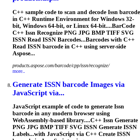
C++ sample code to scan and decode
Issn
barcode
in C++ Runtime Environment for Windows 32-
bit, Windows 64-bit, or Linux 64-bit....BarCode
C++
Issn
Recognize PNG JPG BMP TIFF SVG
ISSN
Read
ISSN
Barcodes...Barcodes with C++
Read
ISSN
barcode in C++ using server-side
Aspose...
products.aspose.com/barcode/cpp/issn/recognize/
more..
Generate
ISSN
barcode Images via
JavaScript via...
JavaScript example of code to generate
Issn
barcode in any modern browser using
WebAssembly-based library....C++
Issn
Generate
PNG JPG BMP TIFF SVG
ISSN
Generate
ISSN
Labels...with JavaScript via C++ Create
ISSN