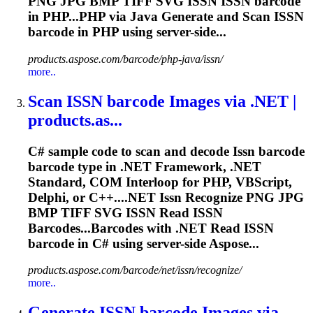
PNG JPG BMP TIFF SVG
ISSN
ISSN
barcode
in PHP...PHP via Java Generate and Scan
ISSN
barcode in PHP using server-side...
products.aspose.com/barcode/php-java/issn/
more..
Scan
ISSN
barcode Images via .NET |
products.as...
C# sample code to scan and decode
Issn
barcode
barcode type in .NET Framework, .NET
Standard, COM Interloop for PHP, VBScript,
Delphi, or C++....NET
Issn
Recognize PNG JPG
BMP TIFF SVG
ISSN
Read
ISSN
Barcodes...Barcodes with .NET Read
ISSN
barcode in C# using server-side Aspose...
products.aspose.com/barcode/net/issn/recognize/
more..
Generate
ISSN
barcode Images via