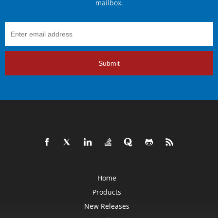
mailbox.
Submit
Home
Products
New Releases