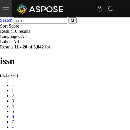
Toggle
navigation
Search
Sort
Score
Result
10 results
Languages
All
Labels
All
Results
11
-
20
of
3,842
for
issn
(3.32 sec)
Prev
«
1
2
3
4
5
6
7
Next
»