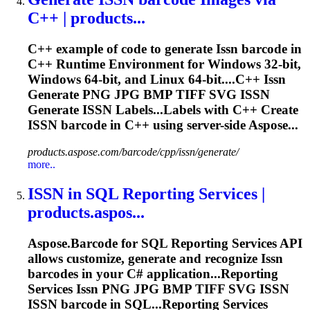
C++ | products...
C++ example of code to generate
Issn
barcode in
C++ Runtime Environment for Windows 32-bit,
Windows 64-bit, and Linux 64-bit....C++
Issn
Generate PNG JPG BMP TIFF SVG
ISSN
Generate
ISSN
Labels...Labels with C++ Create
ISSN
barcode in C++ using server-side Aspose...
products.aspose.com/barcode/cpp/issn/generate/
more..
ISSN
in SQL Reporting Services |
products.aspos...
Aspose.Barcode for SQL Reporting Services API
allows customize, generate and recognize
Issn
barcodes in your C# application...Reporting
Services
Issn
PNG JPG BMP TIFF SVG
ISSN
ISSN
barcode in SQL...Reporting Services