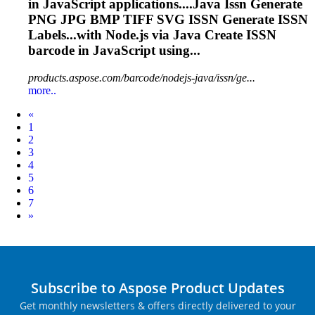
in JavaScript applications....Java
Issn
Generate
PNG JPG BMP TIFF SVG
ISSN
Generate
ISSN
Labels...with Node.js via Java Create
ISSN
barcode in JavaScript using...
products.aspose.com/barcode/nodejs-java/issn/ge...
more..
Prev
«
1
2
3
4
5
6
7
Next
»
Subscribe to Aspose Product Updates
Get monthly newsletters & offers directly delivered to your