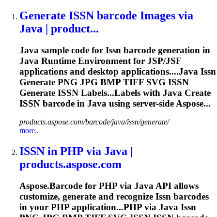
Generate
ISSN
barcode Images via
Java | product...
Java sample code for
Issn
barcode generation in
Java Runtime Environment for JSP/JSF
applications and desktop applications....Java
Issn
Generate PNG JPG BMP TIFF SVG
ISSN
Generate
ISSN
Labels...Labels with Java Create
ISSN
barcode in Java using server-side Aspose...
products.aspose.com/barcode/java/issn/generate/
more..
ISSN
in PHP via Java |
products.aspose.com
Aspose.Barcode for PHP via Java API allows
customize, generate and recognize
Issn
barcodes
in your PHP application...PHP via Java
Issn