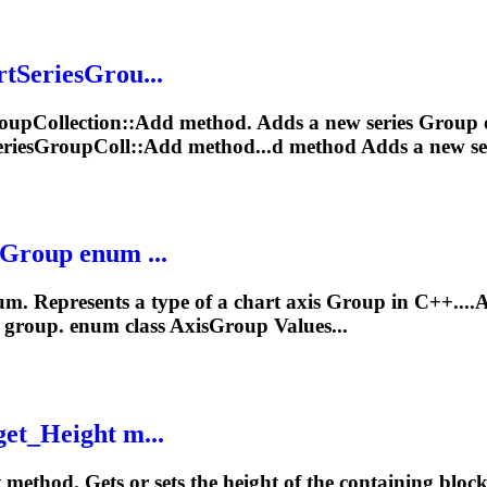
rtSeriesGrou...
oup
Collection::Add method. Adds a new series
Group
o
eriesGroupColl::Add method...d method Adds a new se
Group
enum ...
m. Represents a type of a chart axis
Group
in C++....
s
group
. enum class AxisGroup Values...
get_Height m...
 method. Gets or sets the height of the containing bloc