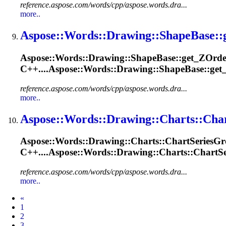
reference.aspose.com/words/cpp/aspose.words.dra...
more..
Aspose::Words::
Drawing
::
Shape
Base::
Aspose::Words::
Drawing
::
Shape
Base::get_ZOrde
C++....Aspose::Words::
Drawing
::ShapeBase::get
reference.aspose.com/words/cpp/aspose.words.dra...
more..
Aspose::Words::
Drawing
::Charts::Cha
Aspose::Words::
Drawing
::Charts::ChartSeries
Gr
C++....Aspose::Words::
Drawing
::Charts::ChartSe
reference.aspose.com/words/cpp/aspose.words.dra...
more..
Prev
«
1
2
3