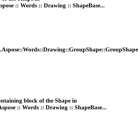
Aspose :: Words ::
Drawing
:: ShapeBase...
..Aspose::Words::
Drawing
::GroupShape::GroupShape
ontaining block of the
Shape
in
Aspose :: Words ::
Drawing
:: ShapeBase...