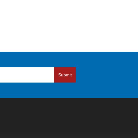
Submit