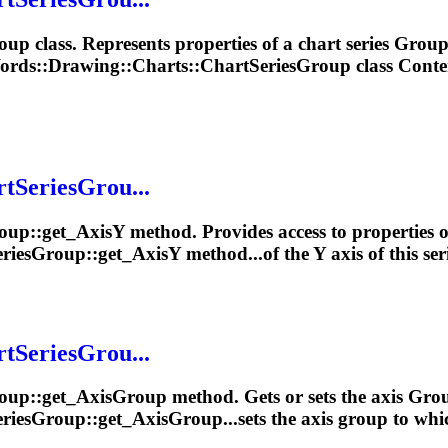
oup
class. Represents properties of a chart series
Grou
ords::
Drawing
::Charts::ChartSeriesGroup class Content
rtSeriesGrou...
oup
::get_AxisY method. Provides access to properties of
riesGroup::get_AxisY method...of the Y axis of this ser
rtSeriesGrou...
oup
::get_Axis
Group
method. Gets or sets the axis
Gro
riesGroup::get_AxisGroup...sets the axis
group
to whic