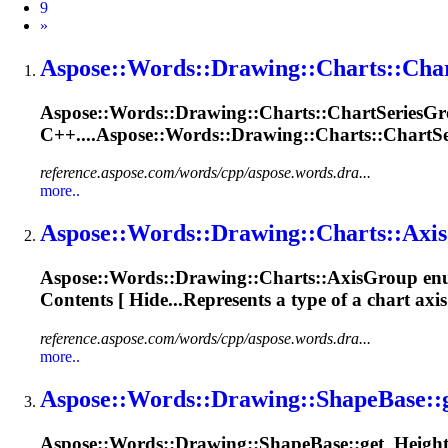
9
Next
»
Aspose::Words::
Drawing
::Charts::Cha
Aspose::Words::
Drawing
::Charts::ChartSeries
Gr
C++....Aspose::Words::
Drawing
::Charts::ChartS
reference.aspose.com/words/cpp/aspose.words.dra...
more..
Aspose::Words::
Drawing
::Charts::Axis
Aspose::Words::
Drawing
::Charts::Axis
Group
enu
Contents [ Hide...Represents a type of a chart axi
reference.aspose.com/words/cpp/aspose.words.dra...
more..
Aspose::Words::
Drawing
::
Shape
Base::
Aspose::Words::
Drawing
::
Shape
Base::get_Height