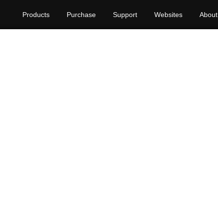
Products
Purchase
Support
Websites
About