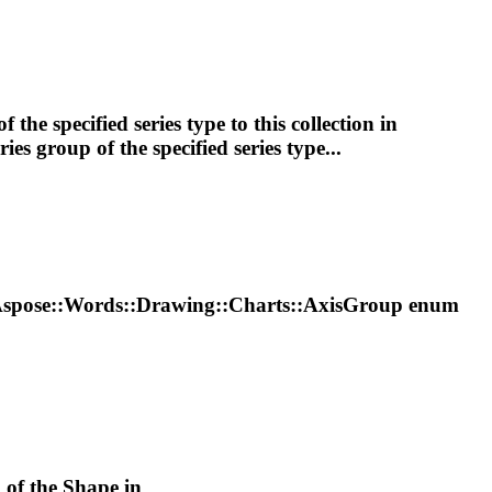
f the specified series type to this collection in
ries
group
of the specified series type...
Aspose::Words::
Drawing
::Charts::AxisGroup enum
k of the
Shape
in