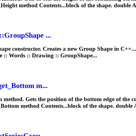
_Height method Contents...block of the
shape
. double 
::
Group
Shape
...
hape
constructor. Creates a new
Group
Shape
in C++..
e :: Words ::
Drawing
:: GroupShape...
get_Bottom m...
 method. Gets the position of the bottom edge of the c
_Bottom method Contents...block of the
shape
. double 
rtSeriesGrou...