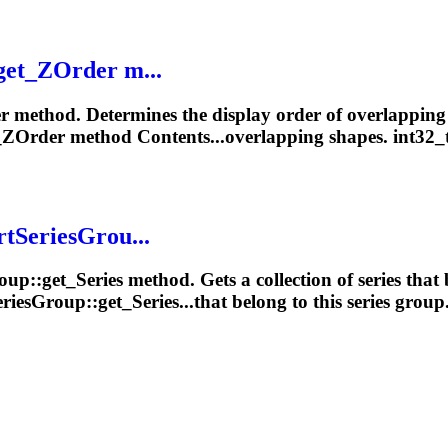
get_ZOrder m...
r method. Determines the display order of overlappin
_ZOrder method Contents...overlapping
shapes
. int32_
rtSeriesGrou...
oup
::get_Series method. Gets a collection of series that 
riesGroup::get_Series...that belong to this series
group