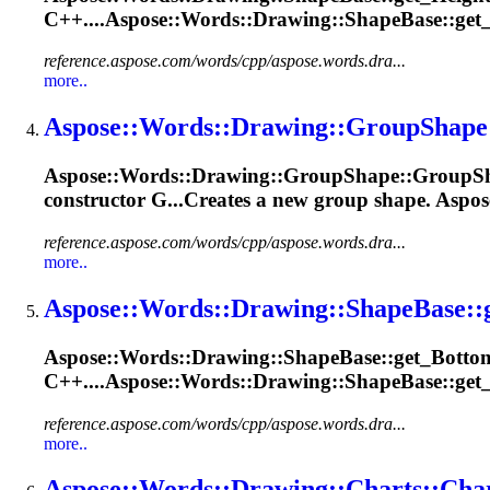
C++....Aspose::Words::
Drawing
::ShapeBase::get
reference.aspose.com/words/cpp/aspose.words.dra...
more..
Aspose::Words::
Drawing
::
Group
Shape
Aspose::Words::
Drawing
::
Group
Shape
::
Group
S
constructor G...Creates a new
group
shape
. Aspos
reference.aspose.com/words/cpp/aspose.words.dra...
more..
Aspose::Words::
Drawing
::
Shape
Base::
Aspose::Words::
Drawing
::
Shape
Base::get_Bottom
C++....Aspose::Words::
Drawing
::ShapeBase::get
reference.aspose.com/words/cpp/aspose.words.dra...
more..
Aspose::Words::
Drawing
::Charts::Cha