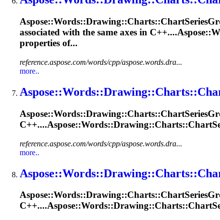
Aspose::Words::
Drawing
::Charts::ChartSeries
Gr
associated with the same axes in C++....Aspose::W
properties of...
reference.aspose.com/words/cpp/aspose.words.dra...
more..
Aspose::Words::
Drawing
::Charts::Cha
Aspose::Words::
Drawing
::Charts::ChartSeries
Gr
C++....Aspose::Words::
Drawing
::Charts::ChartSe
reference.aspose.com/words/cpp/aspose.words.dra...
more..
Aspose::Words::
Drawing
::Charts::Cha
Aspose::Words::
Drawing
::Charts::ChartSeries
Gr
C++....Aspose::Words::
Drawing
::Charts::ChartSe