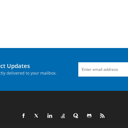
uct Updates
tly delivered to your mailbox.