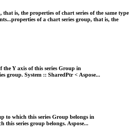
p
, that is, the properties of chart series of the same type
s...properties of a chart series
group
, that is, the
 the Y axis of this series
Group
in
ies
group
. System :: SharedPtr < Aspose...
up
to which this series
Group
belongs in
h this series
group
belongs. Aspose...