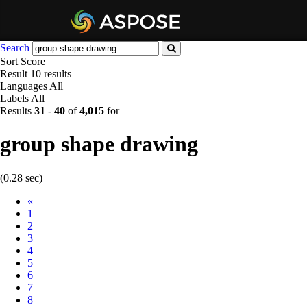
Search
Sort
Score
Result
10 results
Languages
All
Labels
All
Results
31
-
40
of
4,015
for
group shape drawing
(0.28 sec)
Prev
«
1
2
3
4
5
6
7
8