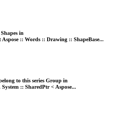
g
Shape
s in
t Aspose :: Words ::
Drawing
:: ShapeBase...
belong to this series
Group
in
. System :: SharedPtr < Aspose...