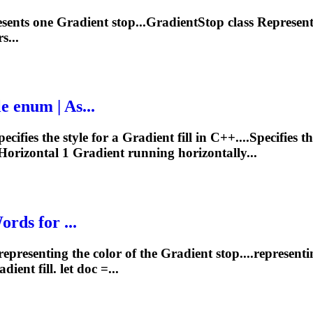
esents one
Gradient
stop...GradientStop class Represen
s...
le enum | As...
ecifies the style for a
Gradient
fill in C++....Specifies t
 Horizontal 1
Gradient
running horizontally...
rds for ...
representing the color of the
Gradient
stop....representi
adient
fill. let doc =...