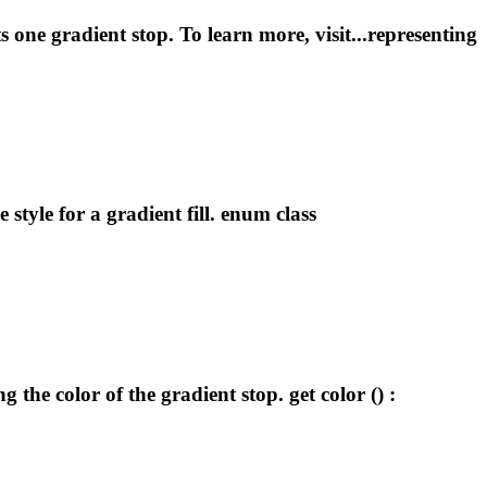
ts one
gradient
stop. To learn more, visit...representing
he style for a
gradient
fill. enum class
ng the color of the
gradient
stop. get color () :