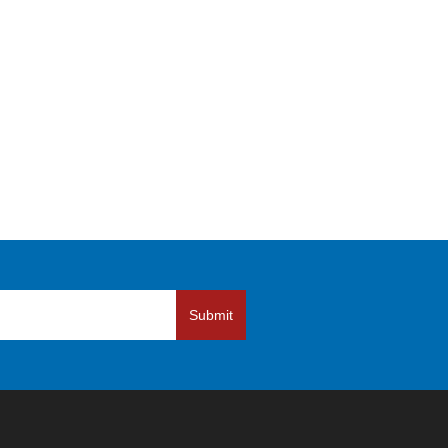
Submit