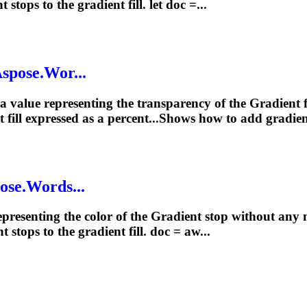
nt
stops to the
gradient
fill. let doc =...
Aspose.Wor...
 a value representing the transparency of the
Gradient
f
t
fill expressed as a percent...Shows how to add
gradie
ose.Words...
epresenting the color of the
Gradient
stop without any mo
nt
stops to the
gradient
fill. doc = aw...