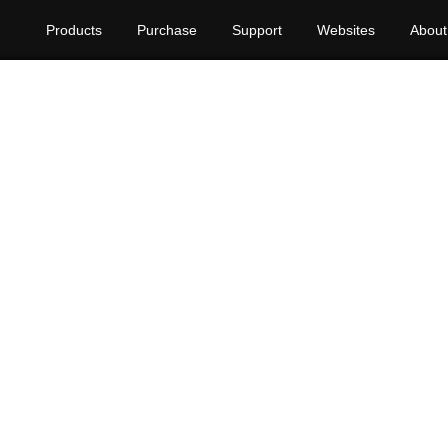
Products
Purchase
Support
Websites
About