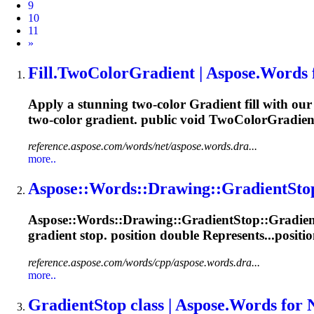
9
10
11
Next
»
Fill.TwoColor
Gradient
| Aspose.Words 
Apply a stunning two-color
Gradient
fill with ou
two-color
gradient
. public void TwoColorGradient
reference.aspose.com/words/net/aspose.words.dra...
more..
Aspose::Words::Drawing::
Gradient
Sto
Aspose::Words::Drawing::
Gradient
Stop::
Gradien
gradient
stop. position double Represents...positio
reference.aspose.com/words/cpp/aspose.words.dra...
more..
Gradient
Stop class | Aspose.Words for 