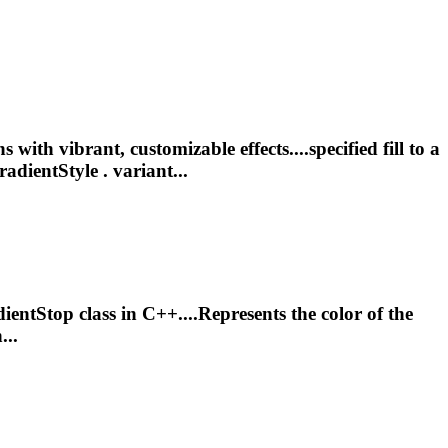
ith vibrant, customizable effects....specified fill to a
radientStyle . variant...
ient
Stop class in C++....Represents the color of the
...