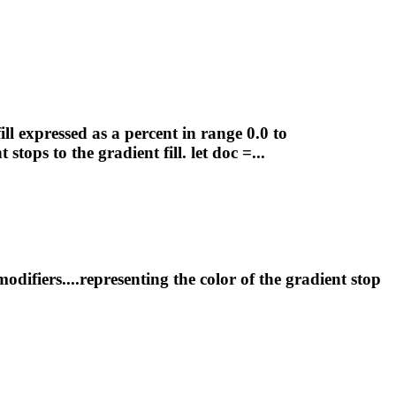
ill expressed as a percent in range 0.0 to
nt
stops to the
gradient
fill. let doc =...
difiers....representing the color of the
gradient
stop