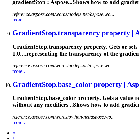
gradientStop : Aspose...Shows how to add
gradie
reference.aspose.com/words/nodejs-net/aspose.wo...
more..
Gradient
Stop.transparency property | 
Gradient
Stop.transparency property. Gets or sets
1.0....representing the transparency of the
gradien
reference.aspose.com/words/nodejs-net/aspose.wo...
more..
Gradient
Stop.base_color property | Asp
Gradient
Stop.base_color property. Gets a value r
without any modifiers...Shows how to add
gradie
reference.aspose.com/words/python-net/aspose.wo...
more..
Prev
«
1