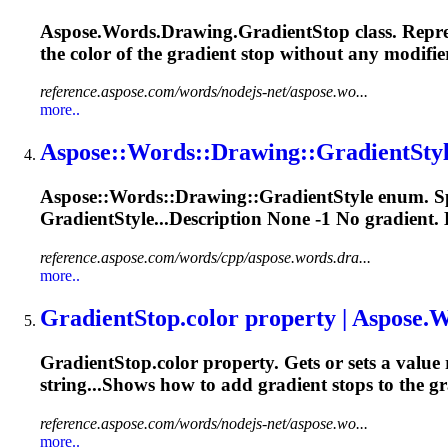
Aspose.Words.Drawing.
Gradient
Stop class. Repr
the color of the
gradient
stop without any modifier
reference.aspose.com/words/nodejs-net/aspose.wo...
more..
Aspose::Words::Drawing::
Gradient
Sty
Aspose::Words::Drawing::
Gradient
Style enum. Sp
GradientStyle...Description None -1 No
gradient
.
reference.aspose.com/words/cpp/aspose.words.dra...
more..
Gradient
Stop.color property | Aspose.Wo
Gradient
Stop.color property. Gets or sets a value 
string...Shows how to add
gradient
stops to the
gr
reference.aspose.com/words/nodejs-net/aspose.wo...
more..