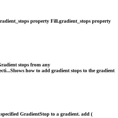
radient
_stops property Fill.
gradient
_stops property
radient
stops from any
ecti...Shows how to add
gradient
stops to the
gradient
..specified GradientStop to a
gradient
. add (