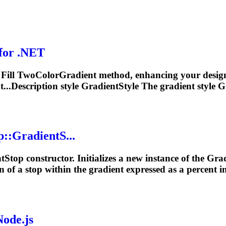
for .NET
r Fill TwoColor
Gradient
method, enhancing your designs w
...Description style GradientStyle The
gradient
style G
p::
Gradient
S...
t
Stop constructor. Initializes a new instance of the
Grad
n of a stop within the
gradient
expressed as a percent in
Node.js