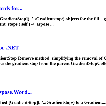
rds for...
Gradient
Stop](../../
Gradient
stop/) objects for the fill....
g
ent
_stops ( self ) -> aspose ...
for .NET
ient
Stop Remove method, simplifying the removal of
G
es the
gradient
stop from the parent GradientStopColl
spose.Word...
fied [
Gradient
Stop](../../
Gradient
stop/) to a
Gradient
..