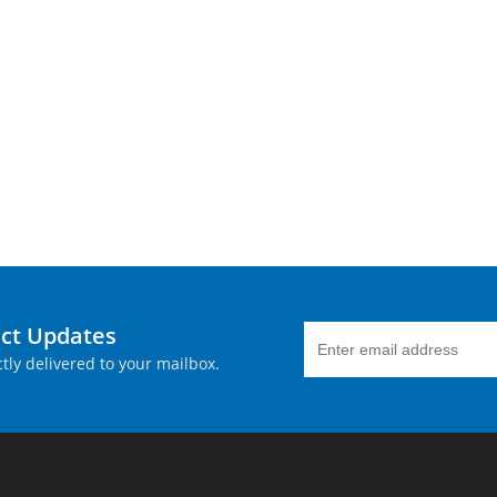
uct Updates
tly delivered to your mailbox.