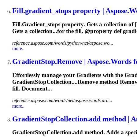
Fill.
gradient
_stops property | Aspose.Wo
Fill.
Gradient
_stops property. Gets a collection of [
Gets a collection...for the fill. @property def
gradi
reference.aspose.com/words/python-net/aspose.wo...
more..
Gradient
Stop.Remove | Aspose.Words 
Effortlessly manage your
Gradient
s with the
Grad
Gradient
StopCollection....Remove method Remov
fill. Document...
reference.aspose.com/words/net/aspose.words.dra...
more..
Gradient
StopCollection.add method | A
Gradient
StopCollection.add method. Adds a speci