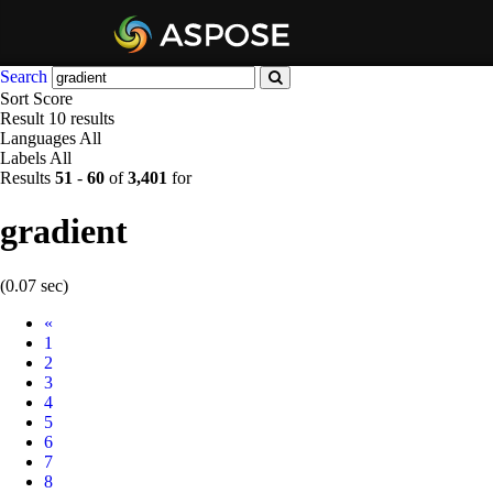
Search
Sort
Score
Result
10 results
Languages
All
Labels
All
Results
51
-
60
of
3,401
for
gradient
(0.07 sec)
Prev
«
1
2
3
4
5
6
7
8