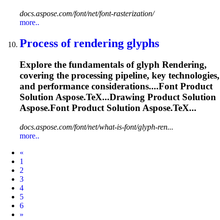
docs.aspose.com/font/net/font-rasterization/
more..
Process of
rendering
glyphs
Explore the fundamentals of glyph
Rendering
,
covering the processing pipeline, key technologies,
and performance considerations....
Font
Product
Solution Aspose.TeX...Drawing Product Solution
Aspose.
Font
Product Solution Aspose.TeX...
docs.aspose.com/font/net/what-is-font/glyph-ren...
more..
Prev
«
1
2
3
4
5
6
Next
»