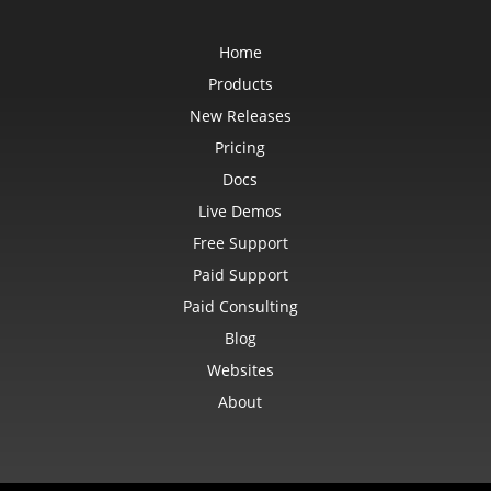
Home
Products
New Releases
Pricing
Docs
Live Demos
Free Support
Paid Support
Paid Consulting
Blog
Websites
About