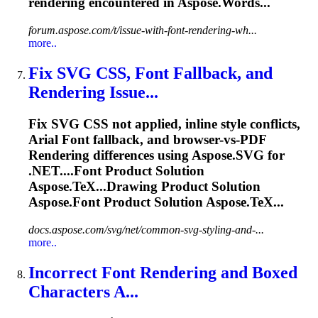
rendering
encountered in Aspose.Words...
forum.aspose.com/t/issue-with-font-rendering-wh...
more..
Fix SVG CSS,
Font
Fallback, and
Rendering
Issue...
Fix SVG CSS not applied, inline style conflicts,
Arial
Font
fallback, and browser-vs-PDF
Rendering
differences using Aspose.SVG for
.NET....
Font
Product Solution
Aspose.TeX...Drawing Product Solution
Aspose.
Font
Product Solution Aspose.TeX...
docs.aspose.com/svg/net/common-svg-styling-and-...
more..
Incorrect
Font
Rendering
and Boxed
Characters A...