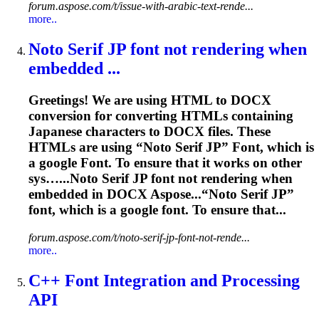
forum.aspose.com/t/issue-with-arabic-text-rende...
more..
Noto Serif JP
font
not
rendering
when
embedded ...
Greetings! We are using HTML to DOCX
conversion for converting HTMLs containing
Japanese characters to DOCX files. These
HTMLs are using “Noto Serif JP”
Font
, which is
a google
Font
. To ensure that it works on other
sys…...Noto Serif JP
font
not
rendering
when
embedded in DOCX Aspose...“Noto Serif JP”
font
, which is a google
font
. To ensure that...
forum.aspose.com/t/noto-serif-jp-font-not-rende...
more..
C++
Font
Integration and Processing
API