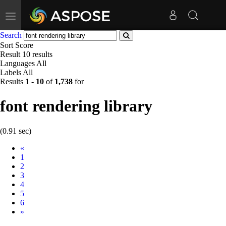
Toggle
navigation
Search
Sort
Score
Result
10 results
Languages
All
Labels
All
Results
1
-
10
of
1,738
for
font rendering library
(0.91 sec)
Prev
«
1
2
3
4
5
6
Next
»