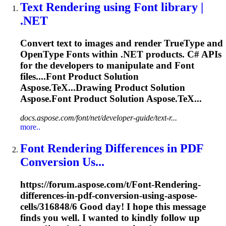
Text
Rendering
using
Font
library
|
.NET
Convert text to images and render TrueType and
OpenType
Font
s within .NET products. C# APIs
for the developers to manipulate and
Font
files....
Font
Product Solution
Aspose.TeX...Drawing Product Solution
Aspose.
Font
Product Solution Aspose.TeX...
docs.aspose.com/font/net/developer-guide/text-r...
more..
Font
Rendering
Differences in PDF
Conversion Us...
https://forum.aspose.com/t/
Font
-
Rendering
-
differences-in-pdf-conversion-using-aspose-
cells/316848/6 Good day! I hope this message
finds you well. I wanted to kindly follow up