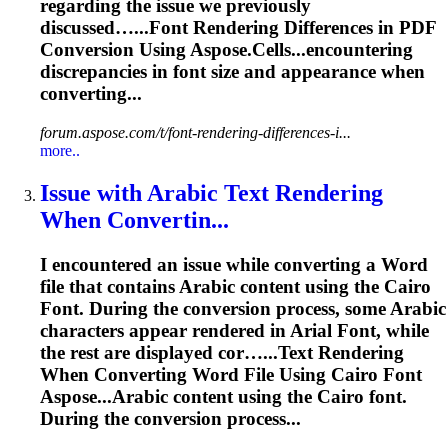
regarding the issue we previously
discussed…...
Font
Rendering
Differences in PDF
Conversion Using Aspose.Cells...encountering
discrepancies in
font
size and appearance when
converting...
forum.aspose.com/t/font-rendering-differences-i...
more..
Issue with Arabic Text
Rendering
When Convertin...
I encountered an issue while converting a Word
file that contains Arabic content using the Cairo
Font
. During the conversion process, some Arabic
characters appear rendered in Arial
Font
, while
the rest are displayed cor…...Text
Rendering
When Converting Word File Using Cairo
Font
Aspose...Arabic content using the Cairo
font
.
During the conversion process...