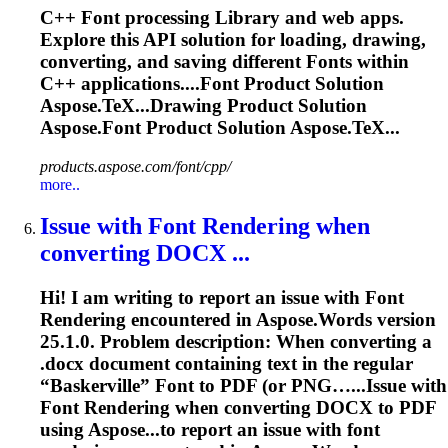
C++
Font
processing
Library
and web apps.
Explore this API solution for loading, drawing,
converting, and saving different
Font
s within
C++ applications....
Font
Product Solution
Aspose.TeX...Drawing Product Solution
Aspose.
Font
Product Solution Aspose.TeX...
products.aspose.com/font/cpp/
more..
Issue with
Font
Rendering
when
converting DOCX ...
Hi! I am writing to report an issue with
Font
Rendering
encountered in Aspose.Words version
25.1.0. Problem description: When converting a
.docx document containing text in the regular
“Baskerville”
Font
to PDF (or PNG…...Issue with
Font
Rendering
when converting DOCX to PDF
using Aspose...to report an issue with
font