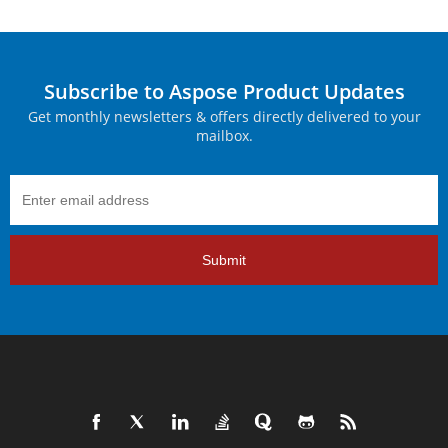
Subscribe to Aspose Product Updates
Get monthly newsletters & offers directly delivered to your
mailbox.
Submit