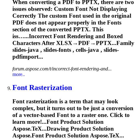
When converting a PDF to PPTX, there are two
issues observed: Custom
Font
Not Displaying
Correctly The custom
Font
used in the original
PDF does not appear properly in the
Font
s
section of the converted PPTX. This
iss…...Incorrect
Font
Rendering
and Boxed
Characters After XLSX→PDF→PPTX...Family
slides-java , slides-
fonts
, cells-java , slides-
pdfimport...
forum.aspose.com/t/incorrect-font-rendering-and...
more..
Font
Rasterization
Font
rasterization is a term that may look
complex, but it turns out to be just a conversion
of a vector-based
Font
to a raster one. Click to
learn more!...
Font
Product Solution
Aspose.TeX...Drawing Product Solution
Aspose.
Font
Product Solution Aspose.TeX...