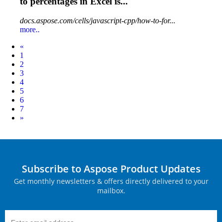
to percentages in Excel is...
docs.aspose.com/cells/javascript-cpp/how-to-for...
more..
Prev
«
1
2
3
4
5
6
7
Next
»
Subscribe to Aspose Product Updates
Get monthly newsletters & offers directly delivered to your
mailbox.