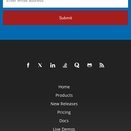
Submit
Home
Products
New Releases
Pricing
Docs
Live Demos