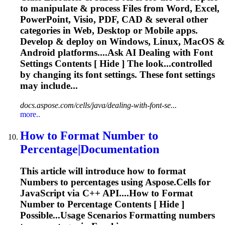
to manipulate & process Files from Word, Excel,
PowerPoint, Visio, PDF, CAD & several other
categories in Web, Desktop or Mobile apps.
Develop & deploy on Windows, Linux, MacOS &
Android platforms....Ask AI Dealing with
Font
Settings Contents [ Hide ] The look...controlled
by changing its
font
settings. These
font
settings
may include...
docs.aspose.com/cells/java/dealing-with-font-se...
more..
How to Format
Number
to
Percentage|Documentation
This article will introduce how to format
Number
s to percentages using Aspose.Cells for
JavaScript via C++ API....How to Format
Number
to Percentage Contents [ Hide ]
Possible...Usage Scenarios Formatting
numbers