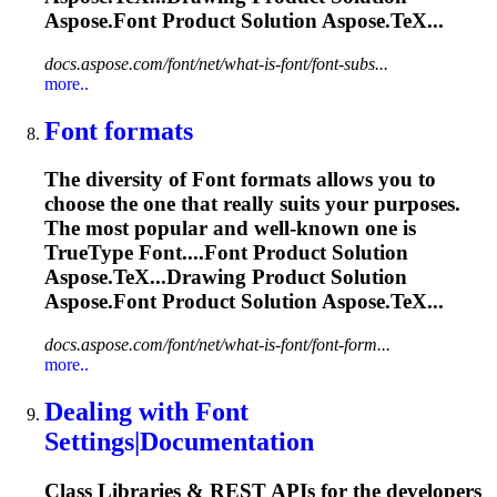
Aspose.
Font
Product Solution Aspose.TeX...
docs.aspose.com/font/net/what-is-font/font-subs...
more..
Font
formats
The diversity of
Font
formats allows you to
choose the one that really suits your purposes.
The most popular and well-known one is
TrueType
Font
....
Font
Product Solution
Aspose.TeX...Drawing Product Solution
Aspose.
Font
Product Solution Aspose.TeX...
docs.aspose.com/font/net/what-is-font/font-form...
more..
Dealing with
Font
Settings|Documentation
Class Libraries & REST APIs for the developers