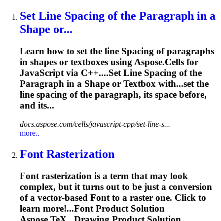
Set Line
Spacing
of the Paragraph in a
Shape or...
Learn how to set the line
Spacing
of paragraphs
in shapes or textboxes using Aspose.Cells for
JavaScript via C++....Set Line
Spacing
of the
Paragraph in a Shape or Textbox with...set the
line
spacing
of the paragraph, its
space
before,
and its...
docs.aspose.com/cells/javascript-cpp/set-line-s...
more..
Font
Rasterization
Font
rasterization is a term that may look
complex, but it turns out to be just a conversion
of a vector-based
Font
to a raster one. Click to
learn more!...
Font
Product Solution
Aspose.TeX...Drawing Product Solution