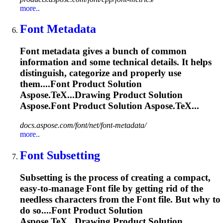
more..
Font
Metadata
Font
metadata gives a bunch of common
information and some technical details. It helps
distinguish, categorize and properly use
them....
Font
Product Solution
Aspose.TeX...Drawing Product Solution
Aspose.
Font
Product Solution Aspose.TeX...
docs.aspose.com/font/net/font-metadata/
more..
Font
Subsetting
Subsetting is the process of creating a compact,
easy-to-manage
Font
file by getting rid of the
needless characters from the
Font
file. But why to
do so....
Font
Product Solution
Aspose.TeX...Drawing Product Solution