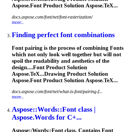
Aspose.
Font
Product Solution Aspose.TeX...
docs.aspose.com/font/net/font-rasterization/
more..
Finding perfect
font
combinations
Font
pairing is the process of combining
Font
s
which not only look well together but will not
spoil the readability and aesthetics of the
design....
Font
Product Solution
Aspose.TeX...Drawing Product Solution
Aspose.
Font
Product Solution Aspose.TeX...
docs.aspose.com/font/net/what-is-font/pairing-f...
more..
Aspose::Words::
Font
class |
Aspose.Words for C+...
Aspose::Words::
Font
class. Contains
Font