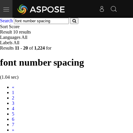
Toggle
navigation
Search
Sort
Score
Result
10 results
Languages
All
Labels
All
Results
11
-
20
of
1,224
for
font number spacing
(1.04 sec)
Prev
«
1
2
3
4
5
6
7
Next
»