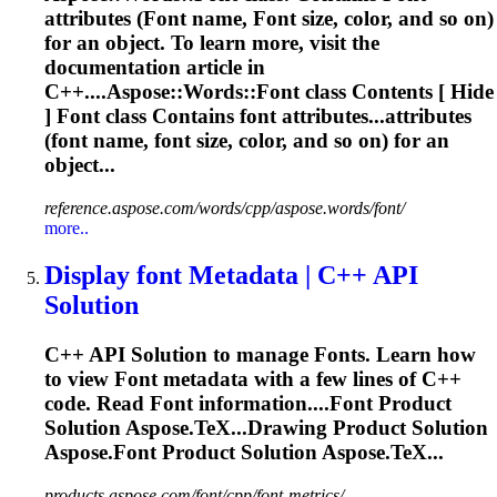
attributes (
Font
name,
Font
size, color, and so on)
for an object. To learn more, visit the
documentation article in
C++....Aspose::Words::
Font
class Contents [ Hide
]
Font
class Contains
font
attributes...attributes
(
font
name,
font
size, color, and so on) for an
object...
reference.aspose.com/words/cpp/aspose.words/font/
more..
Display
font
Metadata | C++ API
Solution
C++ API Solution to manage
Font
s. Learn how
to view
Font
metadata with a few lines of C++
code. Read
Font
information....
Font
Product
Solution Aspose.TeX...Drawing Product Solution
Aspose.
Font
Product Solution Aspose.TeX...
products.aspose.com/font/cpp/font-metrics/