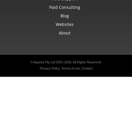
Paid Consulting
Blog
Websites
About
© Aspose Pty Ltd 2001-2026.
All Rights Reserved.
Privacy Policy
Terms of use
Contact