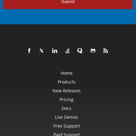
Submit
Home
Products
New Releases
Pricing
Docs
Live Demos
Free Support
Paid Support