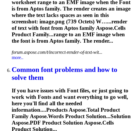
worksheet range to an EMF image when the
Font
is from Aptos family. The render creates an image
where the text lacks spaces as seen in this
screenshot: image.png (739 Octets) W…...render
of text with
font
from Aptos family
Aspose
.Cells
Product Family...range to an EMF image when
the
font
is from Aptos family. The render...
forum.aspose.com/t/incorrect-render-of-text-wit...
more..
Common
font
problems and how to
solve them
If you have issues with
Font
files, or just going to
work with
Font
s and want everything to go well,
here you'll find all the needed
information....Products
Aspose
.Total Product
Family
Aspose
.Words Product Solution...Solution
Aspose
.PDF Product Solution
Aspose
.Cells
Product Solution...