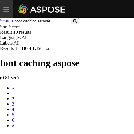
Toggle
navigation
Search
Sort
Score
Result
10 results
Languages
All
Labels
All
Results
1
-
10
of
1,191
for
font caching aspose
(0.81 sec)
Prev
«
1
2
3
4
5
6
Next
»