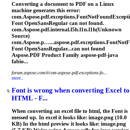
Converting a document to PDF on a Linux
machine generates this error:
com.
Aspose
.pdf.exceptions.
Font
NotFoundExcepti
Font
OpenSansRegular can not found.
com.
Aspose
.pdf.internal.l5h.l1n.l1h(Unknown
Source)
com.
Aspose
.p…...
aspose
.pdf.exceptions.FontNot
Font
OpenSansRegular...can not found
Aspose
.PDF Product Family
aspose
-pdf-java
fabio...
forum.aspose.com/t/com-aspose-pdf-exceptions-fo...
more..
Font
is wrong when converting Excel to
HTML - F...
When converting an excel file to html, the
Font
is
messed up. In excel it looks like: image.png (10.0
KB) In the html preview it looks like: image.png