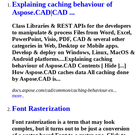
Explaining
caching
behaviour of
Aspose
.CAD|CAD ...
Class Libraries & REST APIs for the developers
to manipulate & process Files from Word, Excel,
PowerPoint, Visio, PDF, CAD & several other
categories in Web, Desktop or Mobile apps.
Develop & deploy on Windows, Linux, MacOS &
Android platforms....Explaining
caching
behaviour of
Aspose
.CAD Contents [ Hide ]...]
How
Aspose
.CAD
caches
data All
caching
done
by
Aspose
.CAD is...
docs.aspose.com/cad/common/caching-behaviour-ex...
more..
Font
Rasterization
Font
rasterization is a term that may look
complex, but it turns out to be just a conversion