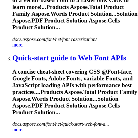
of a vector-based
Font
to a raster one. Click to
learn more!...Products
Aspose
.Total Product
Family
Aspose
.Words Product Solution...Solution
Aspose
.PDF Product Solution
Aspose
.Cells
Product Solution...
docs.aspose.com/font/net/font-rasterization/
more..
Quick‑start guide to Web
Font
APIs
A concise cheat‑sheet covering CSS @
Font
‑face,
Google
Font
s, Adobe
Font
s, variable
Font
s, and
JavaScript loading APIs with performance best
practices....Products
Aspose
.Total Product Family
Aspose
.Words Product Solution...Solution
Aspose
.PDF Product Solution
Aspose
.Cells
Product Solution...
docs.aspose.com/font/net/quick-start-web-font-a...
more..