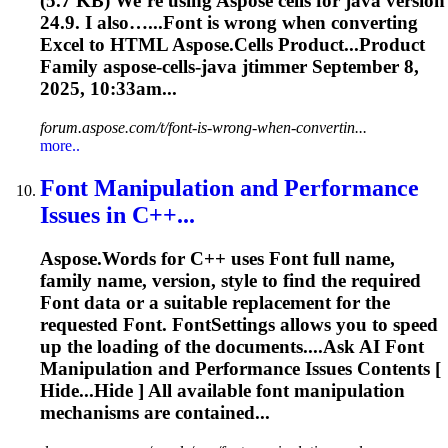
(5.7 KB) We’re using
Aspose
cells for java version
24.9. I also…...
Font
is wrong when converting
Excel to HTML
Aspose
.Cells Product...Product
Family
aspose
-cells-java jtimmer September 8,
2025, 10:33am...
forum.aspose.com/t/font-is-wrong-when-convertin...
more..
Font
Manipulation and Performance
Issues in C++...
Aspose
.Words for C++ uses
Font
full name,
family name, version, style to find the required
Font
data or a suitable replacement for the
requested
Font
.
Font
Settings allows you to speed
up the loading of the documents....Ask AI
Font
Manipulation and Performance Issues Contents [
Hide...Hide ] All available
font
manipulation
mechanisms are contained...