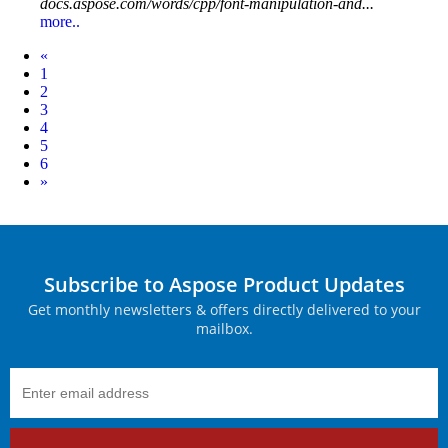
docs.aspose.com/words/cpp/font-manipulation-and...
more..
Prev
«
1
2
3
4
5
6
Next
»
Subscribe to Aspose Product Updates
Get monthly newsletters & offers directly delivered to your
mailbox.