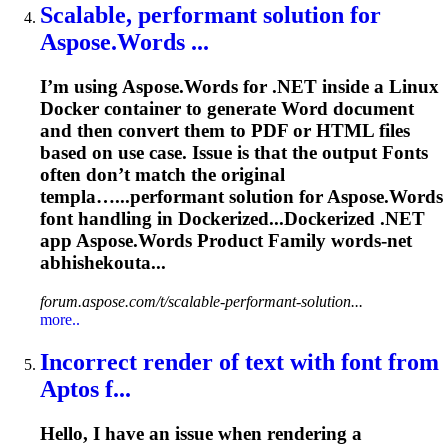
Scalable, performant solution for
Aspose
.Words ...
I’m using
Aspose
.Words for .NET inside a Linux
Docker container to generate Word document
and then convert them to PDF or HTML files
based on use case. Issue is that the output
Font
s
often don’t match the original
templa…...performant solution for
Aspose
.Words
font
handling in Dockerized...Dockerized .NET
app
Aspose
.Words Product Family words-net
abhishekouta...
forum.aspose.com/t/scalable-performant-solution...
more..
Incorrect render of text with
font
from
Aptos f...
Hello, I have an issue when rendering a