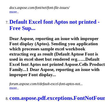
docs.aspose.com/font/net/font-file-issues/
more..
Default Excel
font
Aptos not printed -
Free Sup...
Dear
Aspose
, reporting an issue with improper
Font
display (Aptos). Sending you application
which processes sample excel workbook
extracting svg as result (Default Aptose
Font
is
used in excel sheet but rendered svg…...Default
Excel
font
Aptos not printed
Aspose
.Cells Product
Family...1 Dear
Aspose
, reporting an issue with
improper
Font
display...
forum.aspose.com/t/default-excel-font-aptos-not...
more..
com.
aspose
.pdf.exceptions.
Font
NotFoun