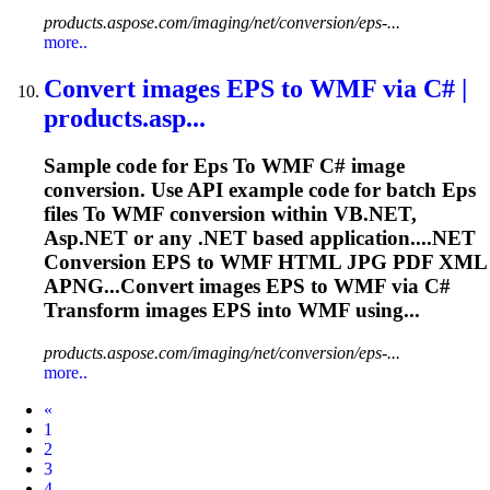
products.aspose.com/imaging/net/conversion/eps-...
more..
Convert images
EPS
to
WMF via C# |
products.asp...
Sample code for
Eps
To
WMF C# image
conversion. Use API example code for batch
Eps
files
To
WMF conversion within VB.NET,
Asp.NET or any .NET based application....NET
Conversion
EPS
to WMF HTML JPG PDF XML
APNG...Convert images
EPS
to WMF via C#
Transform images
EPS
into WMF using...
products.aspose.com/imaging/net/conversion/eps-...
more..
Prev
«
1
2
3
4