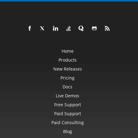
Home
Products
New Releases
Pricing
Docs
Live Demos
Free Support
Paid Support
Paid Consulting
Blog