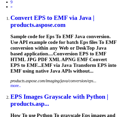
9
Next
»
Convert
EPS
to
EMF via Java |
products.aspose.com
Sample code for
Eps
To
EMF Java conversion.
Use API example code for batch
Eps
files
To
EMF
conversion within any Web or Desk
To
p Java
based application....Conversion
EPS
to EMF
HTML JPG PDF XML APNG EMF Convert
EPS
to EMF...EMF via Java Transform
EPS
into
EMF using native Java APIs without...
products.aspose.com/imaging/java/conversion/eps...
more..
EPS
Images Grayscale with Python |
products.asp...
How
To
use Python
To
grayscale
Eps
images and