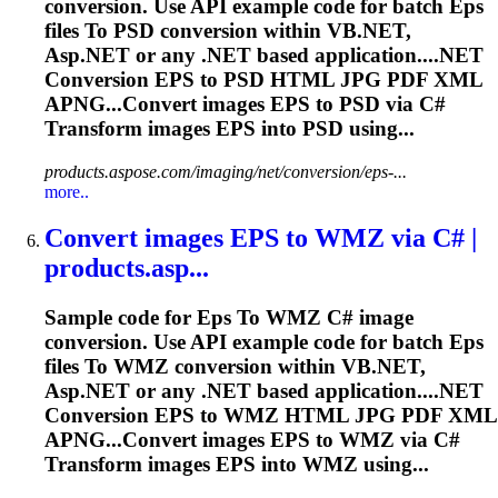
conversion. Use API example code for batch
Eps
files
To
PSD conversion within VB.NET,
Asp.NET or any .NET based application....NET
Conversion
EPS
to PSD HTML JPG PDF XML
APNG...Convert images
EPS
to PSD via C#
Transform images
EPS
into PSD using...
products.aspose.com/imaging/net/conversion/eps-...
more..
Convert images
EPS
to
WMZ via C# |
products.asp...
Sample code for
Eps
To
WMZ C# image
conversion. Use API example code for batch
Eps
files
To
WMZ conversion within VB.NET,
Asp.NET or any .NET based application....NET
Conversion
EPS
to WMZ HTML JPG PDF XML
APNG...Convert images
EPS
to WMZ via C#
Transform images
EPS
into WMZ using...