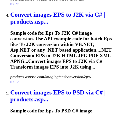
more..
Convert images
EPS
to
J2K via C# |
products.asp...
Sample code for
Eps
To
J2K C# image
conversion. Use API example code for batch
Eps
files
To
J2K conversion within VB.NET,
Asp.NET or any .NET based application....NET
Conversion
EPS
to J2K HTML JPG PDF XML
APNG...Convert images
EPS
to J2K via C#
Transform images
EPS
into J2K using...
products.aspose.com/imaging/net/conversion/eps-...
more..
Convert images
EPS
to
PSD via C# |
products.asp...
Sample code for
Eps
To
PSD C# image