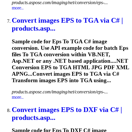
products.aspose.com/imaging/net/conversion/eps-...
more..
Convert images
EPS
to
TGA via C# |
products.asp...
Sample code for
Eps
To
TGA C# image
conversion. Use API example code for batch
Eps
files
To
TGA conversion within VB.NET,
Asp.NET or any .NET based application....NET
Conversion
EPS
to TGA HTML JPG PDF XML
APNG...Convert images
EPS
to TGA via C#
Transform images
EPS
into TGA using...
products.aspose.com/imaging/net/conversion/eps-...
more..
Convert images
EPS
to
DXF via C# |
products.asp...
Sample code for
Eps
To
DXF C# image