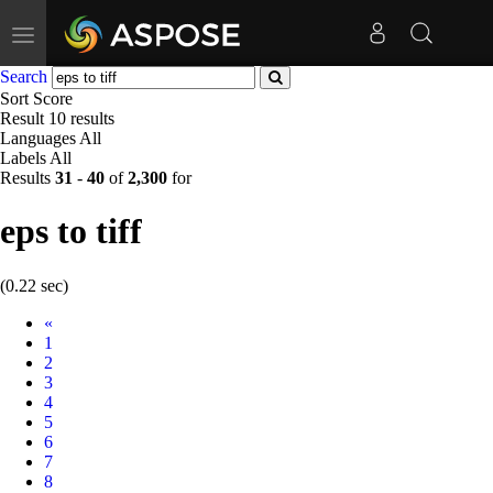
Toggle
navigation
Search
Sort
Score
Result
10 results
Languages
All
Labels
All
Results
31
-
40
of
2,300
for
eps to tiff
(0.22 sec)
Prev
«
1
2
3
4
5
6
7
8