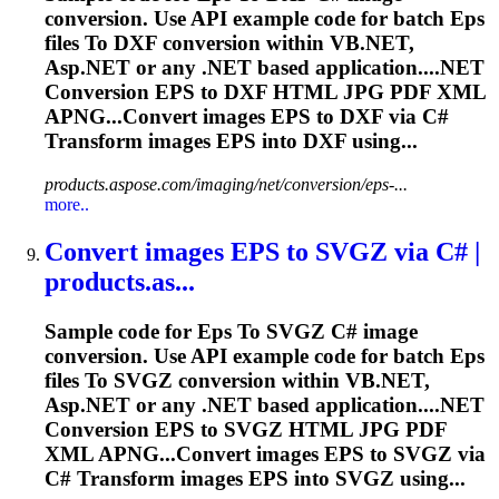
conversion. Use API example code for batch
Eps
files
To
DXF conversion within VB.NET,
Asp.NET or any .NET based application....NET
Conversion
EPS
to DXF HTML JPG PDF XML
APNG...Convert images
EPS
to DXF via C#
Transform images
EPS
into DXF using...
products.aspose.com/imaging/net/conversion/eps-...
more..
Convert images
EPS
to
SVGZ via C# |
products.as...
Sample code for
Eps
To
SVGZ C# image
conversion. Use API example code for batch
Eps
files
To
SVGZ conversion within VB.NET,
Asp.NET or any .NET based application....NET
Conversion
EPS
to SVGZ HTML JPG PDF
XML APNG...Convert images
EPS
to SVGZ via
C# Transform images
EPS
into SVGZ using...