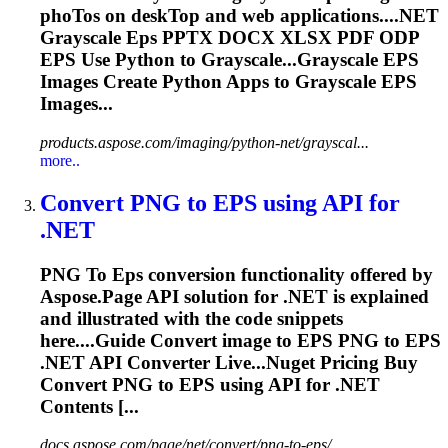
pho
To
s on desk
To
p and web applications....NET
Grayscale
Eps
PPTX DOCX XLSX PDF ODP
EPS
Use Python to Grayscale...Grayscale
EPS
Images Create Python Apps to Grayscale
EPS
Images...
products.aspose.com/imaging/python-net/grayscal...
more..
Convert PNG
to
EPS
using API for
.NET
PNG
To
Eps
conversion functionality offered by
Aspose.Page API solution for .NET is explained
and illustrated with the code snippets
here....Guide Convert image to
EPS
PNG to
EPS
.NET API Converter Live...Nuget Pricing Buy
Convert PNG to
EPS
using API for .NET
Contents [...
docs.aspose.com/page/net/convert/png-to-eps/