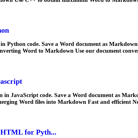
hon
in Python code. Save a Word document as
Markdown
converting Word to
Markdown
Use our document conver
ascript
n
in JavaScript code. Save a Word document as
Mark
erging Word files into
Markdown
Fast and efficient No
.HTML for Pyth...