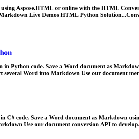
 using Aspose.HTML or online with the HTML Conve
Markdown
Live Demos HTML Python Solution...Con
hon
n
in Python code. Save a Word document as
Markdow
t several Word into
Markdown
Use our document merg
in C# code. Save a Word document as
Markdown
usin
arkdown
Use our document conversion API to develop.