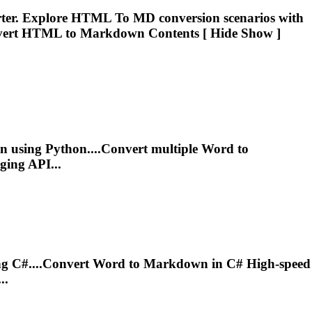
rter. Explore HTML
To
MD conversion scenarios with
vert HTML to
Markdown
Contents [ Hide Show ]
n
using Python....Convert multiple Word to
ing API...
g C#....Convert Word to
Markdown
in C# High-speed
..