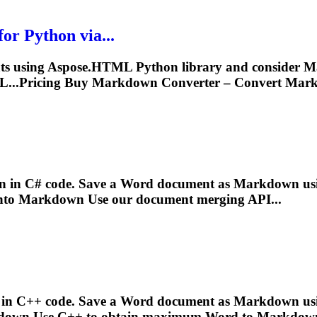
r Python via...
ts using Aspose.HTML Python library and consider
M
...Pricing Buy
Markdown
Converter – Convert
Mar
n
in C# code. Save a Word document as
Markdown
us
into
Markdown
Use our document merging API...
+
 in C++ code. Save a Word document as
Markdown
us
down
Use C++ to obtain maximum Word to
Markdow