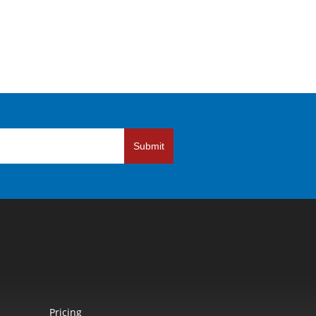
Submit
Pricing