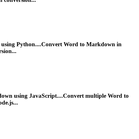
using Python....Convert Word to
Markdown
in
sion...
down
using JavaScript....Convert multiple Word to
de.js...