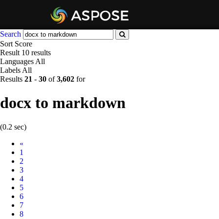
Search
Sort
Score
Result
10 results
Languages
All
Labels
All
Results
21
-
30
of
3,602
for
docx to markdown
(0.2 sec)
Prev
«
1
2
3
4
5
6
7
8