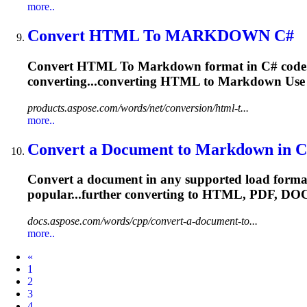
more..
Convert HTML
To
MARKDOWN
C#
Convert HTML
To
Markdown
format in C# cod
converting...converting HTML to
Markdown
Use 
products.aspose.com/words/net/conversion/html-t...
more..
Convert a Document
to
Markdown
in C
Convert a document in any supported load form
popular...further converting to HTML, PDF,
DO
docs.aspose.com/words/cpp/convert-a-document-to...
more..
Prev
«
1
2
3
4