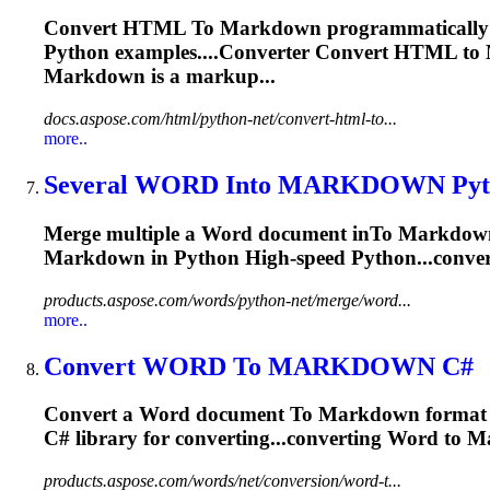
Convert HTML
To
Markdown
programmatically
Python examples....Converter Convert HTML to
Markdown
is a markup...
docs.aspose.com/html/python-net/convert-html-to...
more..
Several WORD In
to
MARKDOWN
Pyt
Merge multiple a Word document in
To
Markdow
Markdown
in Python High-speed Python...conver
products.aspose.com/words/python-net/merge/word...
more..
Convert WORD
To
MARKDOWN
C#
Convert a Word document
To
Markdown
format 
C# library for converting...converting Word to
M
products.aspose.com/words/net/conversion/word-t...