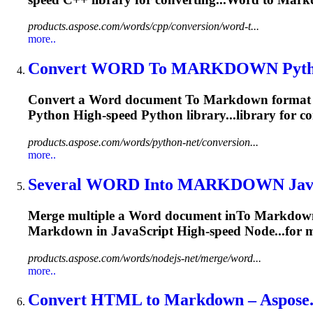
products.aspose.com/words/cpp/conversion/word-t...
more..
Convert WORD
To
MARKDOWN
Pyt
Convert a Word document
To
Markdown
format 
Python High-speed Python library...library for 
products.aspose.com/words/python-net/conversion...
more..
Several WORD In
to
MARKDOWN
Jav
Merge multiple a Word document in
To
Markdow
Markdown
in JavaScript High-speed Node...for m
products.aspose.com/words/nodejs-net/merge/word...
more..
Convert HTML
to
Markdown
– Aspose