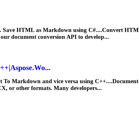
e. Save HTML as
Markdown
using C#....Convert HTM
our document conversion API to develop...
++|Aspose.Wo...
at
To
Markdown
and vice versa using C++....Document
CX
, or other formats. Many developers...