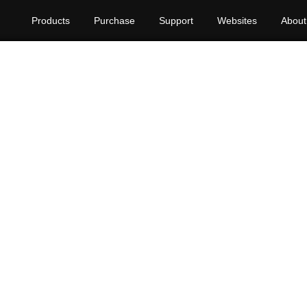
Products
Purchase
Support
Websites
About