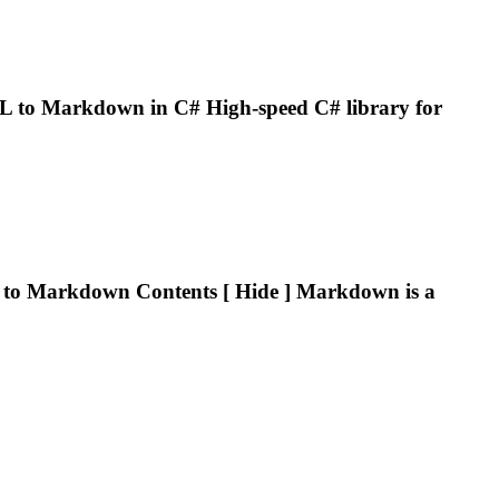
L to
Markdown
in C# High-speed C# library for
 to
Markdown
Contents [ Hide ]
Markdown
is a