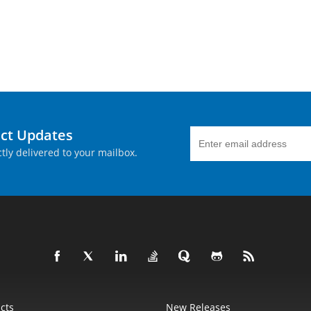
uct Updates
tly delivered to your mailbox.
cts
New Releases