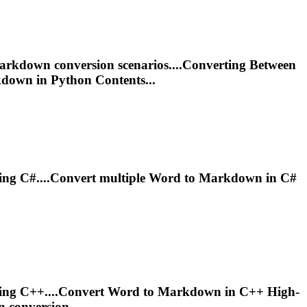
arkdown
conversion scenarios....Converting Between
kdown
in Python Contents...
ing C#....Convert multiple Word to
Markdown
in C#
ing C++....Convert Word to
Markdown
in C++ High-
n
conversion...