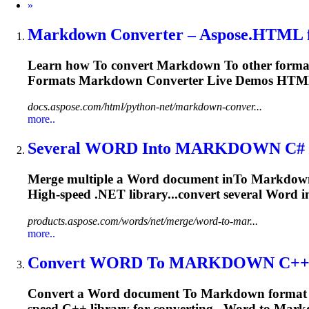
Next
»
Markdown
Converter – Aspose.HTML fo
Learn how
To
convert
Markdown
To
other forma
Formats
Markdown
Converter Live Demos HTML
docs.aspose.com/html/python-net/markdown-conver...
more..
Several WORD In
to
MARKDOWN
C#
Merge multiple a Word document in
To
Markdow
High-speed .NET library...convert several Word 
products.aspose.com/words/net/merge/word-to-mar...
more..
Convert WORD
To
MARKDOWN
C+
Convert a Word document
To
Markdown
format
speed C++ library for converting...Word to
Mark