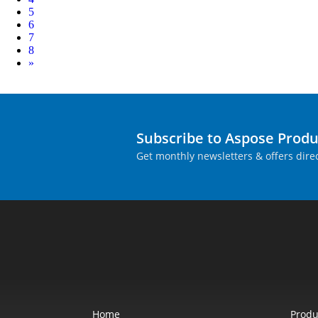
5
6
7
8
Next
»
Subscribe to Aspose Prod
Get monthly newsletters & offers direc
Home
Produ