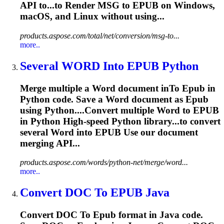
API to...to Render MSG to
EPUB
on Windows,
macOS, and Linux without using...
products.aspose.com/total/net/conversion/msg-to...
more..
Several WORD In
to
EPUB
Python
Merge multiple a Word document in
To
Epub
in
Python code. Save a Word document as
Epub
using Python....Convert multiple Word to
EPUB
in Python High-speed Python library...to convert
several Word into
EPUB
Use our document
merging API...
products.aspose.com/words/python-net/merge/word...
more..
Convert DOC
To
EPUB
Java
Convert DOC
To
Epub
format in Java code.