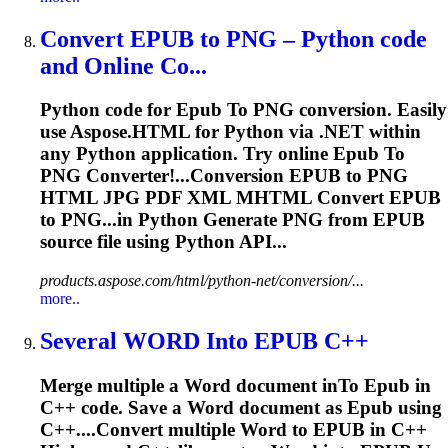
Convert
EPUB
to
PNG – Python code
and Online Co...
Python code for
Epub
To
PNG conversion. Easily
use Aspose.HTML for Python via .NET within
any Python application. Try online
Epub
To
PNG Converter!...Conversion
EPUB
to PNG
HTML JPG PDF XML MHTML Convert
EPUB
to PNG...in Python Generate PNG from
EPUB
source file using Python API...
products.aspose.com/html/python-net/conversion/...
more..
Several WORD In
to
EPUB
C++
Merge multiple a Word document in
To
Epub
in
C++ code. Save a Word document as
Epub
using
C++....Convert multiple Word to
EPUB
in C++