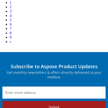
1
2
3
4
5
6
7
8
9
Next
»
Subscribe to Aspose Product Updates
Get monthly newsletters & offers directly delivered to your
mailbox.
Submit