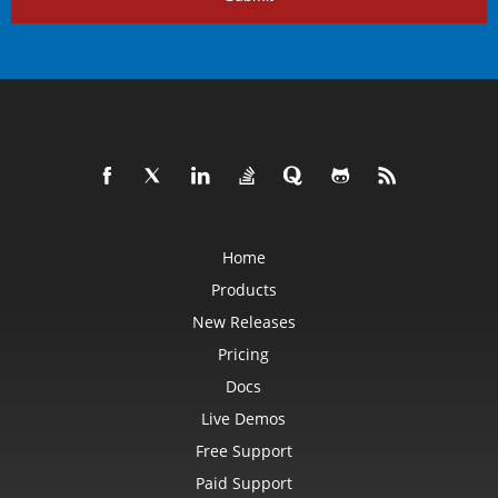
Home
Products
New Releases
Pricing
Docs
Live Demos
Free Support
Paid Support