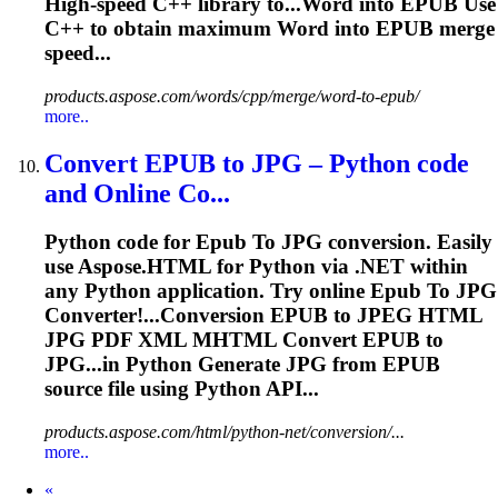
High-speed C++ library to...Word into
EPUB
Use
C++ to obtain maximum Word into
EPUB
merge
speed...
products.aspose.com/words/cpp/merge/word-to-epub/
more..
Convert
EPUB
to
JPG – Python code
and Online Co...
Python code for
Epub
To
JPG conversion. Easily
use Aspose.HTML for Python via .NET within
any Python application. Try online
Epub
To
JPG
Converter!...Conversion
EPUB
to JPEG HTML
JPG PDF XML MHTML Convert
EPUB
to
JPG...in Python Generate JPG from
EPUB
source file using Python API...
products.aspose.com/html/python-net/conversion/...
more..
Prev
«