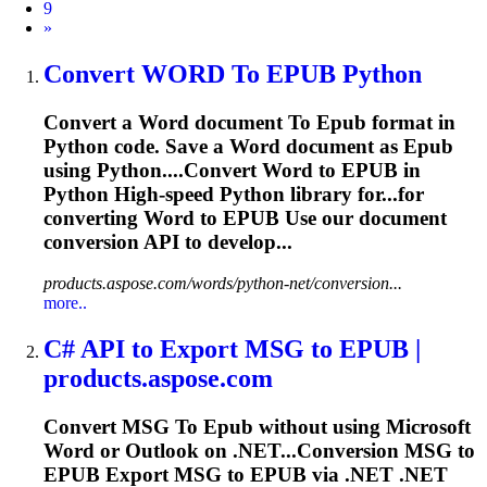
9
Next
»
Convert WORD
To
EPUB
Python
Convert a Word document
To
Epub
format in
Python code. Save a Word document as
Epub
using Python....Convert Word to
EPUB
in
Python High-speed Python library for...for
converting Word to
EPUB
Use our document
conversion API to develop...
products.aspose.com/words/python-net/conversion...
more..
C# API
to
Export MSG
to
EPUB
|
products.aspose.com
Convert MSG
To
Epub
without using Microsoft
Word or Outlook on .NET...Conversion MSG to
EPUB
Export MSG to
EPUB
via .NET .NET