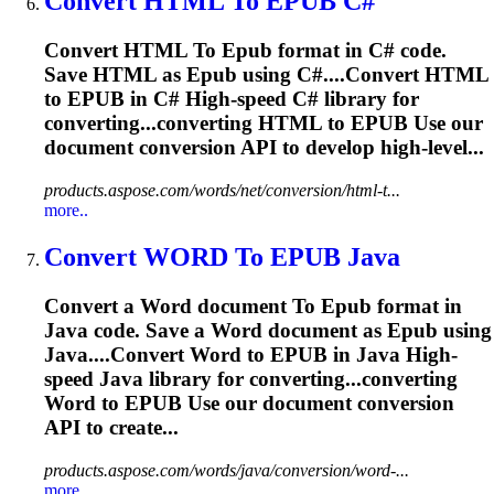
Convert HTML
To
EPUB
C#
Convert HTML
To
Epub
format in C# code.
Save HTML as
Epub
using C#....Convert HTML
to
EPUB
in C# High-speed C# library for
converting...converting HTML to
EPUB
Use our
document conversion API to develop high-level...
products.aspose.com/words/net/conversion/html-t...
more..
Convert WORD
To
EPUB
Java
Convert a Word document
To
Epub
format in
Java code. Save a Word document as
Epub
using
Java....Convert Word to
EPUB
in Java High-
speed Java library for converting...converting
Word to
EPUB
Use our document conversion
API to create...
products.aspose.com/words/java/conversion/word-...
more..