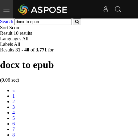
Toggle
navigation
Search
Sort
Score
Result
10 results
Languages
All
Labels
All
Results
31
-
40
of
3,771
for
docx to epub
(0.06 sec)
Prev
«
1
2
3
4
5
6
7
8