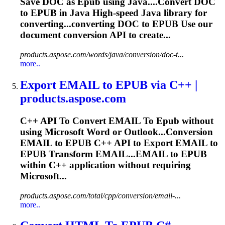
Save DOC as
Epub
using Java....Convert DOC
to
EPUB
in Java High-speed Java library for
converting...converting DOC to
EPUB
Use our
document conversion API to create...
products.aspose.com/words/java/conversion/doc-t...
more..
Export EMAIL
to
EPUB
via C++ |
products.aspose.com
C++ API
To
Convert EMAIL
To
Epub
without
using Microsoft Word or Outlook...Conversion
EMAIL to
EPUB
C++ API to Export EMAIL to
EPUB
Transform EMAIL...EMAIL to
EPUB
within C++ application without requiring
Microsoft...
products.aspose.com/total/cpp/conversion/email-...
more..