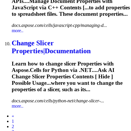
APIs....Manage
Document
Properties
with
JavaScript via C++ Contents [...to add
properties
to spreadsheet files. These
document
properties...
docs.aspose.com/cells/javascript-cpp/managing-d...
more..
Change Slicer
Properties
|
Document
ation
Learn how to change slicer
Properties
with
Aspose.Cells for Python via .NET....Ask AI
Change Slicer
Properties
Contents [ Hide ]
Possible Usage...where you want to change the
properties
of a slicer, such as its...
docs.aspose.com/cells/python-net/change-slicer-...
more..
Prev
«
1
2