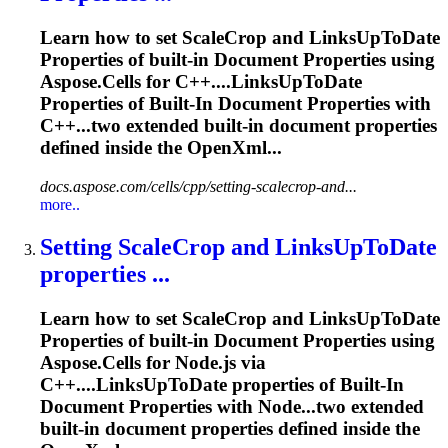
Learn how to set ScaleCrop and LinksUpToDate
Properties
of built-in
Document
Properties
using
Aspose.Cells for C++....LinksUpToDate
Properties
of Built-In
Document
Properties
with
C++...two extended built-in
document
properties
defined inside the OpenXml...
docs.aspose.com/cells/cpp/setting-scalecrop-and...
more..
Setting ScaleCrop and LinksUpToDate
properties
...
Learn how to set ScaleCrop and LinksUpToDate
Properties
of built-in
Document
Properties
using
Aspose.Cells for Node.js via
C++....LinksUpToDate
properties
of Built-In
Document
Properties
with Node...two extended
built‑in
document
properties
defined inside the