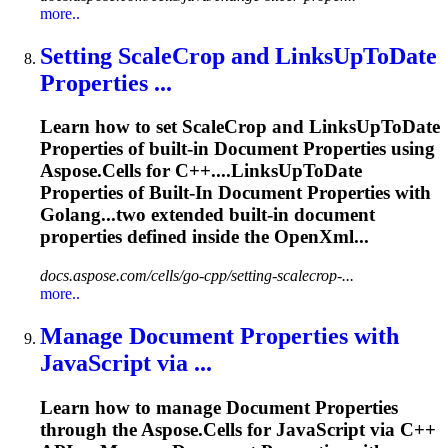
more..
Setting ScaleCrop and LinksUpToDate
Properties
...
Learn how to set ScaleCrop and LinksUpToDate
Properties
of built-in
Document
Properties
using
Aspose.Cells for C++....LinksUpToDate
Properties
of Built-In
Document
Properties
with
Golang...two extended built-in
document
properties
defined inside the OpenXml...
docs.aspose.com/cells/go-cpp/setting-scalecrop-...
more..
Manage
Document
Properties
with
JavaScript via ...
Learn how to manage
Document
Properties
through the Aspose.Cells for JavaScript via C++