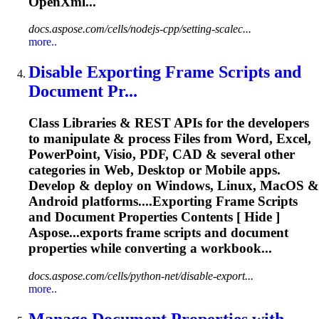
OpenXml...
docs.aspose.com/cells/nodejs-cpp/setting-scalec...
more..
Disable Exporting Frame Scripts and
Document
Pr...
Class Libraries & REST APIs for the developers
to manipulate & process Files from Word, Excel,
PowerPoint, Visio, PDF, CAD & several other
categories in Web, Desktop or Mobile apps.
Develop & deploy on Windows, Linux, MacOS &
Android platforms....Exporting Frame Scripts
and
Document
Properties
Contents [ Hide ]
Aspose...exports frame scripts and
document
properties
while converting a workbook...
docs.aspose.com/cells/python-net/disable-export...
more..
Manage
Document
Properties
with