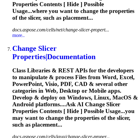
Properties
Contents [ Hide ] Possible
Usage...where you want to change the
properties
of the slicer, such as placement...
docs.aspose.com/cells/net/change-slicer-propert...
more..
Change Slicer
Properties
|
Document
ation
Class Libraries & REST APIs for the developers
to manipulate & process Files from Word, Excel,
PowerPoint, Visio, PDF, CAD & several other
categories in Web, Desktop or Mobile apps.
Develop & deploy on Windows, Linux, MacOS &
Android platforms....Ask AI Change Slicer
Properties
Contents [ Hide ] Possible Usage...you
may want to change the
properties
of the slicer,
such as placement...
docs.aspose.com/cells/java/change-slicer-proper...