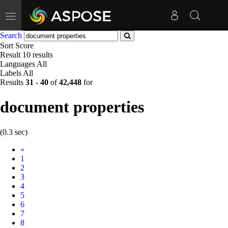
Toggle
navigation
Search
Sort
Score
Result
10 results
Languages
All
Labels
All
Results
31
-
40
of
42,448
for
document properties
(0.3 sec)
Prev
«
1
2
3
4
5
6
7
8