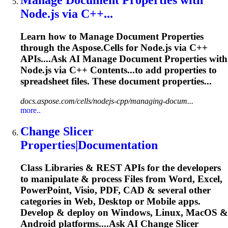
Node.js via C++...
Learn how to Manage
Document
Properties
through the Aspose.Cells for Node.js via C++
APIs....Ask AI Manage
Document
Properties
with
Node.js via C++ Contents...to add
properties
to
spreadsheet files. These
document
properties...
docs.aspose.com/cells/nodejs-cpp/managing-docum...
more..
Change Slicer
Properties
|
Document
ation
Class Libraries & REST APIs for the developers
to manipulate & process Files from Word, Excel,
PowerPoint, Visio, PDF, CAD & several other
categories in Web, Desktop or Mobile apps.
Develop & deploy on Windows, Linux, MacOS &
Android platforms....Ask AI Change Slicer