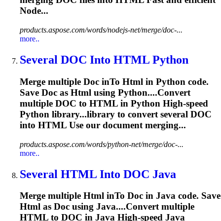
Node...
products.aspose.com/words/nodejs-net/merge/doc-...
more..
Several
DOC
In
to
HTML
Python
Merge multiple
Doc
in
To
Html
in Python code.
Save
Doc
as
Html
using Python....Convert
multiple
DOC
to
HTML
in Python High-speed
Python library...library to convert several
DOC
into
HTML
Use our document merging...
products.aspose.com/words/python-net/merge/doc-...
more..
Several
HTML
In
to
DOC
Java
Merge multiple
Html
in
To
Doc
in Java code. Save
Html
as
Doc
using Java....Convert multiple
HTML
to
DOC
in Java High-speed Java