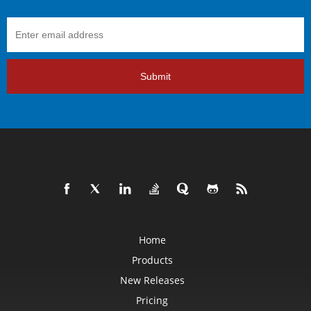
Submit
Home
Products
New Releases
Pricing