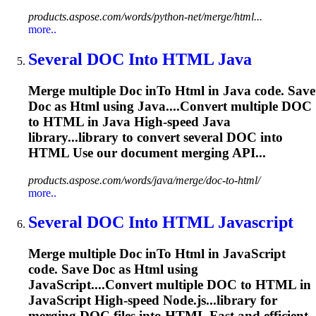
products.aspose.com/words/python-net/merge/html...
more..
Several
DOC
In
to
HTML
Java
Merge multiple
Doc
in
To
Html
in Java code. Save
Doc
as
Html
using Java....Convert multiple
DOC
to
HTML
in Java High-speed Java
library...library to convert several
DOC
into
HTML
Use our document merging API...
products.aspose.com/words/java/merge/doc-to-html/
more..
Several
DOC
In
to
HTML
Javascript
Merge multiple
Doc
in
To
Html
in JavaScript
code. Save
Doc
as
Html
using
JavaScript....Convert multiple
DOC
to
HTML
in
JavaScript High-speed Node.js...library for
merging
DOC
files into
HTML
Fast and efficient