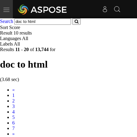
Toggle
navigation
Search
Sort
Score
Result
10 results
Languages
All
Labels
All
Results
11
-
20
of
13,744
for
doc to html
(3.68 sec)
Prev
«
1
2
3
4
5
6
7
Next
»