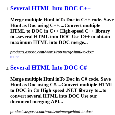
Several
HTML
In
to
DOC
C++
Merge multiple
Html
in
To
Doc
in C++ code. Save
Html
as
Doc
using C++....Convert multiple
HTML
to
DOC
in C++ High-speed C++ library
to...several
HTML
into
DOC
Use C++ to obtain
maximum
HTML
into
DOC
merge...
products.aspose.com/words/cpp/merge/html-to-doc/
more..
Several
HTML
In
to
DOC
C#
Merge multiple
Html
in
To
Doc
in C# code. Save
Html
as
Doc
using C#....Convert multiple
HTML
to
DOC
in C# High-speed .NET library to...to
convert several
HTML
into
DOC
Use our
document merging API...
products.aspose.com/words/net/merge/html-to-doc/