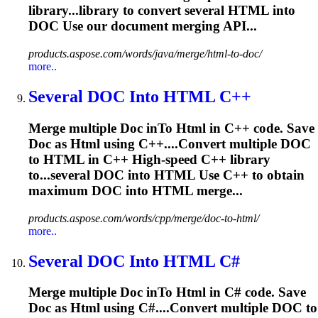
library...library to convert several
HTML
into
DOC
Use our document merging API...
products.aspose.com/words/java/merge/html-to-doc/
more..
Several
DOC
In
to
HTML
C++
Merge multiple
Doc
in
To
Html
in C++ code. Save
Doc
as
Html
using C++....Convert multiple
DOC
to
HTML
in C++ High-speed C++ library
to...several
DOC
into
HTML
Use C++ to obtain
maximum
DOC
into
HTML
merge...
products.aspose.com/words/cpp/merge/doc-to-html/
more..
Several
DOC
In
to
HTML
C#
Merge multiple
Doc
in
To
Html
in C# code. Save
Doc
as
Html
using C#....Convert multiple
DOC
to