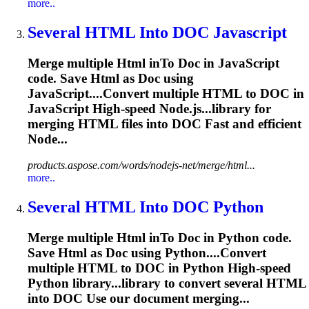
more..
Several
HTML
In
to
DOC
Javascript
Merge multiple
Html
in
To
Doc
in JavaScript
code. Save
Html
as
Doc
using
JavaScript....Convert multiple
HTML
to
DOC
in
JavaScript High-speed Node.js...library for
merging
HTML
files into
DOC
Fast and efficient
Node...
products.aspose.com/words/nodejs-net/merge/html...
more..
Several
HTML
In
to
DOC
Python
Merge multiple
Html
in
To
Doc
in Python code.
Save
Html
as
Doc
using Python....Convert
multiple
HTML
to
DOC
in Python High-speed
Python library...library to convert several
HTML
into
DOC
Use our document merging...