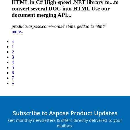
HTML
in C# High-speed .NET library to...to
convert several
DOC
into
HTML
Use our
document merging API...
products.aspose.com/words/net/merge/doc-to-html/
more..
Prev
«
1
2
3
4
5
6
7
Next
»
Subscribe to Aspose Product Updates
Get monthly newsletters & offers directly delivered to your
mailbox.