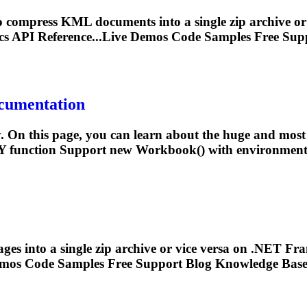
 compress KML documents into a single zip archive o
s API Reference...Live Demos Code Samples Free
Sup
ocumentation
 On this page, you can learn about the huge and most i
Y function
Support
new Workbook() with environment v
ages into a single zip archive or vice versa on .NET 
emos Code Samples Free
Support
Blog Knowledge Base 