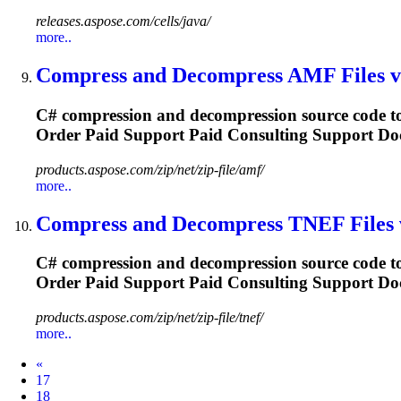
releases.aspose.com/cells/java/
more..
Compress and Decompress AMF
File
s 
C# compression and decompression source code to
Order Paid
Support
Paid Consulting
Support
Doc
products.aspose.com/zip/net/zip-file/amf/
more..
Compress and Decompress TNEF
File
s
C# compression and decompression source code to
Order Paid
Support
Paid Consulting
Support
Doc
products.aspose.com/zip/net/zip-file/tnef/
more..
Prev
«
17
18