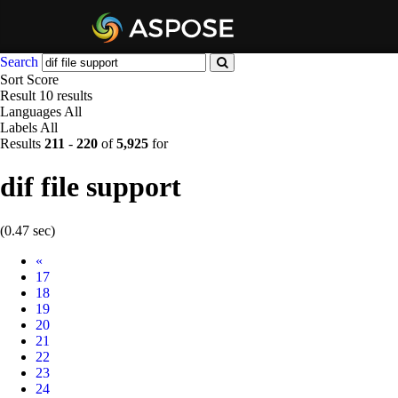
Search
Sort
Score
Result
10 results
Languages
All
Labels
All
Results
211
-
220
of
5,925
for
dif file support
(0.47 sec)
Prev
«
17
18
19
20
21
22
23
24