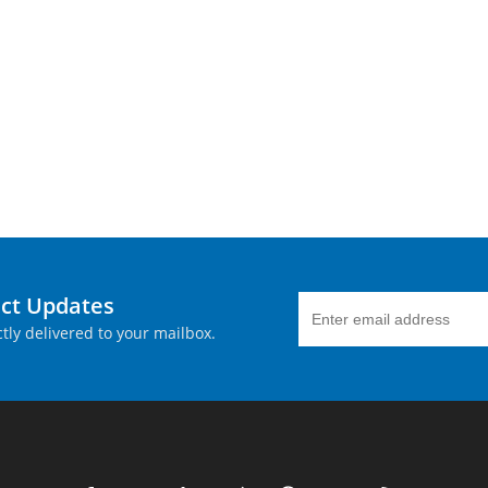
uct Updates
tly delivered to your mailbox.