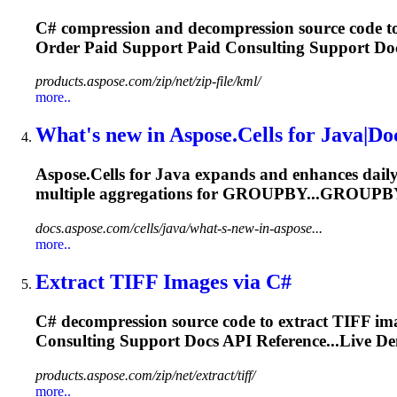
C# compression and decompression source code to
Order Paid
Support
Paid Consulting
Support
Doc
products.aspose.com/zip/net/zip-file/kml/
more..
What's new in Aspose.Cells for Java|D
Aspose.Cells for Java expands and enhances daily.
multiple aggregations for GROUPBY...GROUPB
docs.aspose.com/cells/java/what-s-new-in-aspose...
more..
Extract TIFF Images via C#
C# decompression source code to extract TIFF im
Consulting
Support
Docs API Reference...Live D
products.aspose.com/zip/net/extract/tiff/
more..