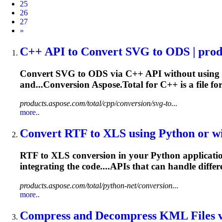
25
26
27
Next
»
C++ API to Convert SVG to ODS | produ
Convert SVG to ODS via C++ API without using M
and...Conversion Aspose.Total for C++ is a
file
for
products.aspose.com/total/cpp/conversion/svg-to...
more..
Convert RTF to XLS using Python or wit
RTF to XLS conversion in your Python application
integrating the code....APIs that can handle diffe
products.aspose.com/total/python-net/conversion...
more..
Compress and Decompress KML
File
s 