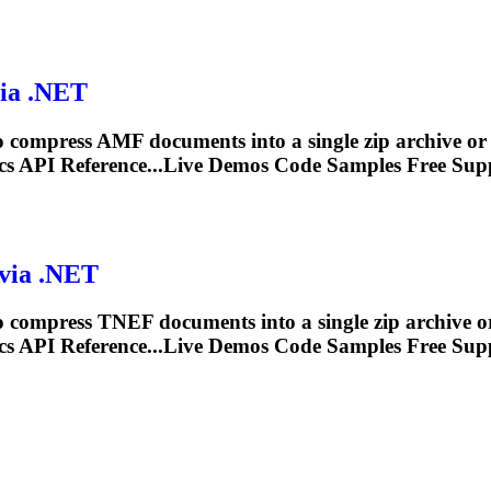
via .NET
 compress AMF documents into a single zip archive o
s API Reference...Live Demos Code Samples Free
Sup
 via .NET
 compress TNEF documents into a single zip archive 
s API Reference...Live Demos Code Samples Free
Sup