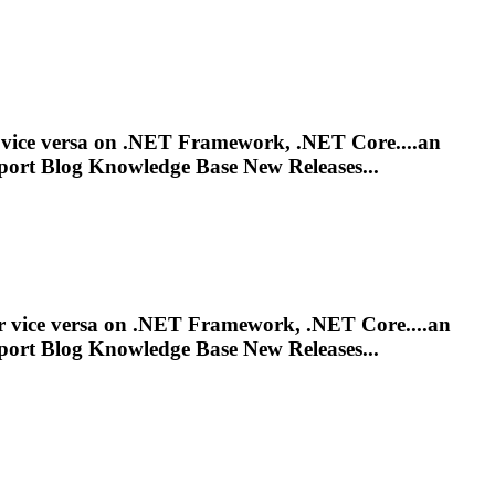
r vice versa on .NET Framework, .NET Core....an
port
Blog Knowledge Base New Releases...
or vice versa on .NET Framework, .NET Core....an
port
Blog Knowledge Base New Releases...