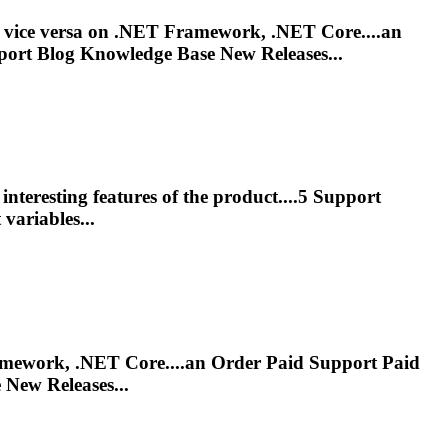
r vice versa on .NET Framework, .NET Core....an
port
Blog Knowledge Base New Releases...
nteresting features of the product....5
Support
ariables...
Framework, .NET Core....an Order Paid
Support
Paid
New Releases...