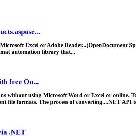
cts.aspose...
icrosoft Excel or Adobe Reader...(OpenDocument Spr
mat automation library that...
h free On...
s without using Microsoft Word or Excel or online. Te
rent
file
formats. The process of converting....NET API 
via .NET