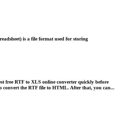
eadsheet) is a
file
format used for storing
st free RTF to XLS online converter quickly before
to convert the RTF
file
to HTML. After that, you can...