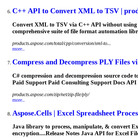
C++ API to Convert XML to TSV | produ
Convert XML to TSV via C++ API without using Mi
comprehensive suite of
file
format automation libra
products.aspose.com/total/cpp/conversion/xml-to...
more..
Compress and Decompress PLY
File
s v
C# compression and decompression source code to
Paid
Support
Paid Consulting
Support
Docs API 
products.aspose.com/zip/net/zip-file/ply/
more..
Aspose.Cells | Excel Spreadsheet Process
Java library to process, manipulate, & convert E
encryption....Release Notes Java API for Excel
Fil