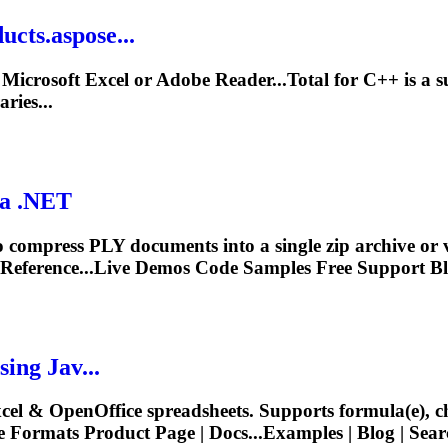
cts.aspose...
crosoft Excel or Adobe Reader...Total for C++ is a su
ries...
ia .NET
 compress PLY documents into a single zip archive or
Reference...Live Demos Code Samples Free
Support
Bl
ing Jav...
xcel & OpenOffice spreadsheets.
Support
s formula(e), c
e
Formats Product Page | Docs...Examples | Blog | Sear