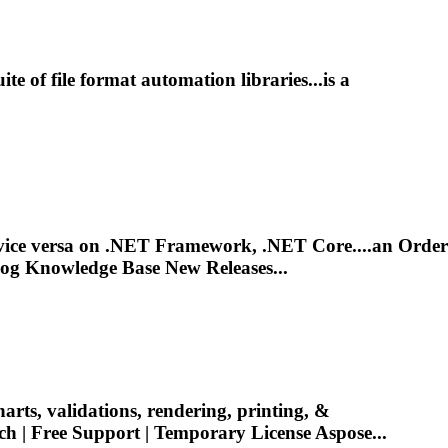
ite of
file
format automation libraries...is a
 vice versa on .NET Framework, .NET Core....an Order
og Knowledge Base New Releases...
harts, validations, rendering, printing, &
ch | Free
Support
| Temporary License Aspose...