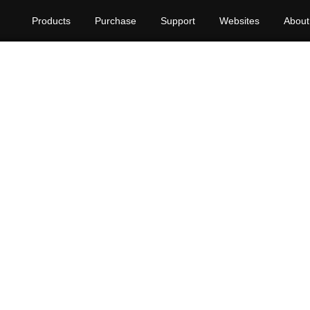
Products
Purchase
Support
Websites
About