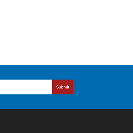
Submit