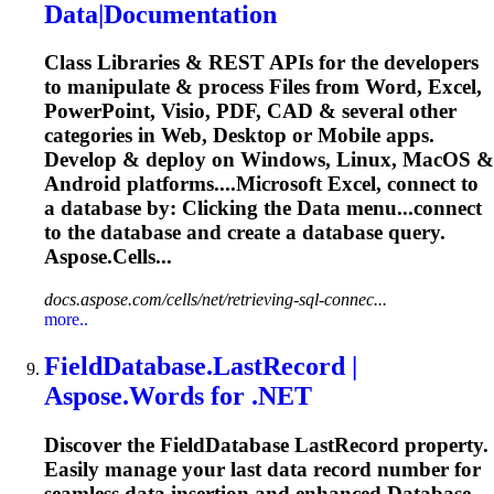
Data|Documentation
Class Libraries & REST APIs for the developers
to manipulate & process Files from Word, Excel,
PowerPoint, Visio, PDF, CAD & several other
categories in Web, Desktop or Mobile apps.
Develop & deploy on Windows, Linux, MacOS &
Android platforms....Microsoft Excel, connect to
a
database
by: Clicking the Data menu...connect
to the
database
and create a
database
query.
Aspose.Cells...
docs.aspose.com/cells/net/retrieving-sql-connec...
more..
Field
Database
.LastRecord |
Aspose.Words for .NET
Discover the Field
Database
LastRecord property.
Easily manage your last data record number for
seamless data insertion and enhanced
Database