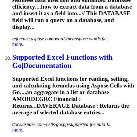
efficiency....how to extract data from a
database
and insert it as a field into...// This
DATABASE
field will run a query on a
database
, and
display...
reference.aspose.com/words/net/aspose.words.fie...
more..
Supported Excel Functions with
Go|Documentation
Supported Excel functions for reading, setting,
and calculating formulas using Aspose.Cells with
Go....an aggregate in a list or
database
AMORDEGRC Financial :
Returns...DAVERAGE
Database
: Returns the
average of selected
database
entries...
docs.aspose.com/cells/gocpp/supported-formula-f...
more..