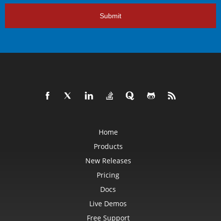
Submit
Home
Products
New Releases
Pricing
Docs
Live Demos
Free Support