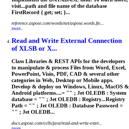
visit...path and file name of the
database
FirstRecord { get; set; }...
reference.aspose.com/words/net/aspose.words.fie...
more..
Read and Write External Connection
of XLSB or X...
Class Libraries & REST APIs for the developers
to manipulate & process Files from Word, Excel,
PowerPoint, Visio, PDF, CAD & several other
categories in Web, Desktop or Mobile apps.
Develop & deploy on Windows, Linux, MacOS &
Android platforms....= "" ; Jet OLEDB : System
database
= "" ; Jet OLEDB : Registry...Registry
Path = "" ; Jet OLEDB :
Database
Password =
"" ; Jet OLEDB...
docs.aspose.com/cells/java/read-and-write-exter...
more..