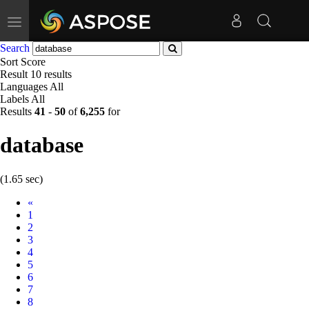
Toggle
navigation
Search
Sort
Score
Result
10 results
Languages
All
Labels
All
Results
41
-
50
of
6,255
for
database
(1.65 sec)
Prev
«
1
2
3
4
5
6
7
8