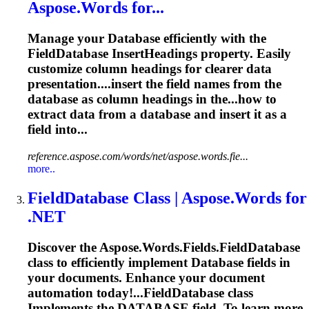
Aspose.Words for...
Manage your
Database
efficiently with the
Field
Database
InsertHeadings property. Easily
customize column headings for clearer data
presentation....insert the field names from the
database
as column headings in the...how to
extract data from a
database
and insert it as a
field into...
reference.aspose.com/words/net/aspose.words.fie...
more..
Field
Database
Class | Aspose.Words for
.NET
Discover the Aspose.Words.Fields.Field
Database
class to efficiently implement
Database
fields in
your documents. Enhance your document
automation today!...FieldDatabase class
Implements the
DATABASE
field. To learn more,