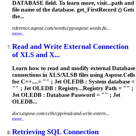
DATABASE
field. To learn more, visit...path and
file name of the
database
. get_FirstRecord () Gets
the...
reference.aspose.com/words/cpp/aspose.words.fie...
more..
Read and Write External Connection
of XLS and X...
Learn how to read and modify external
Database
connections in XLS/XLSB files using Aspose.Cells
for C++....= "" ; Jet OLEDB : System
database
=
"" ; Jet OLEDB : Registry...Registry Path = "" ;
Jet OLEDB :
Database
Password = "" ; Jet
OLEDB...
docs.aspose.com/cells/cpp/read-and-write-extern...
more..
Retrieving SQL Connection