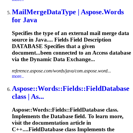
MailMergeDataType | Aspose.Words
for Java
Specifies the type of an external mail merge data
source in Java.... Fields Field Description
DATABASE
Specifies that a given
document...been connected to an Access
database
via the Dynamic Data Exchange...
reference.aspose.com/words/java/com.aspose.word...
more..
Aspose::Words::Fields::Field
Database
class | As...
Aspose::Words::Fields::Field
Database
class.
Implements the
Database
field. To learn more,
visit the documentation article in
C++....FieldDatabase class Implements the