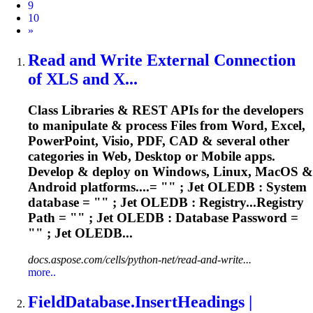
9
10
Next
»
Read and Write External Connection
of XLS and X...
Class Libraries & REST APIs for the developers
to manipulate & process Files from Word, Excel,
PowerPoint, Visio, PDF, CAD & several other
categories in Web, Desktop or Mobile apps.
Develop & deploy on Windows, Linux, MacOS &
Android platforms....= "" ; Jet OLEDB : System
database
= "" ; Jet OLEDB : Registry...Registry
Path = "" ; Jet OLEDB :
Database
Password =
"" ; Jet OLEDB...
docs.aspose.com/cells/python-net/read-and-write...
more..
Field
Database
.InsertHeadings |