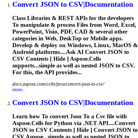
Convert
JSON
to
CSV
|Documentation
Class Libraries & REST APIs for the developers
To
manipulate & process Files from Word, Excel,
PowerPoint, Visio, PDF, CAD & several other
categories in Web, Desk
To
p or Mobile apps.
Develop & deploy on Windows, Linux, MacOS &
Android platforms....Ask AI Convert
JSON
to
CSV
Contents [ Hide ] Aspose.Cells
supports...simple as well as nested
JSON
to
CSV
.
For this, the API provides...
docs.aspose.com/cells/java/convert-json-to-csv/
more..
Convert
JSON
to
CSV
|Documentation
Learn how
To
convert
Json
To
a
Csv
file with
Aspose.Cells for Python via .NET API....Convert
JSON
to
CSV
Contents [ Hide ] Convert
JSON
to
CSV
Aspose...simple as well as nested
JSON
to