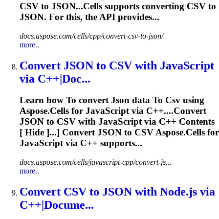
CSV
to JSON...Cells supports converting
CSV
to
JSON
. For this, the API provides...
docs.aspose.com/cells/cpp/convert-csv-to-json/
more..
Convert
JSON
to
CSV
with JavaScript
via C++|Doc...
Learn how
To
convert
Json
data
To
Csv
using
Aspose.Cells for JavaScript via C++....Convert
JSON
to
CSV
with JavaScript via C++ Contents
[ Hide ]...] Convert
JSON
to
CSV
Aspose.Cells for
JavaScript via C++ supports...
docs.aspose.com/cells/javascript-cpp/convert-js...
more..
Convert
CSV
to
JSON
with Node.js via
C++|Docume...