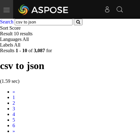
Toggle
navigation
Search
Sort
Score
Result
10 results
Languages
All
Labels
All
Results
1
-
10
of
3,087
for
csv to json
(1.59 sec)
Prev
«
1
2
3
4
5
6
Next
»