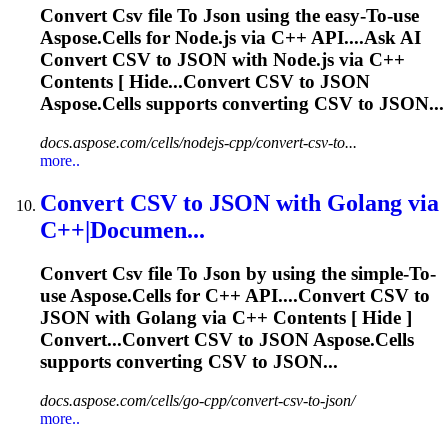
Convert
Csv
file
To
Json
using the easy-
To
-use
Aspose.Cells for Node.js via C++ API....Ask AI
Convert
CSV
to
JSON
with Node.js via C++
Contents [ Hide...Convert
CSV
to
JSON
Aspose.Cells supports converting
CSV
to JSON...
docs.aspose.com/cells/nodejs-cpp/convert-csv-to...
more..
Convert
CSV
to
JSON
with Golang via
C++|Documen...
Convert
Csv
file
To
Json
by using the simple-
To
-
use Aspose.Cells for C++ API....Convert
CSV
to
JSON
with Golang via C++ Contents [ Hide ]
Convert...Convert
CSV
to
JSON
Aspose.Cells
supports converting
CSV
to JSON...
docs.aspose.com/cells/go-cpp/convert-csv-to-json/
more..