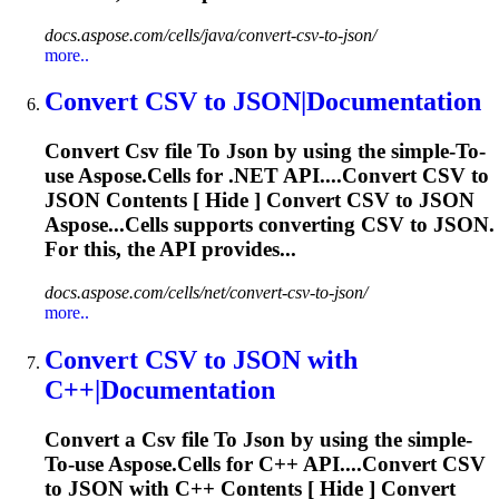
docs.aspose.com/cells/java/convert-csv-to-json/
more..
Convert
CSV
to
JSON
|Documentation
Convert
Csv
file
To
Json
by using the simple-
To
-
use Aspose.Cells for .NET API....Convert
CSV
to
JSON
Contents [ Hide ] Convert
CSV
to
JSON
Aspose...Cells supports converting
CSV
to
JSON
.
For this, the API provides...
docs.aspose.com/cells/net/convert-csv-to-json/
more..
Convert
CSV
to
JSON
with
C++|Documentation
Convert a
Csv
file
To
Json
by using the simple-
To
-use Aspose.Cells for C++ API....Convert
CSV
to
JSON
with C++ Contents [ Hide ] Convert