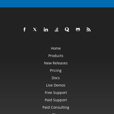
Home
Products
New Releases
Pricing
Docs
Live Demos
Free Support
Paid Support
Paid Consulting