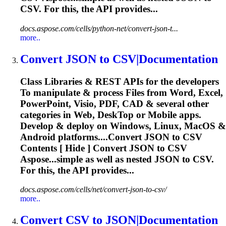
CSV
. For this, the API provides...
docs.aspose.com/cells/python-net/convert-json-t...
more..
Convert
JSON
to
CSV
|Documentation
Class Libraries & REST APIs for the developers
To
manipulate & process Files from Word, Excel,
PowerPoint, Visio, PDF, CAD & several other
categories in Web, Desk
To
p or Mobile apps.
Develop & deploy on Windows, Linux, MacOS &
Android platforms....Convert
JSON
to
CSV
Contents [ Hide ] Convert
JSON
to
CSV
Aspose...simple as well as nested
JSON
to
CSV
.
For this, the API provides...
docs.aspose.com/cells/net/convert-json-to-csv/
more..
Convert
CSV
to
JSON
|Documentation