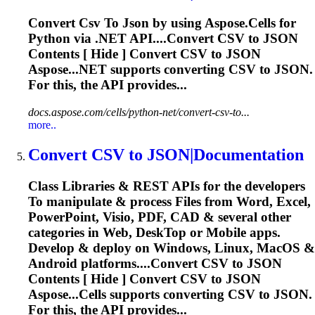
Convert
Csv
To
Json
by using Aspose.Cells for
Python via .NET API....Convert
CSV
to
JSON
Contents [ Hide ] Convert
CSV
to
JSON
Aspose...NET supports converting
CSV
to
JSON
.
For this, the API provides...
docs.aspose.com/cells/python-net/convert-csv-to...
more..
Convert
CSV
to
JSON
|Documentation
Class Libraries & REST APIs for the developers
To
manipulate & process Files from Word, Excel,
PowerPoint, Visio, PDF, CAD & several other
categories in Web, Desk
To
p or Mobile apps.
Develop & deploy on Windows, Linux, MacOS &
Android platforms....Convert
CSV
to
JSON
Contents [ Hide ] Convert
CSV
to
JSON
Aspose...Cells supports converting
CSV
to
JSON
.
For this, the API provides...