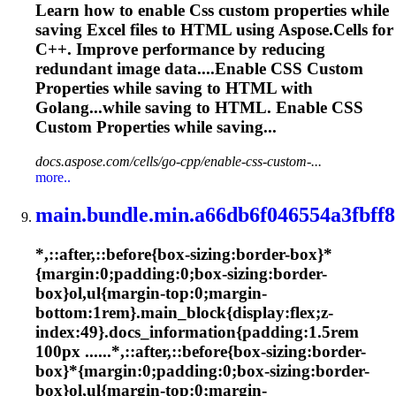
Learn how to enable
Css
custom properties while
saving Excel files to HTML using Aspose.Cells for
C++. Improve performance by reducing
redundant image data....Enable
CSS
Custom
Properties while saving to HTML with
Golang...while saving to HTML. Enable
CSS
Custom Properties while saving...
docs.aspose.com/cells/go-cpp/enable-css-custom-...
more..
main.bundle.min.a66db6f046554a3fbff8
*,::after,::before{box-sizing:border-box}*
{margin:0;padding:0;box-sizing:border-
box}ol,ul{margin-top:0;margin-
bottom:1rem}.main_block{display:flex;z-
index:49}.docs_information{padding:1.5rem
100px ......*,::after,::before{box-sizing:border-
box}*{margin:0;padding:0;box-sizing:border-
box}ol,ul{margin-top:0;margin-