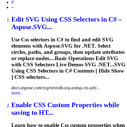
9
Next
»
Edit SVG Using
CSS
Selectors in C# –
Aspose.SVG...
Use
Css
selectors in C# to find and edit SVG
elements with Aspose.SVG for .NET. Select
circles, paths, and groups, then update attributes
or replace nodes....Basic Operations Edit SVG
with
CSS
Selectors Live Demos SVG .NET...SVG
Using
CSS
Selectors in C# Contents [ Hide Show
]
CSS
selectors...
docs.aspose.com/svg/net/edit-svg-using-css-sele...
more..
Enable
CSS
Custom Properties while
saving to HT...
Learn how to enable
Css
custom properties when