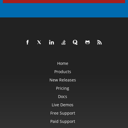
Home
Products
New Releases
Pricing
Docs
Live Demos
Free Support
Paid Support