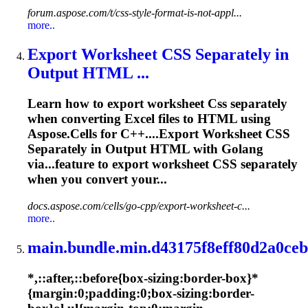
forum.aspose.com/t/css-style-format-is-not-appl...
more..
Export Worksheet
CSS
Separately in
Output HTML ...
Learn how to export worksheet
Css
separately
when converting Excel files to HTML using
Aspose.Cells for C++....Export Worksheet
CSS
Separately in Output HTML with Golang
via...feature to export worksheet
CSS
separately
when you convert your...
docs.aspose.com/cells/go-cpp/export-worksheet-c...
more..
main.bundle.min.d43175f8eff80d2a0ceb
*,::after,::before{box-sizing:border-box}*
{margin:0;padding:0;box-sizing:border-