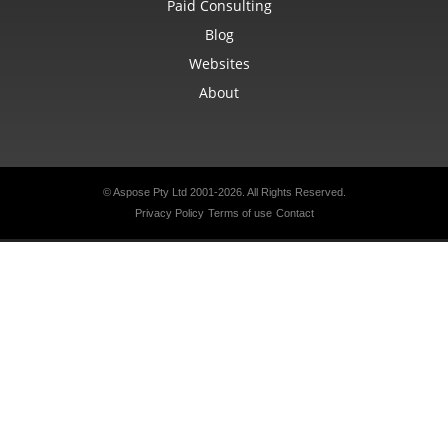
Paid Consulting
Blog
Websites
About
© Aspose Pty Ltd 2001-2026.
All Rights Reserved.
Privacy Policy
Terms of use
Contact