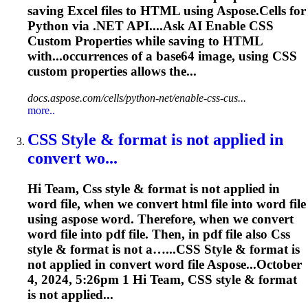
saving Excel files to HTML using Aspose.Cells for
Python via .NET API....Ask AI Enable
CSS
Custom Properties while saving to HTML
with...occurrences of a base64 image, using
CSS
custom properties allows the...
docs.aspose.com/cells/python-net/enable-css-cus...
more..
CSS
Style & format is not applied in
convert wo...
Hi Team,
Css
style & format is not applied in
word file, when we convert html file into word file
using aspose word. Therefore, when we convert
word file into pdf file. Then, in pdf file also
Css
style & format is not a…...
CSS
Style & format is
not applied in convert word file Aspose...October
4, 2024, 5:26pm 1 Hi Team,
CSS
style & format
is not applied...