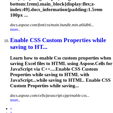
bottom:1rem}.main_block{display:flex;z-
index:49}.docs_information{padding:1.5rem
100px ...
docs.aspose.com/font/css/main.bundle.min.a66db6...
more..
Enable
CSS
Custom Properties while
saving to HT...
Learn how to enable
Css
custom properties when
saving Excel files to HTML using Aspose.Cells for
JavaScript via C++....Enable
CSS
Custom
Properties while saving to HTML with
JavaScript...while saving to HTML. Enable
CSS
Custom Properties while saving...
docs.aspose.com/cells/javascript-cpp/enable-css...
more..
Prev
«