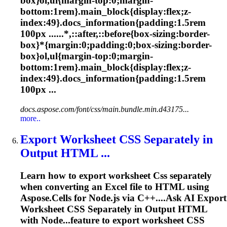
box}ol,ul{margin-top:0;margin-
bottom:1rem}.main_block{display:flex;z-
index:49}.docs_information{padding:1.5rem
100px ......*,::after,::before{box-sizing:border-
box}*{margin:0;padding:0;box-sizing:border-
box}ol,ul{margin-top:0;margin-
bottom:1rem}.main_block{display:flex;z-
index:49}.docs_information{padding:1.5rem
100px ...
docs.aspose.com/font/css/main.bundle.min.d43175...
more..
Export Worksheet
CSS
Separately in
Output HTML ...
Learn how to export worksheet
Css
separately
when converting an Excel file to HTML using
Aspose.Cells for Node.js via C++....Ask AI Export
Worksheet
CSS
Separately in Output HTML
with Node...feature to export worksheet
CSS