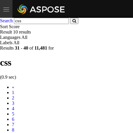
Toggle
navigation
Search
Sort
Score
Result
10 results
Languages
All
Labels
All
Results
31
-
40
of
11,481
for
css
(0.9 sec)
Prev
«
1
2
3
4
5
6
7
8