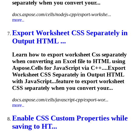
separately when you convert your...
docs.aspose.com/cells/nodejs-cpp/export-workshe...
more..
Export Worksheet
CSS
Separately in
Output HTML ...
Learn how to export worksheet
Css
separately
when converting an Excel file to HTML using
Aspose.Cells for JavaScript via C++....Export
Worksheet
CSS
Separately in Output HTML
with JavaScript...feature to export worksheet
CSS
separately when you convert your...
docs.aspose.com/cells/javascript-cpp/export-wor...
more..
Enable
CSS
Custom Properties while
saving to HT...