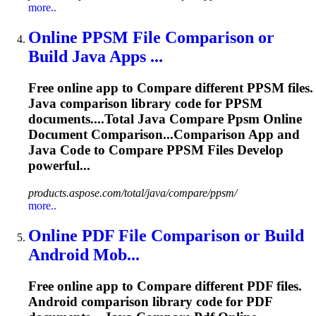
more..
Online PPSM File Comparison or
Build Java Apps ...
Free online app to
Compare
different PPSM files.
Java comparison library code for PPSM
documents....Total Java
Compare
Ppsm Online
Document Comparison...Comparison App and
Java Code to
Compare
PPSM Files Develop
powerful...
products.aspose.com/total/java/compare/ppsm/
more..
Online PDF File Comparison or Build
Android Mob...
Free online app to
Compare
different PDF files.
Android comparison library code for PDF