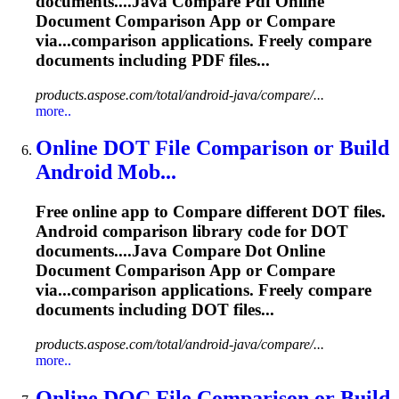
documents....Java
Compare
Pdf Online
Document Comparison App or
Compare
via...comparison applications. Freely
compare
documents including PDF files...
products.aspose.com/total/android-java/compare/...
more..
Online DOT File Comparison or Build
Android Mob...
Free online app to
Compare
different DOT files.
Android comparison library code for DOT
documents....Java
Compare
Dot Online
Document Comparison App or
Compare
via...comparison applications. Freely
compare
documents including DOT files...
products.aspose.com/total/android-java/compare/...
more..
Online DOC File Comparison or Build