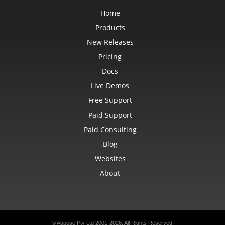
Home
Products
New Releases
Pricing
Docs
Live Demos
Free Support
Paid Support
Paid Consulting
Blog
Websites
About
© Aspose Pty Ltd 2001-2026.
All Rights Reserved.