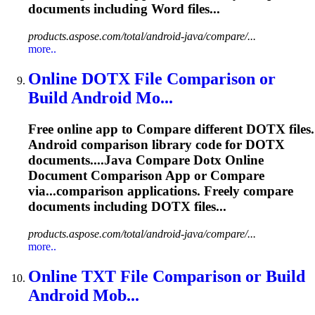
documents including Word files...
products.aspose.com/total/android-java/compare/...
more..
Online DOTX File Comparison or
Build Android Mo...
Free online app to
Compare
different DOTX files.
Android comparison library code for DOTX
documents....Java
Compare
Dotx Online
Document Comparison App or
Compare
via...comparison applications. Freely
compare
documents including DOTX files...
products.aspose.com/total/android-java/compare/...
more..
Online TXT File Comparison or Build
Android Mob...