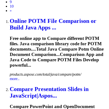
9
10
Next
»
Online POTM File Comparison or
Build Java Apps ...
Free online app to
Compare
different POTM
files. Java comparison library code for POTM
documents....Total Java
Compare
Potm Online
Document Comparison...Comparison App and
Java Code to
Compare
POTM Files Develop
powerful...
products.aspose.com/total/java/compare/potm/
more..
Compare
Presentation
Slide
s in
JavaScript|Aspos...
Compare
PowerPoint and OpenDocument