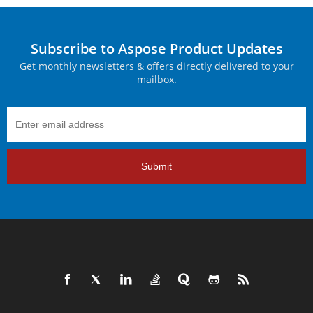
Subscribe to Aspose Product Updates
Get monthly newsletters & offers directly delivered to your
mailbox.
Submit