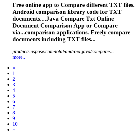
Free online app to
Compare
different TXT files.
Android comparison library code for TXT
documents....Java
Compare
Txt Online
Document Comparison App or
Compare
via...comparison applications. Freely
compare
documents including TXT files...
products.aspose.com/total/android-java/compare/...
more..
Prev
«
1
2
3
4
5
6
7
8
9
10
Next
»