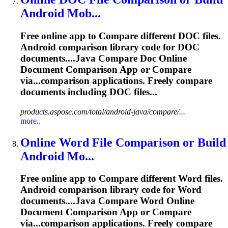
Android Mob...
Free online app to
Compare
different DOC files.
Android comparison library code for DOC
documents....Java
Compare
Doc Online
Document Comparison App or
Compare
via...comparison applications. Freely
compare
documents including DOC files...
products.aspose.com/total/android-java/compare/...
more..
Online Word File Comparison or Build
Android Mo...
Free online app to
Compare
different Word files.
Android comparison library code for Word
documents....Java
Compare
Word Online
Document Comparison App or
Compare
via...comparison applications. Freely
compare