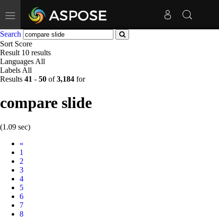
Toggle
navigation
Search
Sort
Score
Result
10 results
Languages
All
Labels
All
Results
41
-
50
of
3,184
for
compare slide
(1.09 sec)
Prev
«
1
2
3
4
5
6
7
8