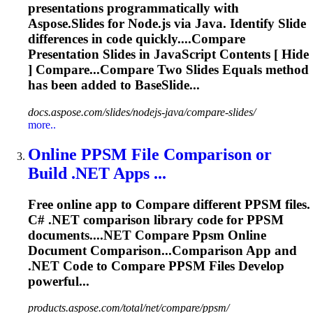
presentations programmatically with
Aspose.
Slide
s for Node.js via Java. Identify
Slide
differences in code quickly....
Compare
Presentation
Slides
in JavaScript Contents [ Hide
] Compare...
Compare
Two
Slides
Equals method
has been added to BaseSlide...
docs.aspose.com/slides/nodejs-java/compare-slides/
more..
Online PPSM File Comparison or
Build .NET Apps ...
Free online app to
Compare
different PPSM files.
C# .NET comparison library code for PPSM
documents....NET
Compare
Ppsm Online
Document Comparison...Comparison App and
.NET Code to
Compare
PPSM Files Develop
powerful...
products.aspose.com/total/net/compare/ppsm/